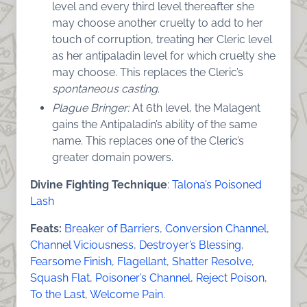
level and every third level thereafter she
may choose another cruelty to add to her
touch of corruption, treating her Cleric level
as her antipaladin level for which cruelty she
may choose. This replaces the Cleric’s
spontaneous casting
.
Plague Bringer:
At 6th level, the Malagent
gains the Antipaladin’s ability of the same
name. This replaces one of the Cleric’s
greater domain powers.
Divine Fighting Technique
:
Talona’s Poisoned
Lash
Feats:
Breaker of Barriers
,
Conversion Channel
,
Channel Viciousness
,
Destroyer’s Blessing
,
Fearsome Finish
,
Flagellant
,
Shatter Resolve
,
Squash Flat
,
Poisoner’s Channel
,
Reject Poison
,
To the Last
,
Welcome Pain
.