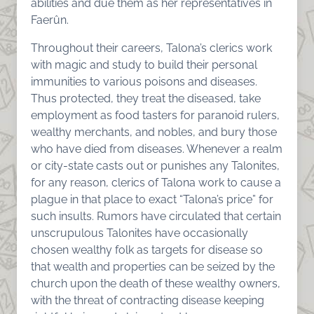
abilities and due them as her representatives in
Faerûn.
Throughout their careers, Talona’s clerics work
with magic and study to build their personal
immunities to various poisons and diseases.
Thus protected, they treat the diseased, take
employment as food tasters for paranoid rulers,
wealthy merchants, and nobles, and bury those
who have died from diseases. Whenever a realm
or city-state casts out or punishes any Talonites,
for any reason, clerics of Talona work to cause a
plague in that place to exact “Talona’s price” for
such insults. Rumors have circulated that certain
unscrupulous Talonites have occasionally
chosen wealthy folk as targets for disease so
that wealth and properties can be seized by the
church upon the death of these wealthy owners,
with the threat of contracting disease keeping