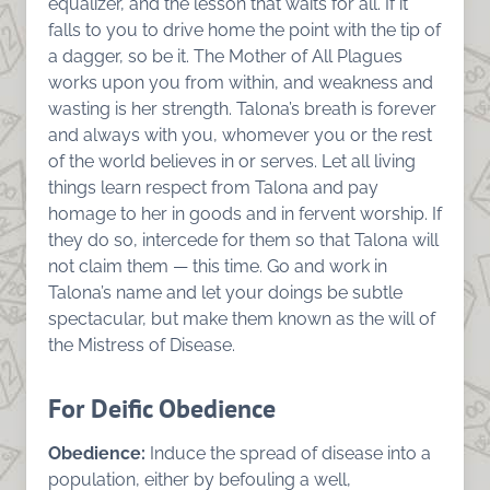
equalizer, and the lesson that waits for all. If it
falls to you to drive home the point with the tip of
a dagger, so be it. The Mother of All Plagues
works upon you from within, and weakness and
wasting is her strength. Talona’s breath is forever
and always with you, whomever you or the rest
of the world believes in or serves. Let all living
things learn respect from Talona and pay
homage to her in goods and in fervent worship. If
they do so, intercede for them so that Talona will
not claim them — this time. Go and work in
Talona’s name and let your doings be subtle
spectacular, but make them known as the will of
the Mistress of Disease.
For Deific Obedience
Obedience:
Induce the spread of disease into a
population, either by befouling a well,