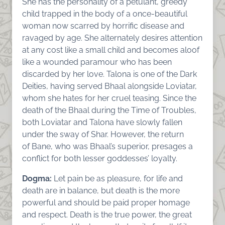
She has the personality of a petulant, greedy
child trapped in the body of a once-beautiful
woman now scarred by horrific disease and
ravaged by age. She alternately desires attention
at any cost like a small child and becomes aloof
like a wounded paramour who has been
discarded by her love. Talona is one of the Dark
Deities, having served Bhaal alongside Loviatar,
whom she hates for her cruel teasing. Since the
death of the Bhaal during the Time of Troubles,
both Loviatar and Talona have slowly fallen
under the sway of Shar. However, the return
of Bane, who was Bhaal’s superior, presages a
conflict for both lesser goddesses’ loyalty.
Dogma:
Let pain be as pleasure, for life and
death are in balance, but death is the more
powerful and should be paid proper homage
and respect. Death is the true power, the great