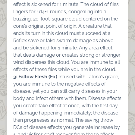
effect is sickened for 1 minute. The cloud of flies
lingers for 1d4+1 rounds, congealing into a
buzzing, 20-foot-square cloud centered on the
cone’s original point of origin. A creature that
ends its turn in this cloud must succeed at a
Reflex save or take swarm damage as above
and be sickened for 1 minute. Any area effect
that deals damage or creates strong or stronger
wind disperses this cloud. You are immune to all
effects of these flies while you are in the cloud.
3: Fallow Flesh (Ex)
Infused with Talona’s grace,
you are immune to the negative effects of
disease, yet you can still carry diseases in your
body and infect others with them. Disease effects
you create take effect at once, with the first day
of damage happening immediately; the disease
then progresses as normal. The saving throw
DCs of disease effects you generate increase by
1, and victims can’t recover from those effects