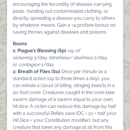
encouraging the fecundity of disease-carrying
pests, handing out contaminated clothing, or
directly spreading a disease you carry to others
by whatever means. Gain a +4 profane bonus on
saving throws against diseases and poisons.
Boons
1: Plague’s Blessing (Sp)
ray of
sickening
3/day,
blindness/ deafness
2/day,
or
contagion
1/day
2: Breath of Flies (Su)
Once per minute as a
standard action (up to three times a day), you
can exhale a cloud of biting, stinging insects in a
20-foot cone. Creatures caught in the cone take
swarm damage of a swarm equal to your own
hit dice. A victim can reduce this damage by half
with a successful Reflex save (DC = 10 + half your
Hit Dice + your Constitution modifier), but any
creature that takes any damage at all from this