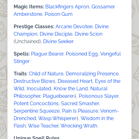
Magic Items:
Blackfingers Apron
,
Gossamer
Amberstone
,
Poison Gum
Prestige Classes:
Arcane Devotee
,
Divine
Champion
,
Divine Disciple
,
Divine Scion
(Unchained),
Divine Seeker
Spells:
Plague Bearer
,
Poisoned Egg
,
Vengeful
Stinger
Traits
:
Child of Nature
,
Demoralizing Presence
,
Destructive Blows
,
Diseased Heart
,
Eyes of the
Wild
,
Inoculated
,
Know the Land
,
Natural
Philosopher
,
Plaguebearer
†,
Poisonous Slayer
,
Potent Concoctions
,
Sacred Smasher
,
Serpentine Squeeze
,
Pain Is Pleasure
,
Venom-
Drenched
,
Wasp Whisperer
†,
Wisdom in the
Flesh
,
Wise Teacher
,
Wrecking Wrath
.
Unique Spell Rules