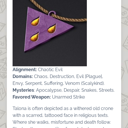
Alignment:
Chaotic Evil
Domains:
Chaos, Destruction, Evil [Plague],
Envy, Serpent, Suffering, Venom (Scalykind).
Mysteries
: Apocalypse, Despair, Snakes, Streets.
Favored Weapon:
Unarmed Strike
Talona is often depicted as a withered old crone
with a scarred, tattooed face in religious texts.
Where she walks, misfortune and death follow.