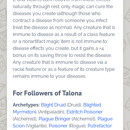
naturally through rest; only magic can cure the
diseases you create (although those who
contract a disease from someone you infect
treat the disease as normal). Any creature that is
immune to disease as a result of a class feature
or a nonartifact magic item is not immune to
disease effects you create, but it gains a +4
bonus on its saving throw to resist the disease.
Any creature that is immune to disease via a
racial feature or as a feature of its creature type
remains immune to your diseases.
For Followers of Talona
Archetypes:
Blight Druid
(Druid),
Blighted
Myrmidon
† (Antipaladin),
Eldritch Poisoner
(Alchemist),
Plague Bringer
(Alchemist),
Plague
Scion
(Vigilante),
Poisoner
(Rogue),
Putrefactor