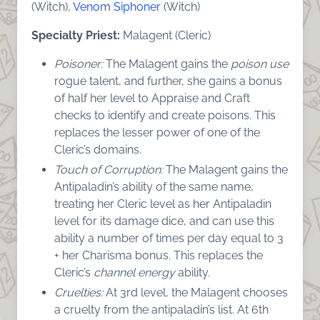
(Witch),
Venom Siphoner
(Witch)
Specialty Priest:
Malagent (Cleric)
Poisoner:
The Malagent gains the
poison use
rogue talent, and further, she gains a bonus
of half her level to Appraise and Craft
checks to identify and create poisons. This
replaces the lesser power of one of the
Cleric’s domains.
Touch of Corruption:
The Malagent gains the
Antipaladin’s ability of the same name,
treating her Cleric level as her Antipaladin
level for its damage dice, and can use this
ability a number of times per day equal to 3
+ her Charisma bonus. This replaces the
Cleric’s
channel energy
ability.
Cruelties:
At 3rd level, the Malagent chooses
a cruelty from the antipaladin’s list. At 6th