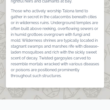
rightful heirs and claimants at bay.
Those who actively worship Talona tend to
gather in secret in the catacombs beneath cities
or in wilderness ruins. Underground temples are
often built above reeking, overflowing sewers or
in humid grottoes overgrown with fungi and
mold. Wilderness shrines are typically located in
stagnant swamps and marshes rife with disease-
laden mosquitoes and rich with the sickly sweet
scent of decay. Twisted gargoyles carved to
resemble mortals wracked with various diseases
or poisons are positioned prominently
throughout such structures.