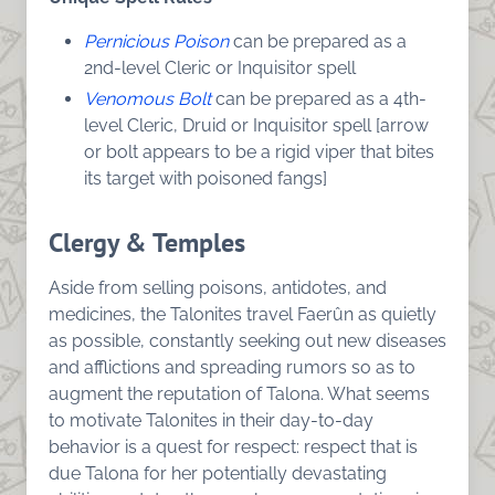
Pernicious Poison
can be prepared as a
2nd-level Cleric or Inquisitor spell
Venomous Bolt
can be prepared as a 4th-
level Cleric, Druid or Inquisitor spell [arrow
or bolt appears to be a rigid viper that bites
its target with poisoned fangs]
Clergy & Temples
Aside from selling poisons, antidotes, and
medicines, the Talonites travel Faerûn as quietly
as possible, constantly seeking out new diseases
and afflictions and spreading rumors so as to
augment the reputation of Talona. What seems
to motivate Talonites in their day-to-day
behavior is a quest for respect: respect that is
due Talona for her potentially devastating