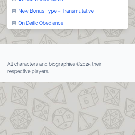
New Bonus Type – Transmutative
On Deific Obedience
All characters and biographies ©2025 their
respective players.