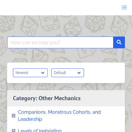
Skip
to
content
Search
Searc
for:
Category:
Other Mechanics
Companions, Monstrous Cohorts, and
Leadership
Levels of Inebriation