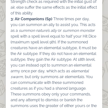
Strength check as required with the initial gust of
air, else suffer the same effects as the initial effect
of this ability.
3: Air Companions (Sp)
Three times per day,
you can summon an ally to assist you. This acts
as a
summon nature’s ally
or
summon monster
spell with a spell level equal to half your Hit Dice
(maximum spell level 9th). If the summoned
creatures have an elemental subtype, it must be
the Air subtype. If they do not have an elemental
subtype, they gain the Air subtype. At 18th level,
you can instead opt to summon an elemental
army once per day, which acts as
elemental
swarm,
but only summons air elementals. You
can communicate with these summoned
creatures as if you had a shared language.
These summons obey only your commands,
and any attempt to dismiss or banish the
summons uses the greater of either yours or the