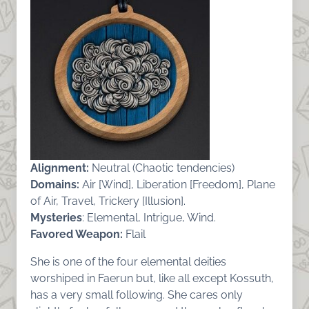
Alignment:
Neutral (Chaotic tendencies)
Domains:
Air [Wind], Liberation [Freedom], Plane
of Air, Travel, Trickery [Illusion].
Mysteries
: Elemental, Intrigue, Wind.
Favored Weapon:
Flail
She is one of the four elemental deities
worshiped in Faerun but, like all except Kossuth,
has a very small following. She cares only