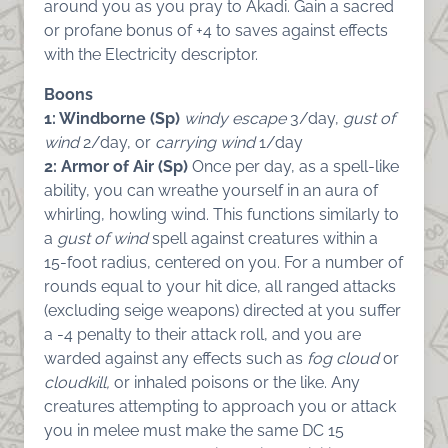
around you as you pray to Akadi. Gain a sacred
or profane bonus of +4 to saves against effects
with the Electricity descriptor.
Boons
1: Windborne (Sp)
windy escape
3/day,
gust of
wind
2/day, or
carrying wind
1/day
2: Armor of Air (Sp)
Once per day, as a spell-like
ability, you can wreathe yourself in an aura of
whirling, howling wind. This functions similarly to
a
gust of wind
spell against creatures within a
15-foot radius, centered on you. For a number of
rounds equal to your hit dice, all ranged attacks
(excluding seige weapons) directed at you suffer
a -4 penalty to their attack roll, and you are
warded against any effects such as
fog cloud
or
cloudkill,
or inhaled poisons or the like. Any
creatures attempting to approach you or attack
you in melee must make the same DC 15