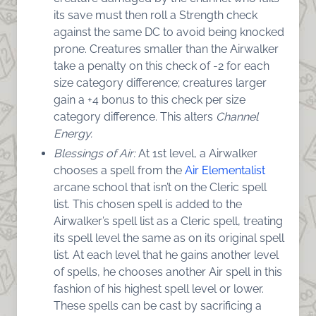
its save must then roll a Strength check
against the same DC to avoid being knocked
prone. Creatures smaller than the Airwalker
take a penalty on this check of -2 for each
size category difference; creatures larger
gain a +4 bonus to this check per size
category difference. This alters
Channel
Energy.
Blessings of Air:
At 1st level, a Airwalker
chooses a spell from the
Air Elementalist
arcane school that isn’t on the Cleric spell
list. This chosen spell is added to the
Airwalker’s spell list as a Cleric spell, treating
its spell level the same as on its original spell
list. At each level that he gains another level
of spells, he chooses another Air spell in this
fashion of his highest spell level or lower.
These spells can be cast by sacrificing a