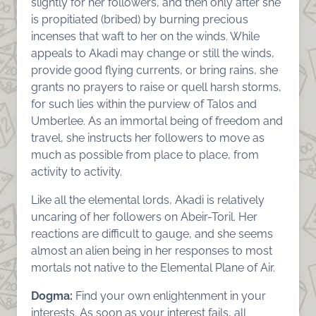
slightly for her followers, and then only after she
is propitiated (bribed) by burning precious
incenses that waft to her on the winds. While
appeals to Akadi may change or still the winds,
provide good flying currents, or bring rains, she
grants no prayers to raise or quell harsh storms,
for such lies within the purview of Talos and
Umberlee. As an immortal being of freedom and
travel, she instructs her followers to move as
much as possible from place to place, from
activity to activity.
Like all the elemental lords, Akadi is relatively
uncaring of her followers on Abeir-Toril. Her
reactions are difficult to gauge, and she seems
almost an alien being in her responses to most
mortals not native to the Elemental Plane of Air.
Dogma:
Find your own enlightenment in your
interests. As soon as your interest fails, all