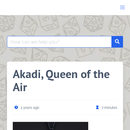
Skip
to
content
Search
Searc
for:
Akadi, Queen of the
Air
2 years ago
7 minutes