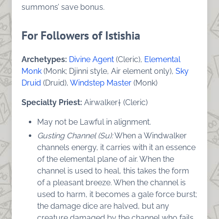
summons’ save bonus.
For Followers of Istishia
Archetypes:
Divine Agent
(Cleric),
Elemental
Monk
(Monk; Djinni style, Air element only),
Sky
Druid
(Druid),
Windstep Master
(Monk)
Specialty Priest:
Airwalker† (Cleric)
May not be Lawful in alignment.
Gusting Channel (Su):
When a Windwalker
channels energy, it carries with it an essence
of the elemental plane of air. When the
channel is used to heal, this takes the form
of a pleasant breeze. When the channel is
used to harm, it becomes a gale force burst;
the damage dice are halved, but any
creature damaged by the channel who fails