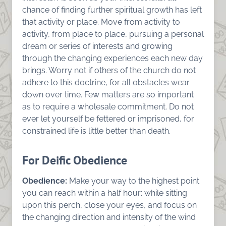
chance of finding further spiritual growth has left
that activity or place. Move from activity to
activity, from place to place, pursuing a personal
dream or series of interests and growing
through the changing experiences each new day
brings. Worry not if others of the church do not
adhere to this doctrine, for all obstacles wear
down over time. Few matters are so important
as to require a wholesale commitment. Do not
ever let yourself be fettered or imprisoned, for
constrained life is little better than death.
For Deific Obedience
Obedience:
Make your way to the highest point
you can reach within a half hour; while sitting
upon this perch, close your eyes, and focus on
the changing direction and intensity of the wind