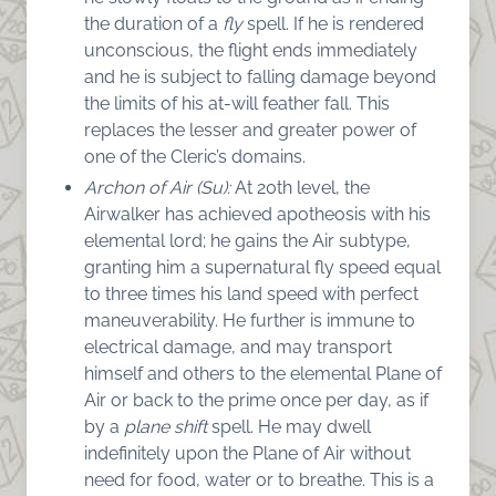
the duration of a
fly
spell. If he is rendered
unconscious, the flight ends immediately
and he is subject to falling damage beyond
the limits of his at-will feather fall. This
replaces the lesser and greater power of
one of the Cleric’s domains.
Archon of Air (Su):
At 20th level, the
Airwalker has achieved apotheosis with his
elemental lord; he gains the Air subtype,
granting him a supernatural fly speed equal
to three times his land speed with perfect
maneuverability. He further is immune to
electrical damage, and may transport
himself and others to the elemental Plane of
Air or back to the prime once per day, as if
by a
plane shift
spell. He may dwell
indefinitely upon the Plane of Air without
need for food, water or to breathe. This is a