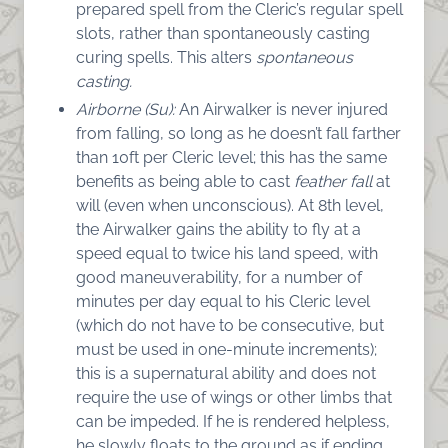
prepared spell from the Cleric’s regular spell
slots, rather than spontaneously casting
curing spells. This alters
spontaneous
casting.
Airborne (Su):
An Airwalker is never injured
from falling, so long as he doesn’t fall farther
than 10ft per Cleric level; this has the same
benefits as being able to cast
feather fall
at
will (even when unconscious). At 8th level,
the Airwalker gains the ability to fly at a
speed equal to twice his land speed, with
good maneuverability, for a number of
minutes per day equal to his Cleric level
(which do not have to be consecutive, but
must be used in one-minute increments);
this is a supernatural ability and does not
require the use of wings or other limbs that
can be impeded. If he is rendered helpless,
he slowly floats to the ground as if ending