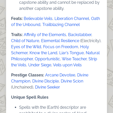
capstone ability and cannot be replaced by
another capstone ability.
Feats:
Believable Veils
,
Liberation Channel
,
Oath
of the Unbound
,
Trailblazing Channel
Traits:
Affinity of the Elements
,
Backstabber
,
Child of Nature
,
Elemental Resilience
(Electricity),
Eyes of the Wild
,
Focus on Freedom
,
Holy
Schemer
,
Know the Land
,
Liar’s Tongue
,
Natural
Philosopher
,
Opportunistic
,
Wise Teacher
,
Strip
the Veils
,
Under Siege
,
Veils upon Veils
Prestige Classes:
Arcane Devotee
,
Divine
Champion
,
Divine Disciple
,
Divine Scion
(Unchained),
Divine Seeker
Unique Spell Rules
Spells with the [Earth] descriptor are