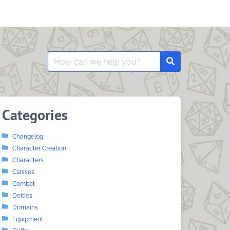
Search
Search
for:
Categories
Changelog
Character Creation
Characters
Classes
Combat
Deities
Domains
Equipment