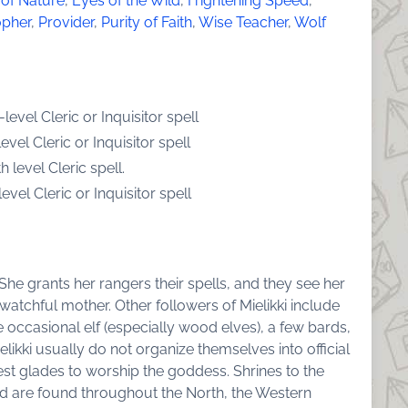
 of Nature
,
Eyes of the Wild
,
Frightening Speed
,
opher
,
Provider
,
Purity of Faith
,
Wise Teacher
,
Wolf
evel Cleric or Inquisitor spell
vel Cleric or Inquisitor spell
 level Cleric spell.
vel Cleric or Inquisitor spell
 She grants her rangers their spells, and they see her
 watchful mother. Other followers of Mielikki include
occasional elf (especially wood elves), a few bards,
likki usually do not organize themselves into official
est glades to worship the goddess. Shrines to the
are found throughout the North, the Western