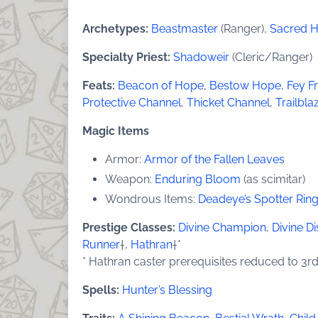
Archetypes:
Beastmaster
(Ranger),
Sacred 
Specialty Priest:
Shadoweir
(Cleric/Ranger)
Feats:
Beacon of Hope
,
Bestow Hope
,
Fey F
Protective Channel
,
Thicket Channel
,
Trailbla
Magic Items
Armor:
Armor of the Fallen Leaves
Weapon:
Enduring Bloom
(as scimitar)
Wondrous Items:
Deadeye’s Spotter Rin
Prestige Classes:
Divine Champion
,
Divine Di
Runner
†,
Hathran
†*
* Hathran caster prerequisites reduced to 3rd
Spells:
Hunter’s Blessing