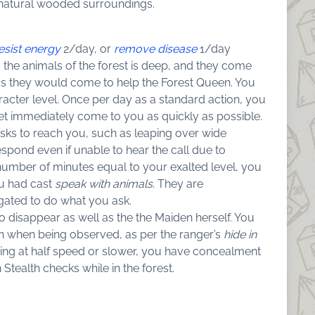
natural wooded surroundings.
esist energy
2/day, or
remove disease
1/day
the animals of the forest is deep, and they come
 as they would come to help the Forest Queen. You
racter level. Once per day as a standard action, you
feet immediately come to you as quickly as possible.
isks to reach you, such as leaping over wide
espond even if unable to hear the call due to
number of minutes equal to your exalted level, you
ou had cast
speak with animals
. They are
igated to do what you ask.
disappear as well as the the Maiden herself. You
even when being observed, as per the ranger’s
hide in
ing at half speed or slower, you have concealment
tealth checks while in the forest.