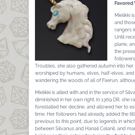
Favored
Mielikki 
and those
rangers i
Until rec
plane, a
the pres
followers
Troubles, she also gathered autumn into her 
worshiped by humans, elves, half-elves, and d
wandering the woods of all of Faerun, althoug
Mielikki is allied with and in the service of S
diminished in her own right. In 1369 DR, she r
forestalled her decline, and allowed her to es
time. Her followers had already added the tit
previous to this point, due to legends in which 
between Silvanus and Hanali Celanil, and ma