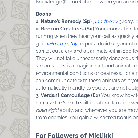
Knowledge (Nature) checks when you are in 
Boons
1: Nature’s Remedy (Sp)
goodberry
3/day,
r
2: Beckon Creatures (Su)
Your connection to 
running when they hear your call as quickly
gain
wild empathy
as per a druid of your cha
can let out a cry and all animals within 200 
They will not take unnecessarily dangerous r
streams. This is a magical call, and animals r
environmental conditions or deafness. For a 
can communicate with these animals as if y
automatically friendly to you but are not obl
3: Verdant Camouflage (Ex)
You know how to 
can use the Stealth skill in natural terrain, 
plain sight
ability, and whenever you are mov
from enemies. You gain a +4 sacred bonus on S
For Followers of Mielikki