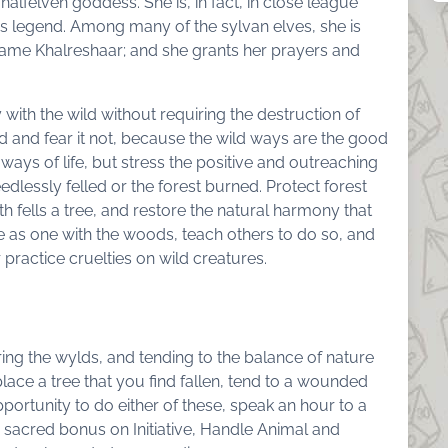
y halfelven goddess. She is, in fact, in close league
is legend. Among many of the sylvan elves, she is
 name Khalreshaar; and she grants her prayers and
 with the wild without requiring the destruction of
d and fear it not, because the wild ways are the good
ays of life, but stress the positive and outreaching
edlessly felled or the forest burned. Protect forest
h fells a tree, and restore the natural harmony that
e as one with the woods, teach others to do so, and
 practice cruelties on wild creatures.
g the wylds, and tending to the balance of nature
lace a tree that you find fallen, tend to a wounded
portunity to do either of these, speak an hour to a
2 sacred bonus on Initiative, Handle Animal and