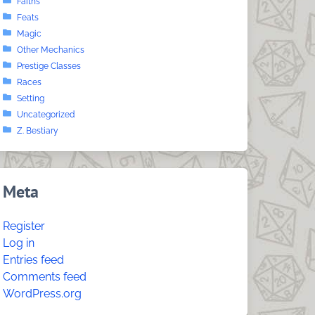
Faiths
Feats
Magic
Other Mechanics
Prestige Classes
Races
Setting
Uncategorized
Z. Bestiary
Meta
Register
Log in
Entries feed
Comments feed
WordPress.org