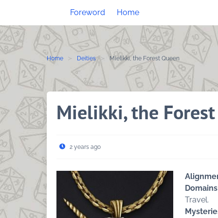
Skip
Foreword
Home
to
content
Home
Deities
Mielikki, the Forest Queen
Mielikki, the Fores
2 years ago
Alignme
Domains
Travel.
Mysterie