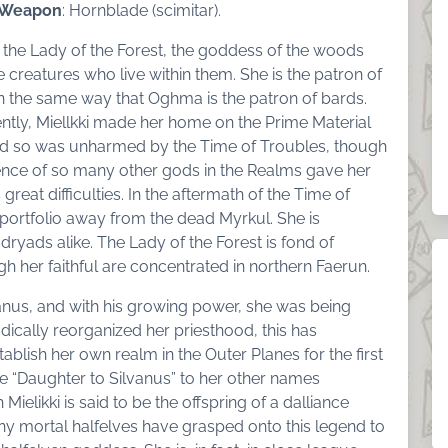
 Weapon
: Hornblade (scimitar).
is the Lady of the Forest, the goddess of the woods
 creatures who live within them. She is the patron of
n the same way that Oghma is the patron of bards.
ently, Miellkki made her home on the Prime Material
nd so was unharmed by the Time of Troubles, though
ence of so many other gods in the Realms gave her
 great difficulties. In the aftermath of the Time of
portfolio away from the dead Myrkul. She is
ryads alike. The Lady of the Forest is fond of
h her faithful are concentrated in northern Faerun.
ilvanus, and with his growing power, she was being
adically reorganized her priesthood, this has
tablish her own realm in the Outer Planes for the first
le “Daughter to Silvanus” to her other names
Mielikki is said to be the offspring of a dalliance
ny mortal halfelves have grasped onto this legend to