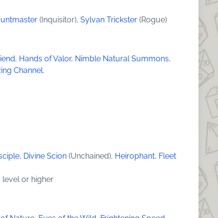
Huntmaster
(Inquisitor),
Sylvan Trickster
(Rogue)
riend
,
Hands of Valor
,
Nimble Natural Summons
,
zing Channel
.
g
sciple
,
Divine Scion
(Unchained),
Heirophant
,
Fleet
 level or higher