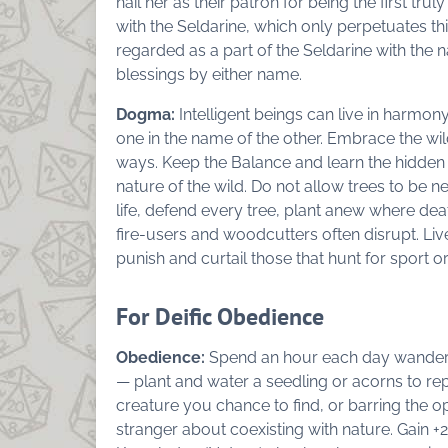
hail her as their patron for being the first trul
with the Seldarine, which only perpetuates th
regarded as a part of the Seldarine with the
blessings by either name.
Dogma:
Intelligent beings can live in harmony
one in the name of the other. Embrace the wil
ways. Keep the Balance and learn the hidden w
nature of the wild. Do not allow trees to be ne
life, defend every tree, plant anew where deat
fire-users and woodcutters often disrupt. Liv
punish and curtail those that hunt for sport or
For Deific Obedience
Obedience:
Spend an hour each day wanderin
— plant and water a seedling or acorns to rep
creature you chance to find, or barring the op
stranger about coexisting with nature. Gain +