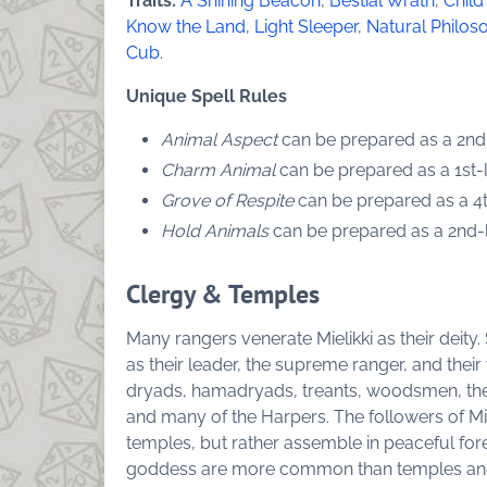
Traits:
A Shining Beacon
,
Bestial Wrath
,
Child
Know the Land
,
Light Sleeper
,
Natural Philos
Cub
.
Unique Spell Rules
Animal Aspect
can be prepared as a 2nd-l
Charm Animal
can be prepared as a 1st-le
Grove of Respite
can be prepared as a 4th
Hold Animals
can be prepared as a 2nd-le
Clergy & Temples
Many rangers venerate Mielikki as their deity.
as their leader, the supreme ranger, and their
dryads, hamadryads, treants, woodsmen, the 
and many of the Harpers. The followers of Mie
temples, but rather assemble in peaceful for
goddess are more common than temples and 