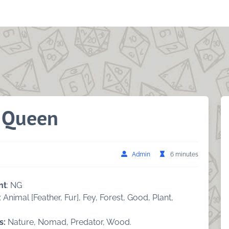
t Queen
Admin
6 minutes
nt
: NG
: Animal [Feather, Fur], Fey, Forest, Good, Plant,
s:
Nature, Nomad, Predator, Wood.