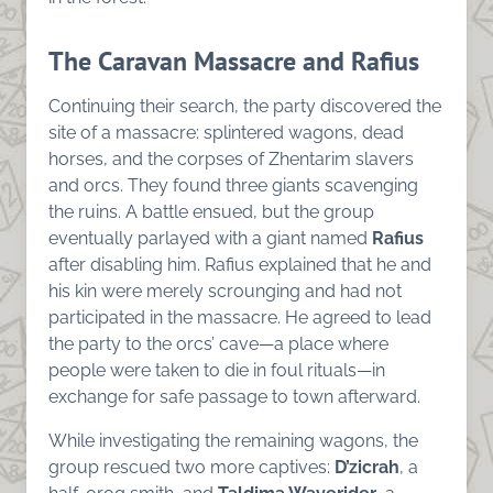
The Caravan Massacre and Rafius
Continuing their search, the party discovered the
site of a massacre: splintered wagons, dead
horses, and the corpses of Zhentarim slavers
and orcs. They found three giants scavenging
the ruins. A battle ensued, but the group
eventually parlayed with a giant named
Rafius
after disabling him. Rafius explained that he and
his kin were merely scrounging and had not
participated in the massacre. He agreed to lead
the party to the orcs’ cave—a place where
people were taken to die in foul rituals—in
exchange for safe passage to town afterward.
While investigating the remaining wagons, the
group rescued two more captives:
D’zicrah
, a