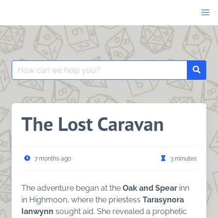
Skip
to
content
Search
Searc
for:
The Lost Caravan
7 months ago
3 minutes
The adventure began at the
Oak and Spear
inn
in Highmoon, where the priestess
Tarasynora
Ianwynn
sought aid. She revealed a prophetic