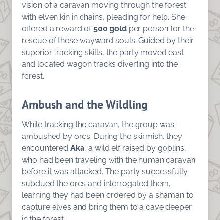
vision of a caravan moving through the forest
with elven kin in chains, pleading for help. She
offered a reward of
500 gold
per person for the
rescue of these wayward souls. Guided by their
superior tracking skills, the party moved east
and located wagon tracks diverting into the
forest.
Ambush and the Wildling
While tracking the caravan, the group was
ambushed by orcs. During the skirmish, they
encountered
Aka
, a wild elf raised by goblins,
who had been traveling with the human caravan
before it was attacked. The party successfully
subdued the orcs and interrogated them,
learning they had been ordered by a shaman to
capture elves and bring them to a cave deeper
in the forest.