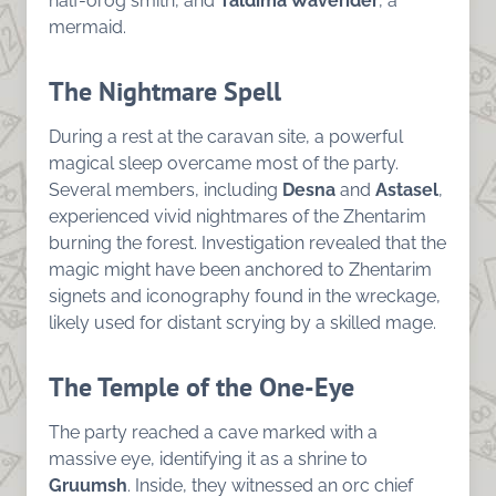
half-orog smith, and
Taldima Waverider
, a
mermaid.
The Nightmare Spell
During a rest at the caravan site, a powerful
magical sleep overcame most of the party.
Several members, including
Desna
and
Astasel
,
experienced vivid nightmares of the Zhentarim
burning the forest. Investigation revealed that the
magic might have been anchored to Zhentarim
signets and iconography found in the wreckage,
likely used for distant scrying by a skilled mage.
The Temple of the One-Eye
The party reached a cave marked with a
massive eye, identifying it as a shrine to
Gruumsh
. Inside, they witnessed an orc chief