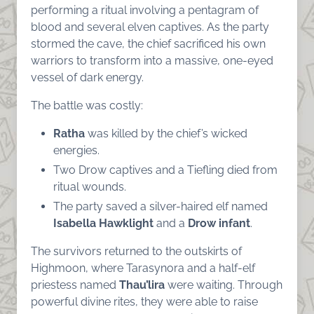
performing a ritual involving a pentagram of
blood and several elven captives. As the party
stormed the cave, the chief sacrificed his own
warriors to transform into a massive, one-eyed
vessel of dark energy.
The battle was costly:
Ratha
was killed by the chief’s wicked
energies.
Two Drow captives and a Tiefling died from
ritual wounds.
The party saved a silver-haired elf named
Isabella Hawklight
and a
Drow infant
.
The survivors returned to the outskirts of
Highmoon, where Tarasynora and a half-elf
priestess named
Thau’lira
were waiting. Through
powerful divine rites, they were able to raise