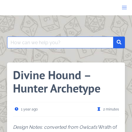
Skip
to
content
Search
Searc
for:
Divine Hound –
Hunter Archetype
1 year ago
2 minutes
Design Notes: converted from Owlcat’s
Wrath of