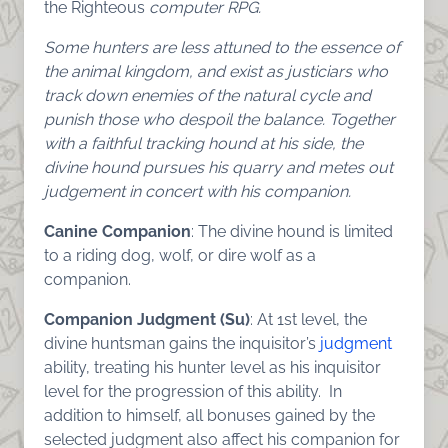
the Righteous
computer RPG.
Some hunters are less attuned to the essence of
the animal kingdom, and exist as justiciars who
track down enemies of the natural cycle and
punish those who despoil the balance. Together
with a faithful tracking hound at his side, the
divine hound pursues his quarry and metes out
judgement in concert with his companion.
Canine Companion
: The divine hound is limited
to a riding dog, wolf, or dire wolf as a
companion.
Companion Judgment (Su)
: At 1st level, the
divine huntsman gains the inquisitor’s
judgment
ability, treating his hunter level as his inquisitor
level for the progression of this ability. In
addition to himself, all bonuses gained by the
selected judgment also affect his companion for