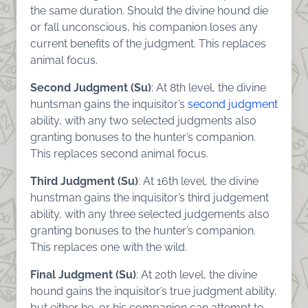
the same duration. Should the divine hound die
or fall unconscious, his companion loses any
current benefits of the judgment. This replaces
animal focus.
Second Judgment (Su)
: At 8th level, the divine
huntsman gains the inquisitor’s
second judgment
ability, with any two selected judgments also
granting bonuses to the hunter’s companion.
This replaces second animal focus.
Third Judgment (Su)
: At 16th level, the divine
hunstman gains the inquisitor’s third judgement
ability, with any three selected judgements also
granting bonuses to the hunter’s companion.
This replaces one with the wild.
Final Judgment (Su)
: At 20th level, the divine
hound gains the inquisitor’s true judgment ability,
but either he, or his companion can attempt to