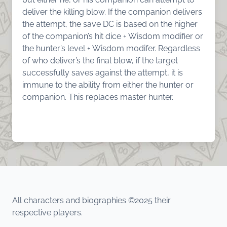
deliver the killing blow. If the companion delivers
the attempt, the save DC is based on the higher
of the companion’s hit dice + Wisdom modifier or
the hunter’s level + Wisdom modifer. Regardless
of who deliver’s the final blow, if the target
successfully saves against the attempt, it is
immune to the ability from either the hunter or
companion. This replaces master hunter.
All characters and biographies ©2025 their
respective players.