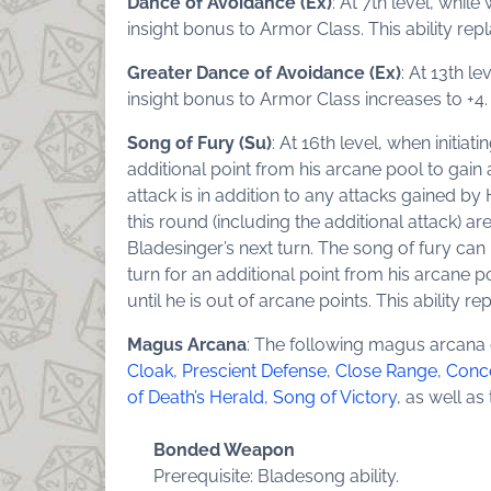
Dance of Avoidance (Ex)
: At 7th level, whil
insight bonus to Armor Class. This ability re
Greater Dance of Avoidance (Ex)
: At 13th l
insight bonus to Armor Class increases to +4. 
Song of Fury (Su)
: At 16th level, when initi
additional point from his arcane pool to gain 
attack is in addition to any attacks gained by 
this round (including the additional attack) ar
Bladesinger’s next turn. The song of fury can
turn for an additional point from his arcane po
until he is out of arcane points. This ability r
Magus Arcana
: The following magus arcana
Cloak
,
Prescient Defense
,
Close Range
,
Conc
of Death’s Herald
,
Song of Victory
, as well a
Bonded Weapon
Prerequisite: Bladesong ability.