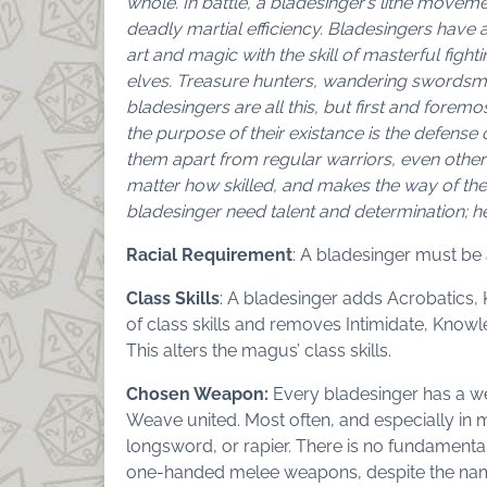
whole. In battle, a bladesinger’s lithe moveme
deadly martial efficiency. Bladesingers have a
art and magic with the skill of masterful figh
elves. Treasure hunters, wandering swordsmen
bladesingers are all this, but first and foremo
the purpose of their existance is the defense 
them apart from regular warriors, even other
matter how skilled, and makes the way of the
bladesinger need talent and determination; he
Racial Requirement
: A bladesinger must be 
Class Skills
: A bladesinger adds Acrobatics, K
of class skills and removes Intimidate, Knowled
This alters the magus’ class skills.
Chosen Weapon:
Every bladesinger has a we
Weave united. Most often, and especially in 
longsword, or rapier. There is no fundamental
one-handed melee weapons, despite the nam