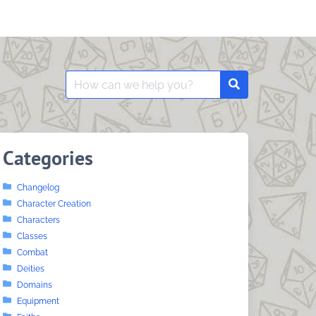
Search
Search
for:
Categories
Changelog
Character Creation
Characters
Classes
Combat
Deities
Domains
Equipment