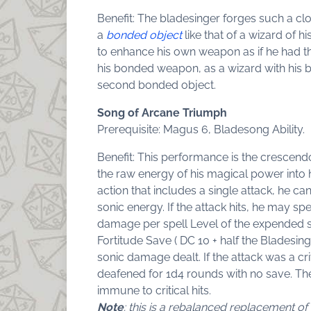
Benefit: The bladesinger forges such a c
a
bonded object
like that of a wizard of h
to enhance his own weapon as if he had 
his bonded weapon, as a wizard with his 
second bonded object.
Song of Arcane Triumph
Prerequisite: Magus 6, Bladesong Ability.
Benefit: This performance is the crescendo
the raw energy of his magical power into
action that includes a single attack, he can
sonic energy. If the attack hits, he may sp
damage per spell Level of the expended spe
Fortitude Save ( DC 10 + half the Bladesing
sonic damage dealt. If the attack was a cri
deafened for 1d4 rounds with no save. The 
immune to critical hits.
Note
: this is a rebalanced replacement 