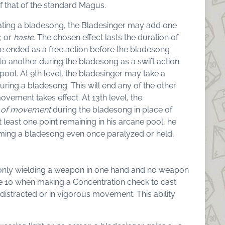
f that of the standard Magus.
tiating a bladesong, the Bladesinger may add one
,
or
haste.
The chosen effect lasts the duration of
be ended as a free action before the bladesong
to another during the bladesong as a swift action
pool. At 9th level, the bladesinger may take a
ring a bladesong. This will end any of the other
vement takes effect. At 13th level, the
 of movement
during the bladesong in place of
at least one point remaining in his arcane pool, he
forming a bladesong even once paralyzed or held,
is only wielding a weapon in one hand and no weapon
ake 10 when making a Concentration check to cast
distracted or in vigorous movement. This ability