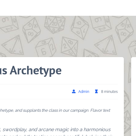
us Archetype
Admin
8 minutes
hetype, and supplants the class in our campaign. Flavor text
t, swordplay, and arcane magic into a harmonious