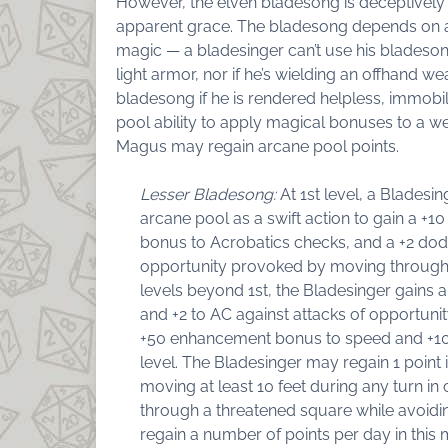
However, the elven bladesong is deceptively 
apparent grace. The bladesong depends on 
magic — a bladesinger can’t use his bladesong
light armor, nor if he’s wielding an offhand w
bladesong if he is rendered helpless, immobi
pool ability to apply magical bonuses to a w
Magus may regain arcane pool points.
Lesser Bladesong:
At 1st level, a Bladesin
arcane pool as a swift action to gain a +
bonus to Acrobatics checks, and a +2 dod
opportunity provoked by moving through t
levels beyond 1st, the Bladesinger gain
and +2 to AC against attacks of opportu
+50 enhancement bonus to speed and +10 
level. The Bladesinger may regain 1 point 
moving at least 10 feet during any turn i
through a threatened square while avoidin
regain a number of points per day in this m