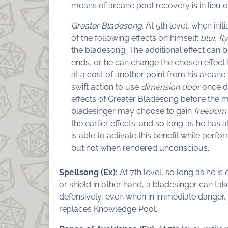
means of arcane pool recovery is in lieu o
Greater Bladesong:
At 5th level, when ini
of the following effects on himself:
blur, fly
the bladesong. The additional effect can 
ends, or he can change the chosen effect 
at a cost of another point from his arcane 
swift action to use
dimension door
once du
effects of Greater Bladesong before the mo
bladesinger may choose to gain
freedom
the earlier effects; and so long as he has 
is able to activate this benefit while per
but not when rendered unconscious.
Spellsong (Ex):
At 7th level, so long as he 
or shield in other hand, a bladesinger can t
defensively, even when in immediate danger, 
replaces Knowledge Pool.