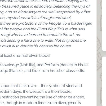
nts and subtle tactics seem beautiful, belying their
 treasured place in elf society, balancing the joys of
ting, and so bladesingers are well-respected by other
, mysterious artists of magic and steel;
st they are protectors of the People. To a bladesinger,
of the people and the Elven Way. This is what sets
 magi who have learned to emulate the art, no
 bladesong a hard one to walk. Not only does the
 must also devote his heart to the cause.
at least one-half elven blood.
nowledge (Nobility), and Perform (dance) to his list
ge (Planes), and Ride from his list of class skills.
apon that is his own — the symbol of steel and
modern days, the weapon is a thornblade,
 restriction preventing the use of other balanced,
e, though in modern times such divergence is