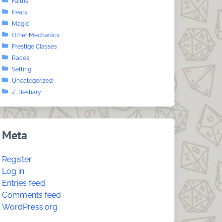
Faiths
Feats
Magic
Other Mechanics
Prestige Classes
Races
Setting
Uncategorized
Z. Bestiary
Meta
Register
Log in
Entries feed
Comments feed
WordPress.org