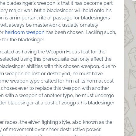
the bladesinger’s weapon is that it has become part
ry major war, but a bladesinger will hold onto his
is an important rite of passage for bladesingers
t will always be masterwork, usually ornately
or
heirloom weapon
has been chosen. Lacking such,
for the bladesinger.
treated as having the Weapon Focus feat for the
elected using this prerequisite can only affect the
ladesinger abilities with this chosen weapon, due to
osen weapon be lost or destroyed, he must have
me weapon type crafted for him at its normal cost
he choses ever to replace this weapon with another
pon with a weapon of another type, he must undergo
der bladesinger at a cost of 200gp x his bladesinger
her races, the elven fighting style, also known as the
 of movement over sheer destructive power.