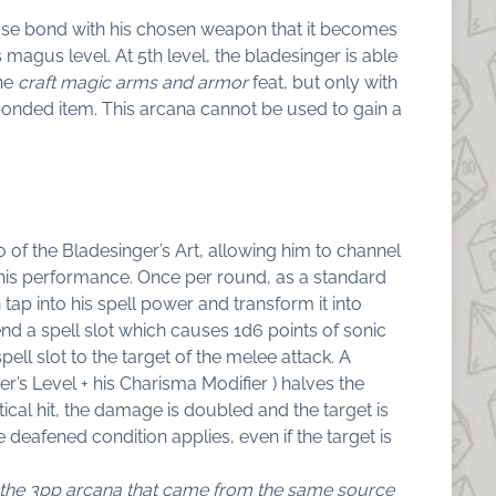
lose bond with his chosen weapon that it becomes
is magus level. At 5th level, the bladesinger is able
the
craft magic arms and armor
feat, but only with
bonded item. This arcana cannot be used to gain a
 of the Bladesinger’s Art, allowing him to channel
 his performance. Once per round, as a standard
 tap into his spell power and transform it into
end a spell slot which causes 1d6 points of sonic
ll slot to the target of the melee attack. A
er’s Level + his Charisma Modifier ) halves the
tical hit, the damage is doubled and the target is
deafened condition applies, even if the target is
of the 3pp arcana that came from the same source