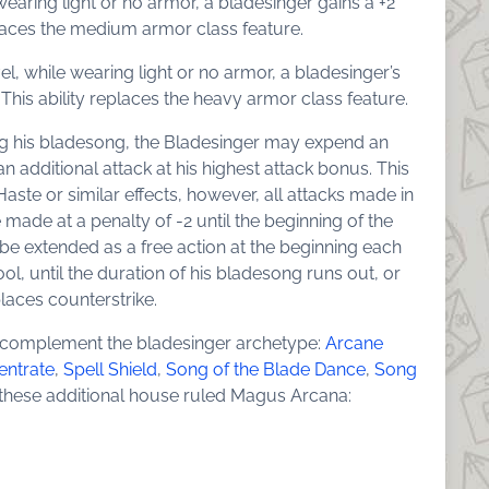
e wearing light or no armor, a bladesinger gains a +2
places the medium armor class feature.
evel, while wearing light or no armor, a bladesinger’s
This ability replaces the heavy armor class feature.
ating his bladesong, the Bladesinger may expend an
an additional attack at his highest attack bonus. This
Haste or similar effects, however, all attacks made in
e made at a penalty of -2 until the beginning of the
 be extended as a free action at the beginning each
ol, until the duration of his bladesong runs out, or
eplaces counterstrike.
 complement the bladesinger archetype:
Arcane
entrate
,
Spell Shield
,
Song of the Blade Dance
,
Song
s these additional house ruled Magus Arcana: