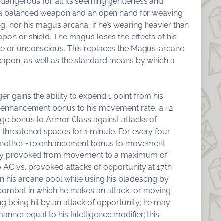
dangerous for all its seeming gentleness and
a balanced weapon and an open hand for weaving
, nor his magus arcana, if he’s wearing heavier than
eapon or shield. The magus loses the effects of his
le or unconscious. This replaces the Magus’ arcane
eapon; as well as the standard means by which a
ger gains the ability to expend 1 point from his
10 enhancement bonus to his movement rate, a +2
ge bonus to Armor Class against attacks of
hreatened spaces for 1 minute. For every four
s another +10 enhancement bonus to movement
nity provoked from movement to a maximum of
AC vs. provoked attacks of opportunity at 17th
in his arcane pool while using his bladesong by
n combat in which he makes an attack, or moving
g being hit by an attack of opportunity; he may
anner equal to his Intelligence modifier; this