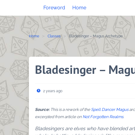
Skip
Foreword
Home
to
content
Home
Classes
Bladesinger – Magus Archetype
Bladesinger – Mag
2 years ago
Source:
This is a rework of the
Spell Dancer Magus
arc
excerpted from article on
Not Forgotten Realms
.
Bladesingers are elves who have blended ar