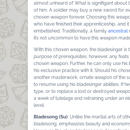
almost unheard of. What is signifigant about 
of him. A soldier may buy a new sword for eve
chosen weapon forever. Choosing this weapon 
who have finished their apprenticeship, and i
embellished. Traditionally, a family
ancestral
it’s not uncommon to have this weapon made 
With this chosen weapon, the bladesinger is 
purpose of prerequisites, however, any feats s
chosen weapon. Further, he can only use his b
his exclusive practice with it. Should his ch
another masterwork, ornate weapon of the sa
to resume using his bladesinger abilities. If 
type, or to replace a lost or destroyed wea
a week of tutelage and retraining under an el
level.
Bladesong (Su)
: Unlike the martial arts of ot
bladesong, emphasizes beauty and economy