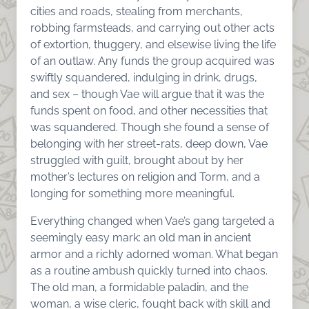
cities and roads, stealing from merchants,
robbing farmsteads, and carrying out other acts
of extortion, thuggery, and elsewise living the life
of an outlaw. Any funds the group acquired was
swiftly squandered, indulging in drink, drugs,
and sex – though Vae will argue that it was the
funds spent on food, and other necessities that
was squandered. Though she found a sense of
belonging with her street-rats, deep down, Vae
struggled with guilt, brought about by her
mother’s lectures on religion and Torm, and a
longing for something more meaningful.
Everything changed when Vae’s gang targeted a
seemingly easy mark: an old man in ancient
armor and a richly adorned woman. What began
as a routine ambush quickly turned into chaos.
The old man, a formidable paladin, and the
woman, a wise cleric, fought back with skill and