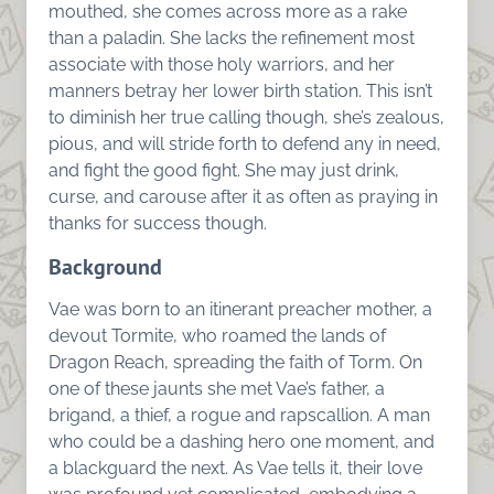
mouthed, she comes across more as a rake
than a paladin. She lacks the refinement most
associate with those holy warriors, and her
manners betray her lower birth station. This isn’t
to diminish her true calling though, she’s zealous,
pious, and will stride forth to defend any in need,
and fight the good fight. She may just drink,
curse, and carouse after it as often as praying in
thanks for success though.
Background
Vae was born to an itinerant preacher mother, a
devout Tormite, who roamed the lands of
Dragon Reach, spreading the faith of Torm. On
one of these jaunts she met Vae’s father, a
brigand, a thief, a rogue and rapscallion. A man
who could be a dashing hero one moment, and
a blackguard the next. As Vae tells it, their love