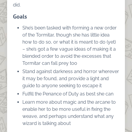
did.
Goals
She’s been tasked with forming a new order
of the Tormitar, though she has little idea
how to do so, or what it is meant to do (yet)
– she’s got a few vague ideas of making it a
blended order to avoid the excesses that
Tormitar can fall prey too
Stand against darkness and horror wherever
it may be found, and provide a light and
guide to anyone seeking to escape it
Fulfill the Penance of Duty as best she can
Learn more about magic and the arcane to
enable her to be more useful in fixing the
weave, and perhaps understand what any
wizard is talking about