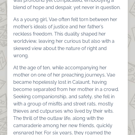
was profound yet complicated, embodying a
blend of hope and despair, yet never in question.
As a young girl, Vae often felt torn between her
mother’s ideals of justice and her father’s
reckless freedom. This duality shaped her
worldview, leaving her curious but also with a
skewed view about the nature of right and
wrong.
At the age of ten, while accompanying her
mother on one of her preaching journeys, Vae
became hopelessly lost in Calaunt, having
become separated from her mother in a crowd.
Seeking companionship, and safety, she fell in
with a group of misfits and street rats, mostly
thieves and cutpurses who lived by their wits.
The thrill of the outlaw life, along with the
camaraderie among her new friends, quickly
ensnared her. For six years, they roamed the