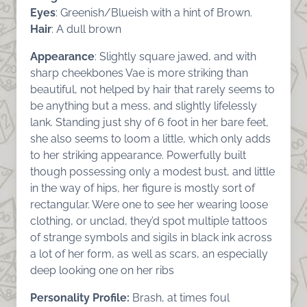
Eyes
: Greenish/Blueish with a hint of Brown.
Hair
: A dull brown
Appearance
: Slightly square jawed, and with
sharp cheekbones Vae is more striking than
beautiful, not helped by hair that rarely seems to
be anything but a mess, and slightly lifelessly
lank. Standing just shy of 6 foot in her bare feet,
she also seems to loom a little, which only adds
to her striking appearance. Powerfully built
though possessing only a modest bust, and little
in the way of hips, her figure is mostly sort of
rectangular. Were one to see her wearing loose
clothing, or unclad, they’d spot multiple tattoos
of strange symbols and sigils in black ink across
a lot of her form, as well as scars, an especially
deep looking one on her ribs
Personality Profile:
Brash, at times foul