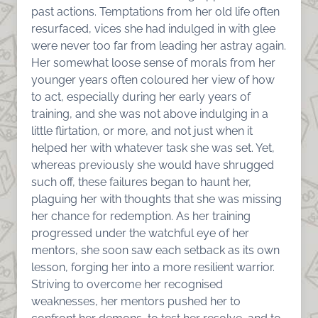
past actions. Temptations from her old life often
resurfaced, vices she had indulged in with glee
were never too far from leading her astray again.
Her somewhat loose sense of morals from her
younger years often coloured her view of how
to act, especially during her early years of
training, and she was not above indulging in a
little flirtation, or more, and not just when it
helped her with whatever task she was set. Yet,
whereas previously she would have shrugged
such off, these failures began to haunt her,
plaguing her with thoughts that she was missing
her chance for redemption. As her training
progressed under the watchful eye of her
mentors, she soon saw each setback as its own
lesson, forging her into a more resilient warrior.
Striving to overcome her recognised
weaknesses, her mentors pushed her to