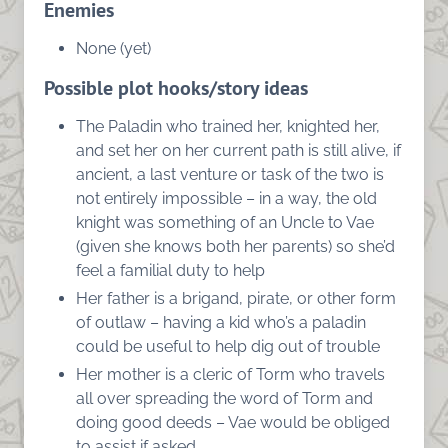
Enemies
None (yet)
Possible plot hooks/story ideas
The Paladin who trained her, knighted her,
and set her on her current path is still alive, if
ancient, a last venture or task of the two is
not entirely impossible – in a way, the old
knight was something of an Uncle to Vae
(given she knows both her parents) so she’d
feel a familial duty to help
Her father is a brigand, pirate, or other form
of outlaw – having a kid who’s a paladin
could be useful to help dig out of trouble
Her mother is a cleric of Torm who travels
all over spreading the word of Torm and
doing good deeds – Vae would be obliged
to assist if asked