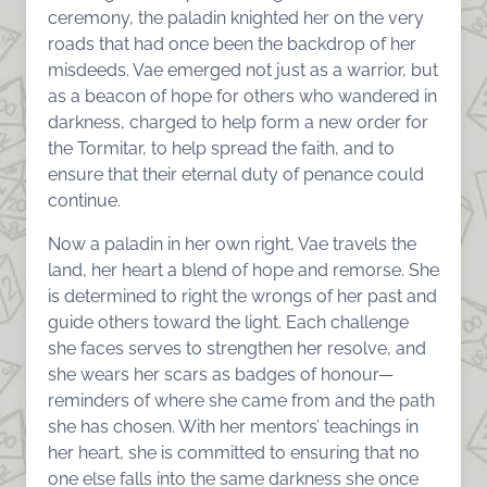
ceremony, the paladin knighted her on the very
roads that had once been the backdrop of her
misdeeds. Vae emerged not just as a warrior, but
as a beacon of hope for others who wandered in
darkness, charged to help form a new order for
the Tormitar, to help spread the faith, and to
ensure that their eternal duty of penance could
continue.
Now a paladin in her own right, Vae travels the
land, her heart a blend of hope and remorse. She
is determined to right the wrongs of her past and
guide others toward the light. Each challenge
she faces serves to strengthen her resolve, and
she wears her scars as badges of honour—
reminders of where she came from and the path
she has chosen. With her mentors’ teachings in
her heart, she is committed to ensuring that no
one else falls into the same darkness she once