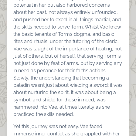
potential in her but also harbored concerns
about her past, not always entirely unfounded,
and pushed her to excel in all things martial, and
the skills needed to serve Torm. Whilst Vae knew
the basic tenants of Torm’s dogma, and basic
rites and rituals, under the tutoring of the cleric,
Vae was taught of the importance of healing, not
just of others, but of herself, that serving Torm is
not just done by feat of arms, but by serving any
in need as penance for their faith’s actions.
Slowly, the understanding that becoming a
paladin wasn’t just about wielding a sword; it was
about nurturing the spirit, it was about being a
symbol, and shield for those in need, was
hammered into Vae, at times literally as she
practiced the skills needed.
Yet this journey was not easy. Vae faced
immense inner conflict as she grappled with her