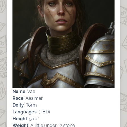
Name
: Vae
Race
: Aasimar
Deity
: Torm
Languages
: (TBD)
Height
: 5’10″
Weight
: A little under 12 stone