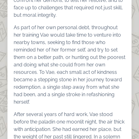
confront her demons, to test her resolve, and to
face up to challenges that required not just skill,
but moral integrity.
As part of her own personal debt, throughout
her training Vae would take time to venture into
nearby towns, seeking to find those who
reminded her of her former self, and try to set
them on a better path, or hunting out the poorest
and doing what she could from her own
resources. To Vae, each small act of kindness
became a stepping stone in her journey toward
redemption, a single step away from what she
had been, and a single stroke in refashioning
herself.
After several years of hard work, Vae stood
before the paladin one moonlit night, the air thick
with anticipation. She had earned her place, but
the weight of her past still lingered. In a solemn