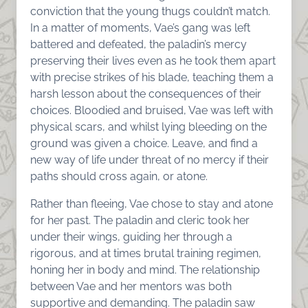
conviction that the young thugs couldn’t match.
In a matter of moments, Vae’s gang was left
battered and defeated, the paladin’s mercy
preserving their lives even as he took them apart
with precise strikes of his blade, teaching them a
harsh lesson about the consequences of their
choices. Bloodied and bruised, Vae was left with
physical scars, and whilst lying bleeding on the
ground was given a choice. Leave, and find a
new way of life under threat of no mercy if their
paths should cross again, or atone.
Rather than fleeing, Vae chose to stay and atone
for her past. The paladin and cleric took her
under their wings, guiding her through a
rigorous, and at times brutal training regimen,
honing her in body and mind. The relationship
between Vae and her mentors was both
supportive and demanding. The paladin saw