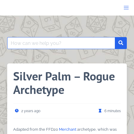
Skip
to
content
Search
Searc
for:
Silver Palm – Rogue
Archetype
2 years ago
6 minutes
Adapted from the FFD20
Merchant
archetype, which was