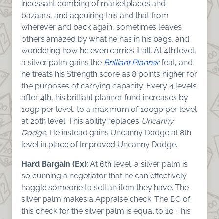
incessant combing of marketplaces and
bazaars, and aqcuiring this and that from
wherever and back again, sometimes leaves
others amazed by what he has in his bags, and
wondering how he even carries it all. At 4th level,
a silver palm gains the
Brilliant Planner
feat, and
he treats his Strength score as 8 points higher for
the purposes of carrying capacity. Every 4 levels
after 4th, his brilliant planner fund increases by
10gp per level, to a maximum of 100gp per level
at 20th level. This ability replaces
Uncanny
Dodge.
He instead gains Uncanny Dodge at 8th
level in place of Improved Uncanny Dodge.
Hard Bargain (Ex)
: At 6th level, a silver palm is
so cunning a negotiator that he can effectively
haggle someone to sell an item they have. The
silver palm makes a Appraise check. The DC of
this check for the silver palm is equal to 10 + his