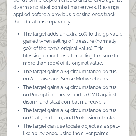
disarm and steal combat maneuvers. Blessings
applied before a previous blessing ends track
their durations separately.
The target adds an extra 10% to the gp value
gained when selling off treasure (normally
50% of the item’s original value). This
blessing cannot result in selling treasure for
more than 100% of its original value.
The target gains a +4 circumstance bonus
on Appraise and Sense Motive checks.
The target gains a +4 circumstance bonus
on Perception checks and to CMD against
disarm and steal combat maneuvers.
The target gains a +4 circumstance bonus
on Craft, Perform, and Profession checks.
The target can use locate object as a spell-
like ability once, using the silver palm’s