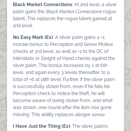
Black Market Connections
: At 2nd level, a silver
palm gains the
Black Market Connections
rogue
talent. This replaces the rogue talent gained at
2nd level.
No Easy Mark (Ex)
: A silver palm gains a +1
morale bonus to Perception and Sense Motive
checks at 3rd level, as well as +1 to the DC of
Intimidate or Sleight of Hand checks against the
silver palm. This bonus increases by 1 at 6th
level, and again every 3 levels thereafter, to a
total of +6 at 18th level. Further, if the silver palm
is successfully stolen from, even if he fails his
Perception check to notice the theft, he will
become aware of being stolen from, and what
was stolen, one round after the item has gone
missing. This ability replaces
danger sense
.
I Have Just the Thing (Ex)
: The silver palm’s