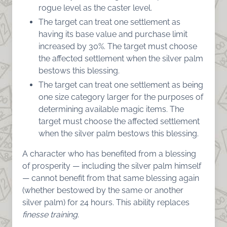
rogue level as the caster level.
The target can treat one settlement as
having its base value and purchase limit
increased by 30%. The target must choose
the affected settlement when the silver palm
bestows this blessing.
The target can treat one settlement as being
one size category larger for the purposes of
determining available magic items. The
target must choose the affected settlement
when the silver palm bestows this blessing.
A character who has benefited from a blessing
of prosperity — including the silver palm himself
— cannot benefit from that same blessing again
(whether bestowed by the same or another
silver palm) for 24 hours. This ability replaces
finesse training
.