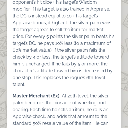
opponent’s hit dice + his target’s Wisdom
modifier. If his target is also trained in Appraise,
the DC is instead equal to 10 + his target’s
Appraise bonus, if higher. If the silver palm wins,
the target agrees to sell the item for market
price. For every 5 points the silver palm beats his
target’s DC, he pays 10% less (to a maximum of
60% market value). If the silver palm fails the
check by 4 or less, the target’s attitude toward
him is unchanged. If he fails by 5 or more, the
character’s attitude toward him is decreased by
one step. This replaces the rogue’s 6th-level
talent.
Master Merchant (Ex):
At 20th level, the silver
palm becomes the pinnacle of wheeling and
dealing. Each time he sells an item, he rolls an
Appraise check, and adds that amount to the
standard 50% resale value of the item. He can