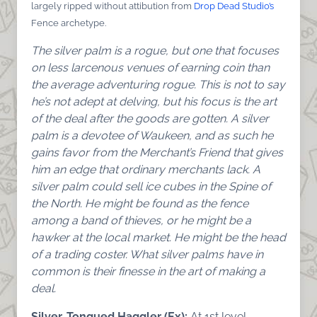
largely ripped without attibution from
Drop Dead Studio’s
Fence archetype.
The silver palm is a rogue, but one that focuses
on less larcenous venues of earning coin than
the average adventuring rogue. This is not to say
he’s not adept at delving, but his focus is the art
of the deal after the goods are gotten. A silver
palm is a devotee of Waukeen, and as such he
gains favor from the Merchant’s Friend that gives
him an edge that ordinary merchants lack. A
silver palm could sell ice cubes in the Spine of
the North. He might be found as the fence
among a band of thieves, or he might be a
hawker at the local market. He might be the head
of a trading coster. What silver palms have in
common is their finesse in the art of making a
deal.
Silver-Tongued Haggler (Ex):
At 1st level,