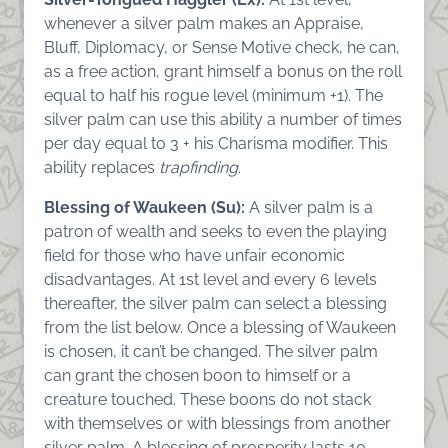
whenever a silver palm makes an Appraise,
Bluff, Diplomacy, or Sense Motive check, he can,
as a free action, grant himself a bonus on the roll
equal to half his rogue level (minimum +1). The
silver palm can use this ability a number of times
per day equal to 3 + his Charisma modifier. This
ability replaces
trapfinding
.
Blessing of Waukeen (Su):
A silver palm is a
patron of wealth and seeks to even the playing
field for those who have unfair economic
disadvantages. At 1st level and every 6 levels
thereafter, the silver palm can select a blessing
from the list below. Once a blessing of Waukeen
is chosen, it can’t be changed. The silver palm
can grant the chosen boon to himself or a
creature touched. These boons do not stack
with themselves or with blessings from another
silver palm. A blessing of prosperity lasts 10