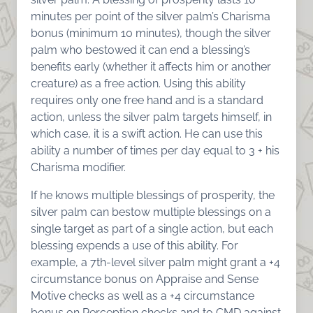
minutes per point of the silver palm’s Charisma
bonus (minimum 10 minutes), though the silver
palm who bestowed it can end a blessing’s
benefits early (whether it affects him or another
creature) as a free action. Using this ability
requires only one free hand and is a standard
action, unless the silver palm targets himself, in
which case, it is a swift action. He can use this
ability a number of times per day equal to 3 + his
Charisma modifier.
If he knows multiple blessings of prosperity, the
silver palm can bestow multiple blessings on a
single target as part of a single action, but each
blessing expends a use of this ability. For
example, a 7th-level silver palm might grant a +4
circumstance bonus on Appraise and Sense
Motive checks as well as a +4 circumstance
bonus on Perception checks and to CMD against