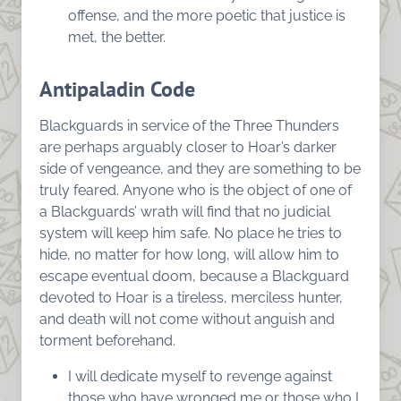
offense, and the more poetic that justice is
met, the better.
Antipaladin Code
Blackguards in service of the Three Thunders
are perhaps arguably closer to Hoar’s darker
side of vengeance, and they are something to be
truly feared. Anyone who is the object of one of
a Blackguards’ wrath will find that no judicial
system will keep him safe. No place he tries to
hide, no matter for how long, will allow him to
escape eventual doom, because a Blackguard
devoted to Hoar is a tireless, merciless hunter,
and death will not come without anguish and
torment beforehand.
I will dedicate myself to revenge against
those who have wronged me or those who I