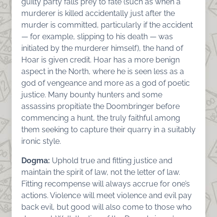
guilty party falls prey to fate (such as when a
murderer is killed accidentally just after the
murder is committed, particularly if the accident
— for example, slipping to his death — was
initiated by the murderer himself), the hand of
Hoar is given credit. Hoar has a more benign
aspect in the North, where he is seen less as a
god of vengeance and more as a god of poetic
justice. Many bounty hunters and some
assassins propitiate the Doombringer before
commencing a hunt, the truly faithful among
them seeking to capture their quarry in a suitably
ironic style.
Dogma:
Uphold true and fitting justice and
maintain the spirit of law, not the letter of law.
Fitting recompense will always accrue for one’s
actions. Violence will meet violence and evil pay
back evil, but good will also come to those who