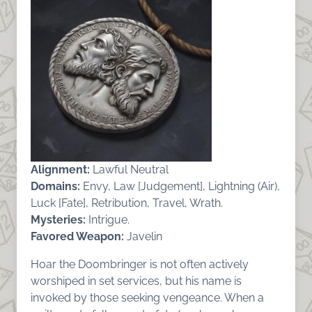
Alignment:
Lawful Neutral
Domains:
Envy, Law [Judgement], Lightning (Air),
Luck [Fate], Retribution, Travel, Wrath.
Mysteries:
Intrigue.
Favored Weapon:
Javelin
Hoar the Doombringer is not often actively
worshiped in set services, but his name is
invoked by those seeking vengeance. When a