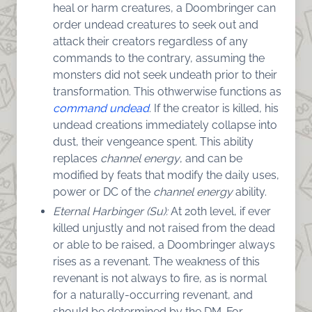
heal or harm creatures, a Doombringer can
order undead creatures to seek out and
attack their creators regardless of any
commands to the contrary, assuming the
monsters did not seek undeath prior to their
transformation. This othwerwise functions as
command undead
. If the creator is killed, his
undead creations immediately collapse into
dust, their vengeance spent. This ability
replaces
channel energy
, and can be
modified by feats that modify the daily uses,
power or DC of the
channel energy
ability.
Eternal Harbinger (Su):
At 20th level, if ever
killed unjustly and not raised from the dead
or able to be raised, a Doombringer always
rises as a revenant. The weakness of this
revenant is not always to fire, as is normal
for a naturally-occurring revenant, and
should be determined by the DM. For