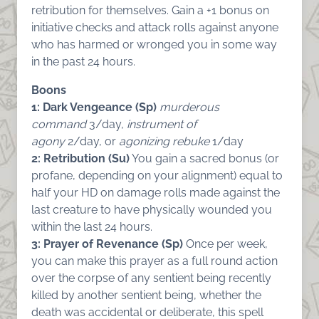
retribution for themselves. Gain a +1 bonus on
initiative checks and attack rolls against anyone
who has harmed or wronged you in some way
in the past 24 hours.
Boons
1: Dark Vengeance (Sp)
murderous
command
3/day,
instrument of
agony
2/day, or
agonizing rebuke
1/day
2: Retribution (Su)
You gain a sacred bonus (or
profane, depending on your alignment) equal to
half your HD on damage rolls made against the
last creature to have physically wounded you
within the last 24 hours.
3: Prayer of Revenance (Sp)
Once per week,
you can make this prayer as a full round action
over the corpse of any sentient being recently
killed by another sentient being, whether the
death was accidental or deliberate, this spell