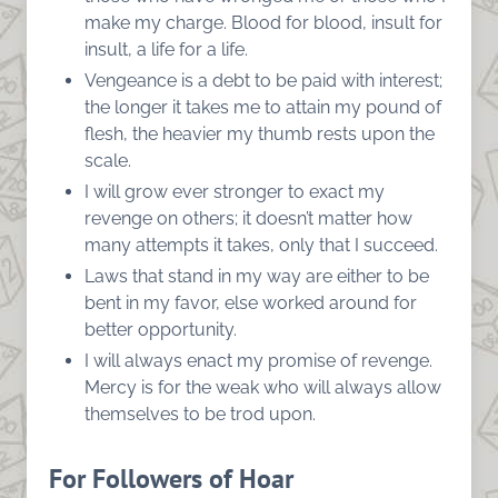
make my charge. Blood for blood, insult for
insult, a life for a life.
Vengeance is a debt to be paid with interest;
the longer it takes me to attain my pound of
flesh, the heavier my thumb rests upon the
scale.
I will grow ever stronger to exact my
revenge on others; it doesn’t matter how
many attempts it takes, only that I succeed.
Laws that stand in my way are either to be
bent in my favor, else worked around for
better opportunity.
I will always enact my promise of revenge.
Mercy is for the weak who will always allow
themselves to be trod upon.
For Followers of Hoar