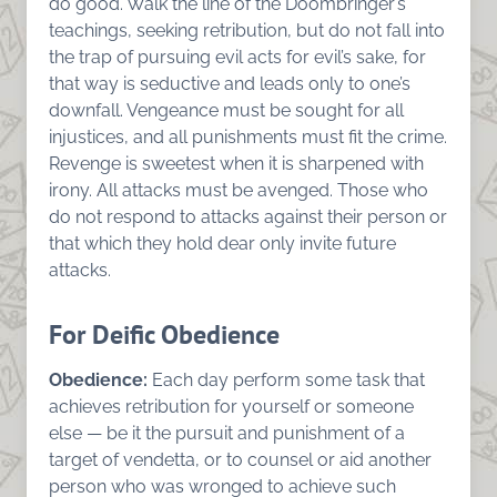
do good. Walk the line of the Doombringer’s
teachings, seeking retribution, but do not fall into
the trap of pursuing evil acts for evil’s sake, for
that way is seductive and leads only to one’s
downfall. Vengeance must be sought for all
injustices, and all punishments must fit the crime.
Revenge is sweetest when it is sharpened with
irony. All attacks must be avenged. Those who
do not respond to attacks against their person or
that which they hold dear only invite future
attacks.
For Deific Obedience
Obedience:
Each day perform some task that
achieves retribution for yourself or someone
else — be it the pursuit and punishment of a
target of vendetta, or to counsel or aid another
person who was wronged to achieve such