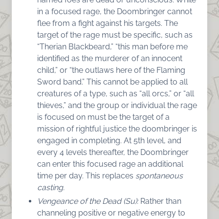
in a focused rage, the Doombringer cannot
flee from a fight against his targets. The
target of the rage must be specific, such as
“Therian Blackbeard,” “this man before me
identified as the murderer of an innocent
child,” or “the outlaws here of the Flaming
Sword band.” This cannot be applied to all
creatures of a type, such as “all orcs,” or “all
thieves,” and the group or individual the rage
is focused on must be the target of a
mission of rightful justice the doombringer is
engaged in completing. At 5th level, and
every 4 levels thereafter, the Doombringer
can enter this focused rage an additional
time per day. This replaces
spontaneous
casting.
Vengeance of the Dead (Su):
Rather than
channeling positive or negative energy to