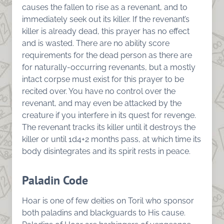
causes the fallen to rise as a revenant, and to
immediately seek out its killer. If the revenant’s
killer is already dead, this prayer has no effect
and is wasted. There are no ability score
requirements for the dead person as there are
for naturally-occurring revenants, but a mostly
intact corpse must exist for this prayer to be
recited over. You have no control over the
revenant, and may even be attacked by the
creature if you interfere in its quest for revenge.
The revenant tracks its killer until it destroys the
killer or until 1d4+2 months pass, at which time its
body disintegrates and its spirit rests in peace.
Paladin Code
Hoar is one of few deities on Toril who sponsor
both paladins and blackguards to His cause.