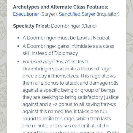
Archetypes and Alternate Class Features:
Executioner
(Slayer),
Sanctified Slayer
(Inquisitor)
Specialty Priest:
Doombringer (Cleric)
A Doombringer must be Lawful Neutral.
A Doombringer gains Intimidate as a class
skill instead of Diplomacy.
Focused Rage (Ex):
At 1st level,
Doombringers can incite a focused rage
once a day in themselves. This rage allows
them a +2 bonus to attack and damage rolls
against a specific being or group of beings
they are seeking to bring satisfactory justice
against and a +2 bonus to all saving throws
against this named foe. It takes one full
round to incite this rage, which then lasts
one minute, or ceases earlier if all of the
named foes are dead or unconscious. While