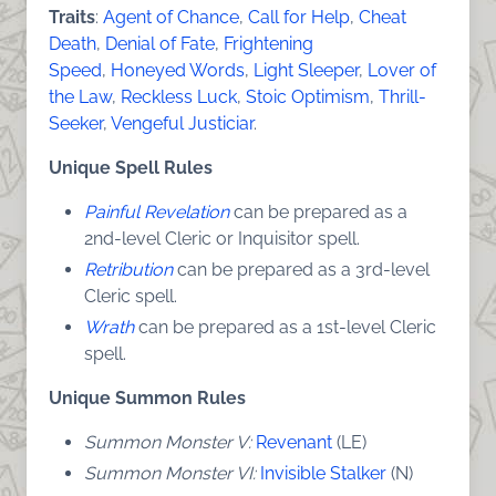
Traits
:
Agent of Chance
,
Call for Help
,
Cheat
Death
,
Denial of Fate
,
Frightening
Speed
,
Honeyed Words
,
Light Sleeper
,
Lover of
the Law
,
Reckless Luck
,
Stoic Optimism
,
Thrill-
Seeker
,
Vengeful Justiciar
.
Unique Spell Rules
Painful Revelation
can be prepared as a
2nd-level Cleric or Inquisitor spell.
Retribution
can be prepared as a 3rd-level
Cleric spell.
Wrath
can be prepared as a 1st-level Cleric
spell.
Unique Summon Rules
Summon Monster V:
Revenant
(LE)
Summon Monster VI:
Invisible Stalker
(N)