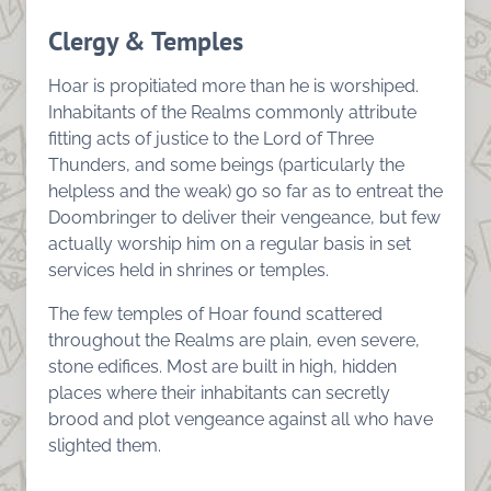
Clergy & Temples
Hoar is propitiated more than he is worshiped.
Inhabitants of the Realms commonly attribute
fitting acts of justice to the Lord of Three
Thunders, and some beings (particularly the
helpless and the weak) go so far as to entreat the
Doombringer to deliver their vengeance, but few
actually worship him on a regular basis in set
services held in shrines or temples.
The few temples of Hoar found scattered
throughout the Realms are plain, even severe,
stone edifices. Most are built in high, hidden
places where their inhabitants can secretly
brood and plot vengeance against all who have
slighted them.