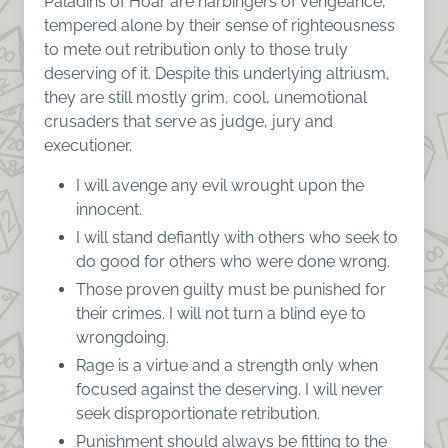
Paladins of Hoar are harbingers of vengeance,
tempered alone by their sense of righteousness
to mete out retribution only to those truly
deserving of it. Despite this underlying altriusm,
they are still mostly grim, cool, unemotional
crusaders that serve as judge, jury and
executioner.
I will avenge any evil wrought upon the
innocent.
I will stand defiantly with others who seek to
do good for others who were done wrong.
Those proven guilty must be punished for
their crimes. I will not turn a blind eye to
wrongdoing.
Rage is a virtue and a strength only when
focused against the deserving. I will never
seek disproportionate retribution.
Punishment should always be fitting to the