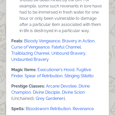
example, some such revenants in lore have
had to be immersed in fresh water for one
hour or only been vulnerable to damage
after a particular item associated with them
in life is destroyed in a particular way.
Feats:
Bloody Vengeance
,
Bravery in Action
,
Curse of Vengeance
,
Fateful Channel
,
Trailblazing Channel
,
Unbound Bravery
,
Undaunted Bravery
Magic Items:
Executioner’s Hood
,
Fugitive
Finder
,
Spear of Retribution
,
Stinging Stiletto
Prestige Classes:
Arcane Devotee
,
Divine
Champion
,
Divine Disciple
,
Divine Scion
(Unchained),
Grey Gardener
†,
Spells:
Bloodsworn Retribution
,
Revenance
.