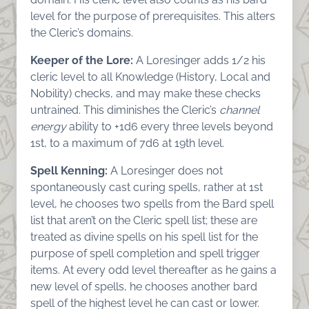
level for the purpose of prerequisites. This alters
the Cleric’s domains.
Keeper of the Lore:
A Loresinger adds 1/2 his
cleric level to all Knowledge (History, Local and
Nobility) checks, and may make these checks
untrained. This diminishes the Cleric’s
channel
energy
ability to +1d6 every three levels beyond
1st, to a maximum of 7d6 at 19th level.
Spell Kenning:
A Loresinger does not
spontaneously cast curing spells, rather at 1st
level, he chooses two spells from the Bard spell
list that aren’t on the Cleric spell list; these are
treated as divine spells on his spell list for the
purpose of spell completion and spell trigger
items. At every odd level thereafter as he gains a
new level of spells, he chooses another bard
spell of the highest level he can cast or lower.