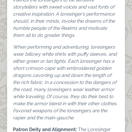
storytellers with sweet voices and vast fonts of
creative inspiration. A loresinger’s performance
should, in their minds, invoke the dreams of the
humble people of the Realms and motivate
them all to do greater things.
When performing and adventuring, loresingers
wear billowy white shirts with puffy sleeves, and
either green or tan tights. Each loresinger has a
short crimson cape with embroidered golden
dragons cavorting up and down the length of
the rich fabric. In a concession to the dangers of
the road, many loresingers wear leather armor
while traveling. Of course, they do their best to
make the armor blend in with their other clothes.
Favored weapons of the loresingers are the
rapier and the main-gauche.
Patron Deity and Alignment:
The Loresinger