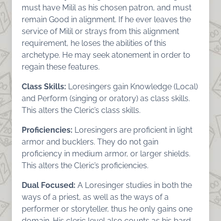
must have Milil as his chosen patron, and must
remain Good in alignment. If he ever leaves the
service of Milil or strays from this alignment
requirement, he loses the abilities of this
archetype. He may seek atonement in order to
regain these features.
Class Skills:
Loresingers gain Knowledge (Local)
and Perform (singing or oratory) as class skills.
This alters the Cleric’s class skills.
Proficiencies:
Loresingers are proficient in light
armor and bucklers. They do not gain
proficiency in medium armor, or larger shields.
This alters the Cleric’s proficiencies.
Dual Focused:
A Loresinger studies in both the
ways of a priest, as well as the ways of a
performer or storyteller, thus he only gains one
domain. His cleric level also counts as his bard