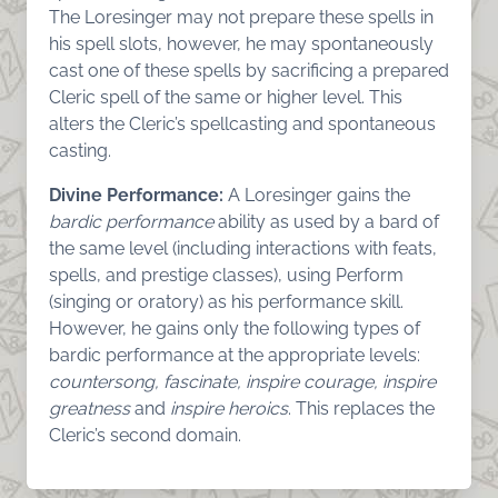
The Loresinger may not prepare these spells in
his spell slots, however, he may spontaneously
cast one of these spells by sacrificing a prepared
Cleric spell of the same or higher level. This
alters the Cleric’s spellcasting and spontaneous
casting.
Divine Performance:
A Loresinger gains the
bardic performance
ability as used by a bard of
the same level (including interactions with feats,
spells, and prestige classes), using Perform
(singing or oratory) as his performance skill.
However, he gains only the following types of
bardic performance at the appropriate levels:
countersong, fascinate, inspire courage, inspire
greatness
and
inspire heroics
. This replaces the
Cleric’s second domain.