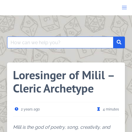
Skip
to
content
Search
Searc
for:
Loresinger of Milil –
Cleric Archetype
2 years ago
4 minutes
Milil is the god of poetry, song, creativity, and