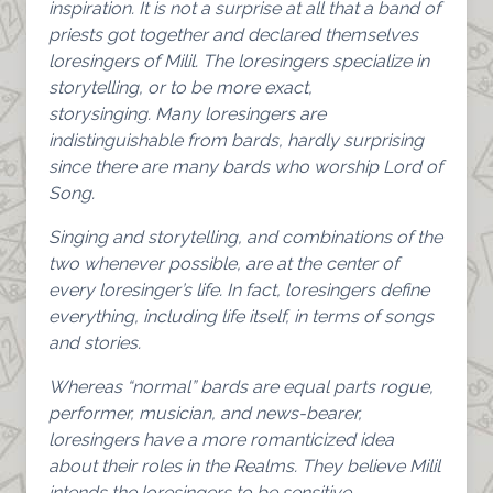
inspiration. It is not a surprise at all that a band of
priests got together and declared themselves
loresingers of Milil. The loresingers specialize in
storytelling, or to be more exact,
storysinging. Many loresingers are
indistinguishable from bards, hardly surprising
since there are many bards who worship Lord of
Song.
Singing and storytelling, and combinations of the
two whenever possible, are at the center of
every loresinger’s life. In fact, loresingers define
everything, including life itself, in terms of songs
and stories.
Whereas “normal” bards are equal parts rogue,
performer, musician, and news-bearer,
loresingers have a more romanticized idea
about their roles in the Realms. They believe Milil
intends the loresingers to be sensitive