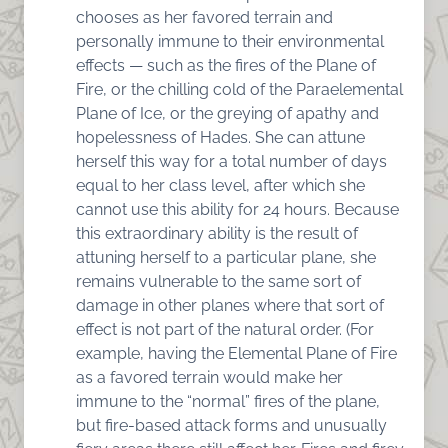
chooses as her favored terrain and
personally immune to their environmental
effects — such as the fires of the Plane of
Fire, or the chilling cold of the Paraelemental
Plane of Ice, or the greying of apathy and
hopelessness of Hades. She can attune
herself this way for a total number of days
equal to her class level, after which she
cannot use this ability for 24 hours. Because
this extraordinary ability is the result of
attuning herself to a particular plane, she
remains vulnerable to the same sort of
damage in other planes where that sort of
effect is not part of the natural order. (For
example, having the Elemental Plane of Fire
as a favored terrain would make her
immune to the “normal” fires of the plane,
but fire-based attack forms and unusually