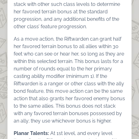
stack with other such class levels to determine
her favored terrain bonus at the standard
progression, and any additional benefits of the
other class’ feature progression.
As a move action, the Riftwarden can grant half
her favored terrain bonus to all allies within 30
feet who can see or hear her, so long as they are
within this selected terrain. This bonus lasts for a
number of rounds equal to the her primary
casting ability modifier (minimum 1). If the
Riftwarden is a ranger or other class with the ally
bond feature, this move action can be the same
action that also grants her favored enemy bonus
to the same allies. This bonus does not stack
with any favored terrain bonuses possessed by
an ally; they use whichever bonus is higher.
Planar Talents:
At 1st level, and every level