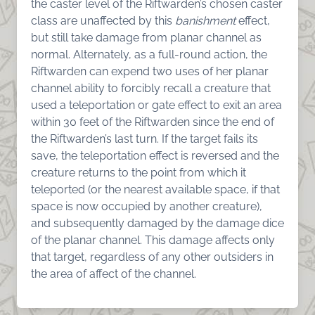
the caster level of the Riftwarden’s chosen caster
class are unaffected by this
banishment
effect,
but still take damage from planar channel as
normal. Alternately, as a full-round action, the
Riftwarden can expend two uses of her planar
channel ability to forcibly recall a creature that
used a teleportation or gate effect to exit an area
within 30 feet of the Riftwarden since the end of
the Riftwarden’s last turn. If the target fails its
save, the teleportation effect is reversed and the
creature returns to the point from which it
teleported (or the nearest available space, if that
space is now occupied by another creature),
and subsequently damaged by the damage dice
of the planar channel. This damage affects only
that target, regardless of any other outsiders in
the area of affect of the channel.