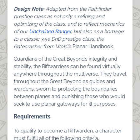
Design Note
: Adapted from the Pathfinder
prestige class as not only a refining and
optimizing of the class, and to reflect mechanics
of our
Unchained Ranger
, but also as a homage
to a classic 3.5e DnD prestige class, the
Gatecrasher from WotC’s
Planar Handbook.
Guardians of the Great Beyond’s integrity and
stability, the Riftwardens can be found virtually
anywhere throughout the multiverse. They travel
throughout the Great Beyond as guides and
wardens, sworn to protecting the boundaries
between planes and punishing those who would
seek to use planar gateways for ill purposes.
Requirements
To qualify to become a Riftwarden, a character
must fulfill all of the following criteria.