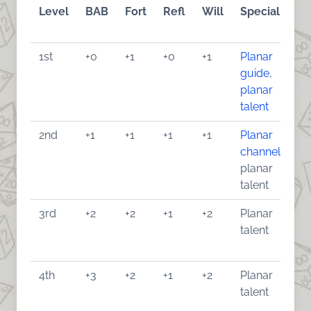
Level
BAB
Fort
Refl
Will
Special
1st
+0
+1
+0
+1
Planar
guide
,
planar
talent
2nd
+1
+1
+1
+1
Planar
channel
,
planar
talent
3rd
+2
+2
+1
+2
Planar
talent
4th
+3
+2
+1
+2
Planar
talent