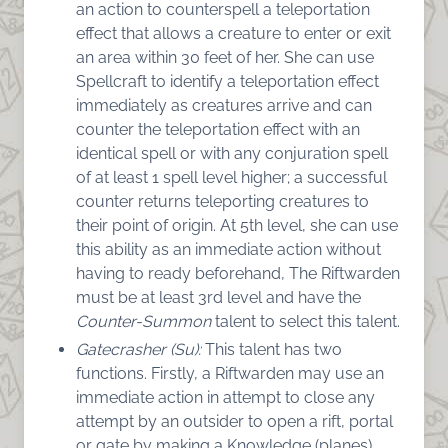
an action to counterspell a teleportation
effect that allows a creature to enter or exit
an area within 30 feet of her. She can use
Spellcraft to identify a teleportation effect
immediately as creatures arrive and can
counter the teleportation effect with an
identical spell or with any conjuration spell
of at least 1 spell level higher; a successful
counter returns teleporting creatures to
their point of origin. At 5th level, she can use
this ability as an immediate action without
having to ready beforehand, The Riftwarden
must be at least 3rd level and have the
Counter-Summon
talent to select this talent.
Gatecrasher (Su):
This talent has two
functions. Firstly, a Riftwarden may use an
immediate action in attempt to close any
attempt by an outsider to open a rift, portal
or gate by making a Knowledge (planes)