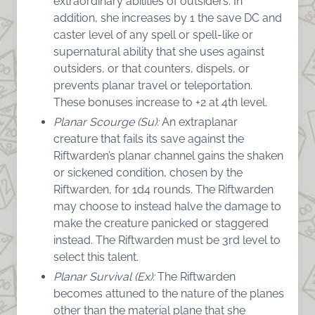
extraordinary abilities of outsiders. In
addition, she increases by 1 the save DC and
caster level of any spell or spell-like or
supernatural ability that she uses against
outsiders, or that counters, dispels, or
prevents planar travel or teleportation.
These bonuses increase to +2 at 4th level.
Planar Scourge (Su):
An extraplanar
creature that fails its save against the
Riftwarden’s planar channel gains the shaken
or sickened condition, chosen by the
Riftwarden, for 1d4 rounds. The Riftwarden
may choose to instead halve the damage to
make the creature panicked or staggered
instead. The Riftwarden must be 3rd level to
select this talent.
Planar Survival (Ex):
The Riftwarden
becomes attuned to the nature of the planes
other than the material plane that she