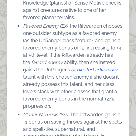
Knowledge (planes) or Sense Motive checks
against creatures native to one of her
favored planar terrains.
Favored Enemy (Ex)
: the Riftwarden chooses
one outsider subtype as a favored enemy
(as the UnRanger class feature), and gains a
favored enemy bonus of +2, increasing to +4
at 5th level. If the Riftwarden already has
the
favord enemy
ability, then she instead
gains the UnRanger’s
dedicated adversary
talent with this chosen enemy if she doesn’t
already possess this talent, and her class
levels stack with other classes that grant a
favored enemy bonus in the normal +2/5
progression.
Planar Nemesis (Su):
The Riftwarden gains a
+1 bonus on saving throws against the spells
and spell-like, supernatural, and