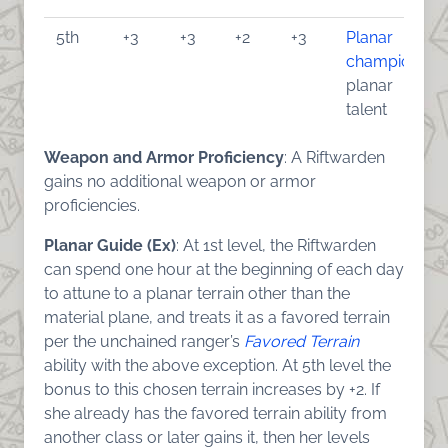
5th
+3
+3
+2
+3
Planar
champion
,
planar
talent
Weapon and Armor Proficiency
: A Riftwarden
gains no additional weapon or armor
proficiencies.
Planar Guide (Ex)
: At 1st level, the Riftwarden
can spend one hour at the beginning of each day
to attune to a planar terrain other than the
material plane, and treats it as a favored terrain
per the unchained ranger’s
Favored Terrain
ability with the above exception. At 5th level the
bonus to this chosen terrain increases by +2. If
she already has the favored terrain ability from
another class or later gains it, then her levels