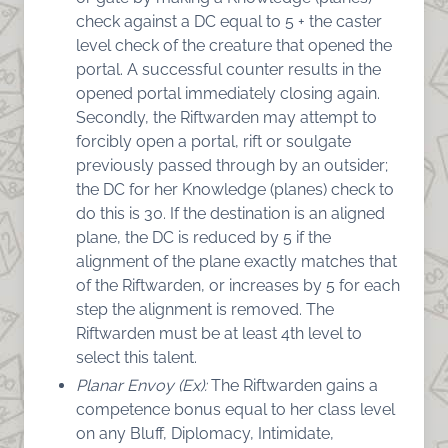
check against a DC equal to 5 + the caster
level check of the creature that opened the
portal. A successful counter results in the
opened portal immediately closing again.
Secondly, the Riftwarden may attempt to
forcibly open a portal, rift or soulgate
previously passed through by an outsider;
the DC for her Knowledge (planes) check to
do this is 30. If the destination is an aligned
plane, the DC is reduced by 5 if the
alignment of the plane exactly matches that
of the Riftwarden, or increases by 5 for each
step the alignment is removed. The
Riftwarden must be at least 4th level to
select this talent.
Planar Envoy (Ex):
The Riftwarden gains a
competence bonus equal to her class level
on any Bluff, Diplomacy, Intimidate,