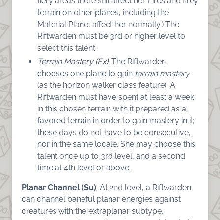
fiery areas there still affect her. Fires and firey
terrain on other planes, including the
Material Plane, affect her normally.) The
Riftwarden must be 3rd or higher level to
select this talent.
Terrain Mastery (Ex)
: The Riftwarden
chooses one plane to gain
terrain mastery
(as the horizon walker class feature). A
Riftwarden must have spent at least a week
in this chosen terrain with it prepared as a
favored terrain in order to gain mastery in it;
these days do not have to be consecutive,
nor in the same locale. She may choose this
talent once up to 3rd level, and a second
time at 4th level or above.
Planar Channel (Su)
: At 2nd level, a Riftwarden
can channel baneful planar energies against
creatures with the extraplanar subtype,