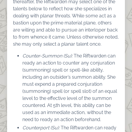
thereafter, the Riftwarden may select one of the
talents below to reflect how she specializes in
dealing with planar threats. While some act as a
bastion upon the prime material plane, others
are willing and able to pursue an interloper back
to from whence it came. Unless otherwise noted,
she may only select a planar talent once.
Counter-Summon (Su):
The Riftwarden can
ready an action to counter any conjuration
(summoning) spell or spell-like ability,
including an outsider’s summon ability. She
must expend a prepared conjuration
(summoning) spell (or spell slot) of an equal
level to the effective level of the summon
countered. At 5th level, this ability can be
used as an immediate action, without the
need to ready an action beforehand.
Counterport (Su):
The Riftwarden can ready