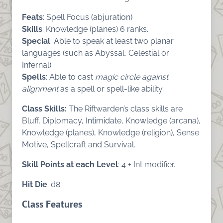
Feats
: Spell Focus (abjuration)
Skills
: Knowledge (planes) 6 ranks.
Special
: Able to speak at least two planar
languages (such as Abyssal, Celestial or
Infernal).
Spells
: Able to cast
magic circle against
alignment
as a spell or spell-like ability.
Class Skills:
The Riftwarden’s class skills are
Bluff, Diplomacy, Intimidate, Knowledge (arcana),
Knowledge (planes), Knowledge (religion), Sense
Motive, Spellcraft and Survival.
Skill Points at each Level
: 4 + Int modifier.
Hit Die
: d8.
Class Features