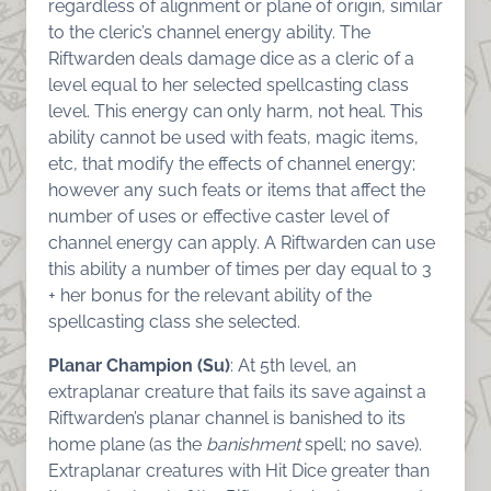
regardless of alignment or plane of origin, similar
to the cleric’s channel energy ability. The
Riftwarden deals damage dice as a cleric of a
level equal to her selected spellcasting class
level. This energy can only harm, not heal. This
ability cannot be used with feats, magic items,
etc, that modify the effects of channel energy;
however any such feats or items that affect the
number of uses or effective caster level of
channel energy can apply. A Riftwarden can use
this ability a number of times per day equal to 3
+ her bonus for the relevant ability of the
spellcasting class she selected.
Planar Champion (Su)
: At 5th level, an
extraplanar creature that fails its save against a
Riftwarden’s planar channel is banished to its
home plane (as the
banishment
spell; no save).
Extraplanar creatures with Hit Dice greater than