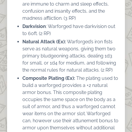
are immune to charm and sleep effects,
confusion and insanity effects, and the
madness affliction. (3 RP)
Darkvision
: Warforged have darkvision out
to 60ft. (2 RP)
Natural Attack (Ex):
Warforged’s iron fists
serve as natural weapons, giving them two
primary bludgeoning attacks, dealing 1d3
for small, or 1d4 for medium, and following
the normal rules for natural attacks. (2 RP)
Composite Plating (Ex):
The plating used to
build a warforged provides a +2 natural
armor bonus. This composite plating
occupies the same space on the body as a
suit of armor, and thus a warforged cannot
wear items on the armor slot. Warforged
can, however use their attunement bonus to
armor upon themselves without additional