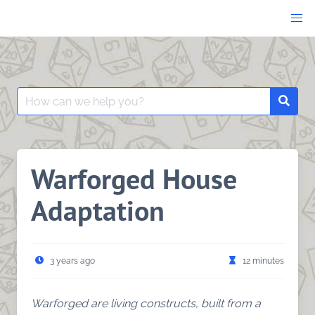
Skip
to
content
Search
Searc
for:
Warforged House
Adaptation
3 years ago
12 minutes
Warforged are living constructs, built from a