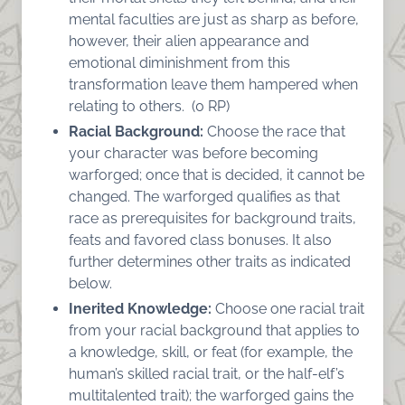
mental faculties are just as sharp as before,
however, their alien appearance and
emotional diminishment from this
transformation leave them hampered when
relating to others. (0 RP)
Racial Background:
Choose the race that
your character was before becoming
warforged; once that is decided, it cannot be
changed. The warforged qualifies as that
race as prerequisites for background traits,
feats and favored class bonuses. It also
further determines other traits as indicated
below.
Inerited Knowledge:
Choose one racial trait
from your racial background that applies to
a knowledge, skill, or feat (for example, the
human’s skilled racial trait, or the half-elf’s
multitalented trait); the warforged gains the