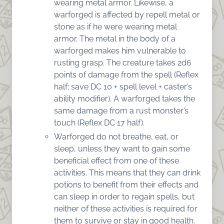
wearing metal armor. Likewise, a
warforged is affected by repell metal or
stone as if he were wearing metal
armor. The metal in the body of a
warforged makes him vulnerable to
rusting grasp. The creature takes 2d6
points of damage from the spell (Reflex
half; save DC 10 + spell level + caster’s
ability modifier). A warforged takes the
same damage from a rust monster’s
touch (Reflex DC 17 half).
Warforged do not breathe, eat, or
sleep, unless they want to gain some
beneficial effect from one of these
activities. This means that they can drink
potions to benefit from their effects and
can sleep in order to regain spells, but
neither of these activities is required for
them to survive or stay in good health.