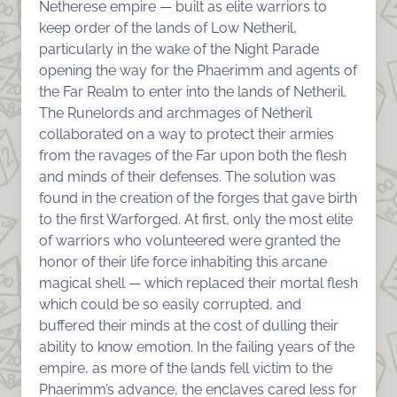
Netherese empire — built as elite warriors to
keep order of the lands of Low Netheril,
particularly in the wake of the Night Parade
opening the way for the Phaerimm and agents of
the Far Realm to enter into the lands of Netheril.
The Runelords and archmages of Netheril
collaborated on a way to protect their armies
from the ravages of the Far upon both the flesh
and minds of their defenses. The solution was
found in the creation of the forges that gave birth
to the first Warforged. At first, only the most elite
of warriors who volunteered were granted the
honor of their life force inhabiting this arcane
magical shell — which replaced their mortal flesh
which could be so easily corrupted, and
buffered their minds at the cost of dulling their
ability to know emotion. In the failing years of the
empire, as more of the lands fell victim to the
Phaerimm’s advance, the enclaves cared less for