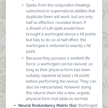
Spells from the conjuration (healing)
subschool or supernatural abilities that
duplicate them will work, but are only
half as effective, rounded down. If
a
Breath of Life
spell would have
brought a warforged above 0 hit points
but fails to do so at half effect, the
warforged is restored to exactly 1 hit
point.
Because they possess a sentient life
force, a warforged can be revived, so
long as their physical form has been
suitably repaired (at least 1 hit point)
before performing the revival. They can
also be reincarnated, however doing
this returns them into a new, organic
physical form (roll table as normal).
Neural Redundancy Matrix (Su):
Warforged