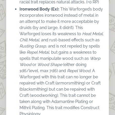
racial trait replaces natural attacks. (+0 RP)
Ironwood Body (Ex):
This Warforged’s body
incorporates ironwood instead of metal in
an attempt to make it more acceptable by
druids (by and large, it didn’t). This
Warforged loses its weakness to
Heat Metal,
Chill Metal
, and rust-based effects such as
Rusting Grasp
, and is not repeled by spells
like
Repel Metal,
but gains a weakness to
spells that manipulate wood such as
Warp
Wood
or
Wood Shape
(either doing
1d6/level, max 7d6) and
Repel Wood
. A
Warforged with this trait can no longer be
repaired with Craft (armorsmithing) or Craft
(blacksmithing) but can be repaired with
Craft (woodworking). This trait cannot be
taken along with Adamantine Plating or
Mithril Plating. This trait modifies Construct
Physiology.