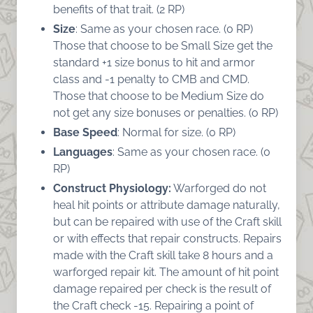
benefits of that trait. (2 RP)
Size
: Same as your chosen race. (0 RP)
Those that choose to be Small Size get the
standard +1 size bonus to hit and armor
class and -1 penalty to CMB and CMD.
Those that choose to be Medium Size do
not get any size bonuses or penalties. (o RP)
Base Speed
: Normal for size. (0 RP)
Languages
: Same as your chosen race. (0
RP)
Construct Physiology:
Warforged do not
heal hit points or attribute damage naturally,
but can be repaired with use of the Craft skill
or with effects that repair constructs. Repairs
made with the Craft skill take 8 hours and a
warforged repair kit. The amount of hit point
damage repaired per check is the result of
the Craft check -15. Repairing a point of