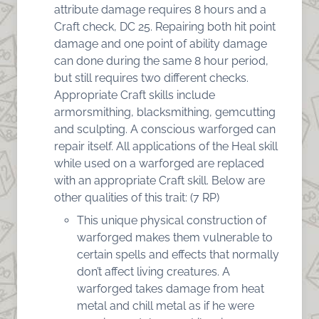
attribute damage requires 8 hours and a
Craft check, DC 25. Repairing both hit point
damage and one point of ability damage
can done during the same 8 hour period,
but still requires two different checks.
Appropriate Craft skills include
armorsmithing, blacksmithing, gemcutting
and sculpting. A conscious warforged can
repair itself. All applications of the Heal skill
while used on a warforged are replaced
with an appropriate Craft skill. Below are
other qualities of this trait: (7 RP)
This unique physical construction of
warforged makes them vulnerable to
certain spells and effects that normally
don’t affect living creatures. A
warforged takes damage from heat
metal and chill metal as if he were