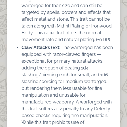
warforged for their size and can still be
targeted by spells, powers and effects that
affect metal and stone. This trait cannot be
taken along with Mithril Plating or Ironwood
Body. This racial trait alters the normal
movement rate and natural plating. (+0 RP)
Claw Attacks (Ex):
The warforged has been
equipped with razor-clawed fingers —
exceptional for primary natural attacks,
adding the option of dealing 1d4
slashing/piercing each for small, and 1d6
slashing/percing for medium warforged,
but rendering them less usable for fine
manipulation and unusable for
manufactured weaponry. A warforged with
this trait suffers a -2 penalty to any Deterity-
based checks requiring fine manipulation.
While this trait prohibits use of