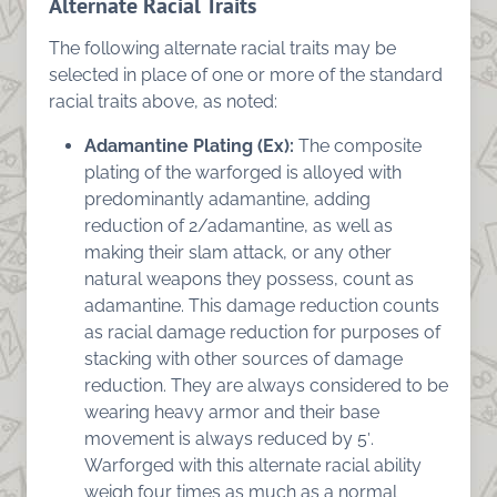
Alternate Racial Traits
The following alternate racial traits may be
selected in place of one or more of the standard
racial traits above, as noted:
Adamantine Plating (Ex):
The composite
plating of the warforged is alloyed with
predominantly adamantine, adding
reduction of 2/adamantine, as well as
making their slam attack, or any other
natural weapons they possess, count as
adamantine. This damage reduction counts
as racial damage reduction for purposes of
stacking with other sources of damage
reduction. They are always considered to be
wearing heavy armor and their base
movement is always reduced by 5′.
Warforged with this alternate racial ability
weigh four times as much as a normal