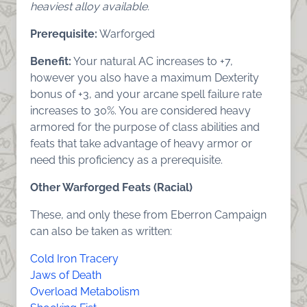
heaviest alloy available.
Prerequisite:
Warforged
Benefit:
Your natural AC increases to +7,
however you also have a maximum Dexterity
bonus of +3, and your arcane spell failure rate
increases to 30%. You are considered heavy
armored for the purpose of class abilities and
feats that take advantage of heavy armor or
need this proficiency as a prerequisite.
Other Warforged Feats (Racial)
These, and only these from Eberron Campaign
can also be taken as written:
Cold Iron Tracery
Jaws of Death
Overload Metabolism