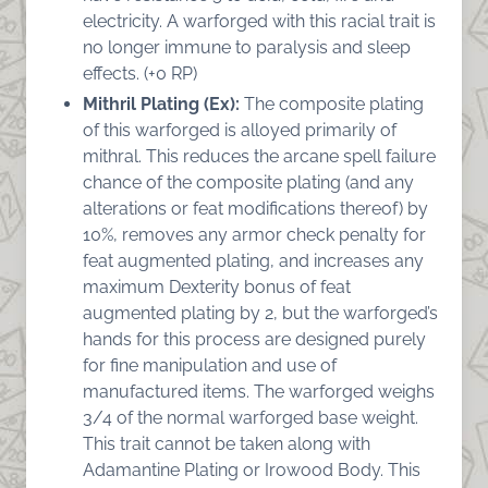
electricity. A warforged with this racial trait is
no longer immune to paralysis and sleep
effects. (+0 RP)
Mithril Plating (Ex):
The composite plating
of this warforged is alloyed primarily of
mithral. This reduces the arcane spell failure
chance of the composite plating (and any
alterations or feat modifications thereof) by
10%, removes any armor check penalty for
feat augmented plating, and increases any
maximum Dexterity bonus of feat
augmented plating by 2, but the warforged’s
hands for this process are designed purely
for fine manipulation and use of
manufactured items. The warforged weighs
3/4 of the normal warforged base weight.
This trait cannot be taken along with
Adamantine Plating or Irowood Body. This