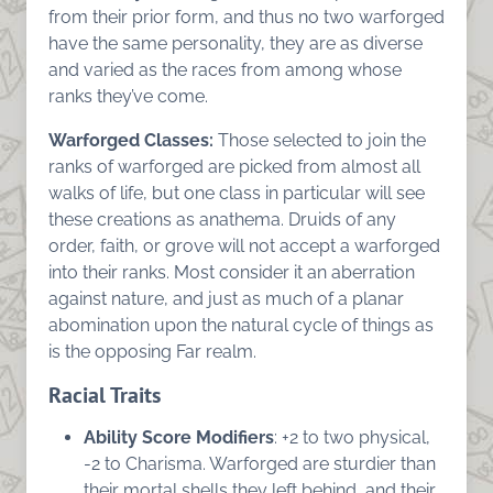
from their prior form, and thus no two warforged
have the same personality, they are as diverse
and varied as the races from among whose
ranks they’ve come.
Warforged Classes:
Those selected to join the
ranks of warforged are picked from almost all
walks of life, but one class in particular will see
these creations as anathema. Druids of any
order, faith, or grove will not accept a warforged
into their ranks. Most consider it an aberration
against nature, and just as much of a planar
abomination upon the natural cycle of things as
is the opposing Far realm.
Racial Traits
Ability Score Modifiers
: +2 to two physical,
-2 to Charisma. Warforged are sturdier than
their mortal shells they left behind, and their