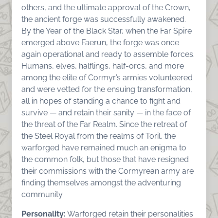
others, and the ultimate approval of the Crown,
the ancient forge was successfully awakened.
By the Year of the Black Star, when the Far Spire
emerged above Faerun, the forge was once
again operational and ready to assemble forces.
Humans, elves, halflings, half-orcs, and more
among the elite of Cormyr’s armies volunteered
and were vetted for the ensuing transformation,
all in hopes of standing a chance to fight and
survive — and retain their sanity — in the face of
the threat of the Far Realm. Since the retreat of
the Steel Royal from the realms of Toril, the
warforged have remained much an enigma to
the common folk, but those that have resigned
their commissions with the Cormyrean army are
finding themselves amongst the adventuring
community.
Personality:
Warforged retain their personalities