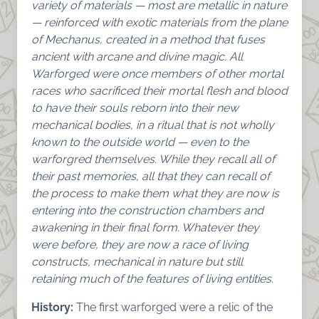
variety of materials — most are metallic in nature
— reinforced with exotic materials from the plane
of Mechanus, created in a method that fuses
ancient with arcane and divine magic.
All
Warforged were once members of other mortal
races who sacrificed their mortal flesh and blood
to have their souls reborn into their new
mechanical bodies, in a ritual that is not wholly
known to the outside world — even to the
warforgred themselves. While they recall all of
their past memories, all that they can recall of
the process to make them what they are now is
entering into the construction chambers and
awakening in their final form. Whatever they
were before, they are now a race of living
constructs, mechanical in nature but still
retaining much of the features of living entities.
History:
The first warforged were a relic of the