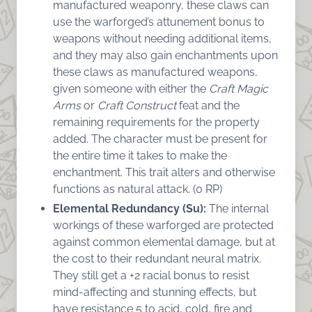
manufactured weaponry, these claws can
use the warforged’s attunement bonus to
weapons without needing additional items,
and they may also gain enchantments upon
these claws as manufactured weapons,
given someone with either the
Craft Magic
Arms
or
Craft Construct
feat and the
remaining requirements for the property
added. The character must be present for
the entire time it takes to make the
enchantment. This trait alters and otherwise
functions as natural attack. (0 RP)
Elemental Redundancy (Su):
The internal
workings of these warforged are protected
against common elemental damage, but at
the cost to their redundant neural matrix.
They still get a +2 racial bonus to resist
mind-affecting and stunning effects, but
have resistance 5 to acid, cold, fire and