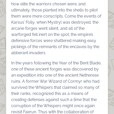
how elite the warriors chosen were; and
ultimately, those planted into the shells to pilot
them were mere conscripts. Come the events of
Karsus’ Folly, when Mystryl was destroyed, the
arcane forges went silent, and all of the
warforged fell inert on the spot; the empire’s
defensive forces were shattered making easy
pickings of the remnants of the enclaves by the
abberant invaders.
In the years following the Year of the Bent Blade,
one of these ancient forges was discovered by
an expedition into one of the ancient Netherese
ruins. A former War Wizard of Cormyr who had
survived the Whispers that claimed so many of
their ranks, recognized this as a means of
creating defenses against such a time that the
corruption of the Whispers might once again
revisit Faerun. Thus with the collaboration of