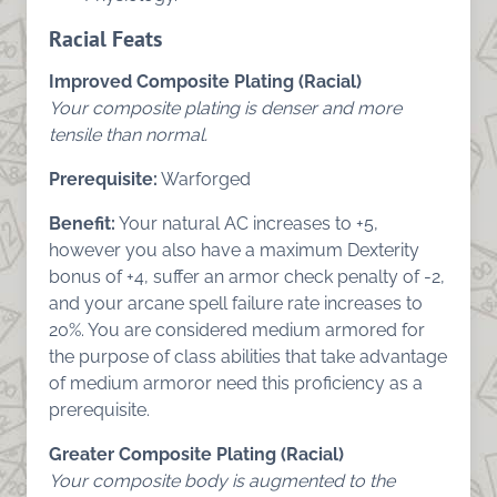
Racial Feats
Improved Composite Plating (Racial)
Your composite plating is denser and more
tensile than normal.
Prerequisite:
Warforged
Benefit:
Your natural AC increases to +5,
however you also have a maximum Dexterity
bonus of +4, suffer an armor check penalty of -2,
and your arcane spell failure rate increases to
20%. You are considered medium armored for
the purpose of class abilities that take advantage
of medium armoror need this proficiency as a
prerequisite.
Greater Composite Plating (Racial)
Your composite body is augmented to the