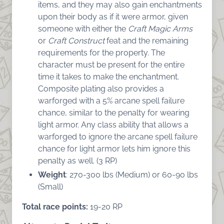
items, and they may also gain enchantments
upon their body as if it were armor, given
someone with either the
Craft Magic Arms
or
Craft Construct
feat and the remaining
requirements for the property. The
character must be present for the entire
time it takes to make the enchantment.
Composite plating also provides a
warforged with a 5% arcane spell failure
chance, similar to the penalty for wearing
light armor. Any class ability that allows a
warforged to ignore the arcane spell failure
chance for light armor lets him ignore this
penalty as well. (3 RP)
Weight
: 270-300 lbs (Medium) or 60-90 lbs
(Small)
Total race points:
19-20 RP