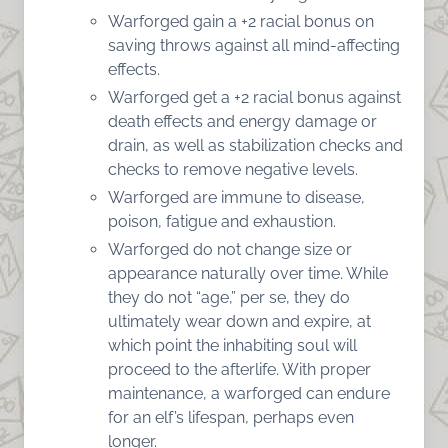
Warforged gain a +2 racial bonus on
saving throws against all mind-affecting
effects.
Warforged get a +2 racial bonus against
death effects and energy damage or
drain, as well as stabilization checks and
checks to remove negative levels.
Warforged are immune to disease,
poison, fatigue and exhaustion.
Warforged do not change size or
appearance naturally over time. While
they do not “age,” per se, they do
ultimately wear down and expire, at
which point the inhabiting soul will
proceed to the afterlife. With proper
maintenance, a warforged can endure
for an elf’s lifespan, perhaps even
longer.