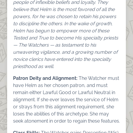
people of inflexible beliefs and loyalty. They
believe that Helm is the most favored of all the
powers, for he was chosen to retain his powers
to discipline the others. In the wake of growth,
Helm has begun to empower more of these
Tested and True to become His specialty priests
— The Watchers — as testament to his
unwavering vigilance, and a growing number of
novice clerics have entered into the specialty
priesthood as well.
Patron Deity and Alignment:
The Watcher must
have Helm as her chosen patron, and must
remain either Lawful Good or Lawful Neutral in
alignment. If she ever leaves the service of Helm
or strays from this alignment requirement, she
loses the abilities of this archetype. She may
seek atonement in order to regain these features.
Class Skills:
The Watcher gains Perception (Wis)