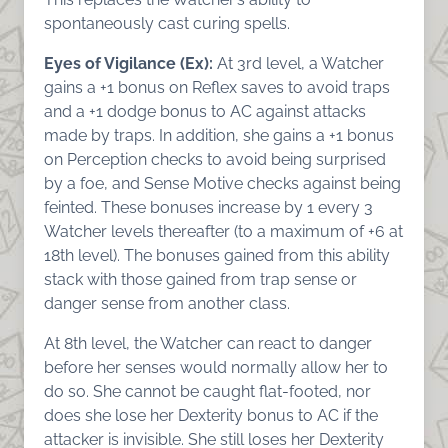
spontaneously cast curing spells.
Eyes of Vigilance (Ex):
At 3rd level, a Watcher
gains a +1 bonus on Reflex saves to avoid traps
and a +1 dodge bonus to AC against attacks
made by traps. In addition, she gains a +1 bonus
on Perception checks to avoid being surprised
by a foe, and Sense Motive checks against being
feinted. These bonuses increase by 1 every 3
Watcher levels thereafter (to a maximum of +6 at
18th level). The bonuses gained from this ability
stack with those gained from trap sense or
danger sense from another class.
At 8th level, the Watcher can react to danger
before her senses would normally allow her to
do so. She cannot be caught flat-footed, nor
does she lose her Dexterity bonus to AC if the
attacker is invisible. She still loses her Dexterity