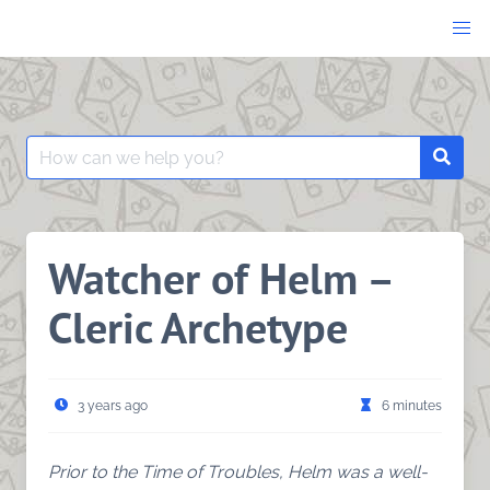
Skip
to
content
Search
Searc
for:
Watcher of Helm –
Cleric Archetype
3 years ago
6 minutes
Prior to the Time of Troubles, Helm was a well-