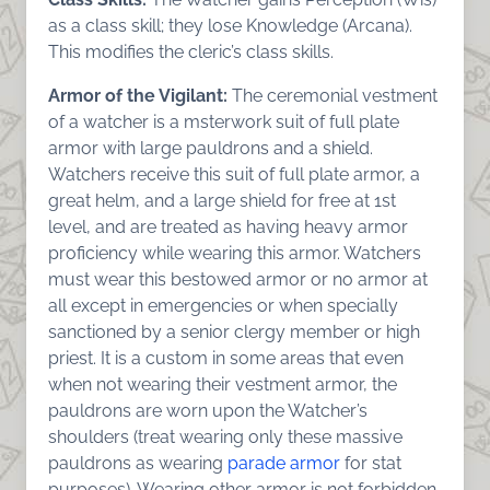
as a class skill; they lose Knowledge (Arcana).
This modifies the cleric’s class skills.
Armor of the Vigilant:
The ceremonial vestment
of a watcher is a msterwork suit of full plate
armor with large pauldrons and a shield.
Watchers receive this suit of full plate armor, a
great helm, and a large shield for free at 1st
level, and are treated as having heavy armor
proficiency while wearing this armor. Watchers
must wear this bestowed armor or no armor at
all except in emergencies or when specially
sanctioned by a senior clergy member or high
priest. It is a custom in some areas that even
when not wearing their vestment armor, the
pauldrons are worn upon the Watcher’s
shoulders (treat wearing only these massive
pauldrons as wearing
parade armor
for stat
purposes). Wearing other armor is not forbidden