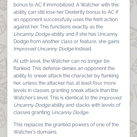
bonus to AC if immobilized. A Watcher with this
ability can still lose her Dexterity bonus to AC if
an opponent successfully uses the feint action
against her. This functions exactly as the
Uncanny Dodge
ability and if she has Uncanny
Dodge from another class or feature, she gains
Improved Uncanny Dodge
instead.
At 12th level, the Watcher can no longer be
flanked. This defense denies an opponent the
ability to sneak attack the character by flanking
her, unless the attacker has at least four more
levels in classes granting sneak attack than the
Watcher’s level. This is identical to the
Improved
Uncanny Dodge
ability and stacks with levels of
classes granting
Uncanny Dodge
.
This replaces the granted powers of one of the
Watcher’s domains.