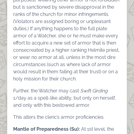
but is sanctioned by severe disapproval in the
ranks of the church for minor infringements.
(Violators are assigned boring or unpleasant
duties.) If anything happens to the full plate
armor of a Watcher, she or he must make every
effort to acquire a new set of armor that is then
consecreated by a higher ranking Helmite priest,
or wear no armor at all, unless in the most dire
circumstances (such as where lack of armor
would result in them failing at their trust) or on a
holy mission for their church.
Further, the Watcher may cast
Swift Girding
1/day as a spell-like ability, but only on herself,
and only with this bestowed armor.
This alters the cleric’s armor proficiencies.
Mantle of Preparedness (Su):
At 1st level, the