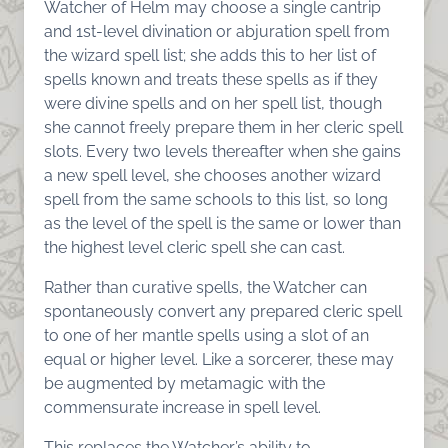
Watcher of Helm may choose a single cantrip
and 1st-level divination or abjuration spell from
the wizard spell list; she adds this to her list of
spells known and treats these spells as if they
were divine spells and on her spell list, though
she cannot freely prepare them in her cleric spell
slots. Every two levels thereafter when she gains
a new spell level, she chooses another wizard
spell from the same schools to this list, so long
as the level of the spell is the same or lower than
the highest level cleric spell she can cast.
Rather than curative spells, the Watcher can
spontaneously convert any prepared cleric spell
to one of her mantle spells using a slot of an
equal or higher level. Like a sorcerer, these may
be augmented by metamagic with the
commensurate increase in spell level.
This replaces the Watcher’s ability to