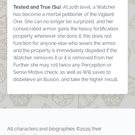
Tested and True (Su)
: At 20th level, a Watcher
has become a mortal petitioner of the Vigilant
One. She can no longer be surprized, and her
consecrated armor gains the heavy fortification
property whenever she dons it; this does not
function for anyone else who wears the armor,
and the property is immediately dispelled if the
Watcher removes it or it is removed from her.
Further she may roll twice any Perception or
Sense Motive check, as well as Will saves to
disbelieve an illusion, and take the higher result.
All characters and biographies ©2025 their