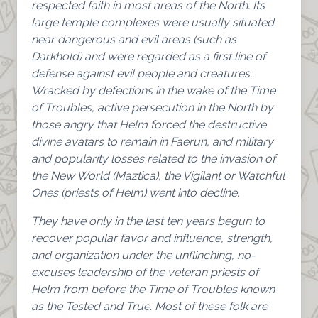
respected faith in most areas of the North. Its
large temple complexes were usually situated
near dangerous and evil areas (such as
Darkhold) and were regarded as a first line of
defense against evil people and creatures.
Wracked by defections in the wake of the Time
of Troubles, active persecution in the North by
those angry that Helm forced the destructive
divine avatars to remain in Faerun, and military
and popularity losses related to the invasion of
the New World (Maztica), the Vigilant or Watchful
Ones (priests of Helm) went into decline.
They have only in the last ten years begun to
recover popular favor and influence, strength,
and organization under the unflinching, no-
excuses leadership of the veteran priests of
Helm from before the Time of Troubles known
as the Tested and True. Most of these folk are