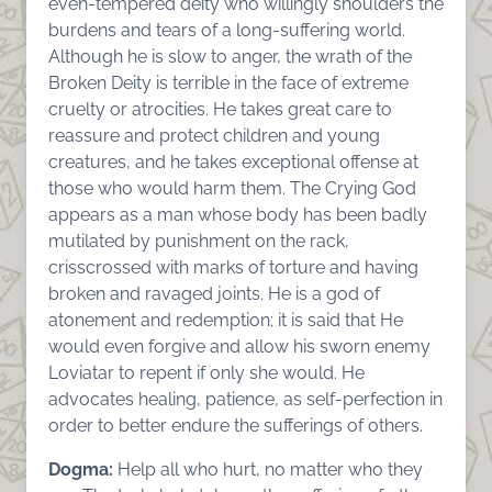
even-tempered deity who willingly shoulders the
burdens and tears of a long-suffering world.
Although he is slow to anger, the wrath of the
Broken Deity is terrible in the face of extreme
cruelty or atrocities. He takes great care to
reassure and protect children and young
creatures, and he takes exceptional offense at
those who would harm them. The Crying God
appears as a man whose body has been badly
mutilated by punishment on the rack,
crisscrossed with marks of torture and having
broken and ravaged joints. He is a god of
atonement and redemption; it is said that He
would even forgive and allow his sworn enemy
Loviatar to repent if only she would. He
advocates healing, patience, as self-perfection in
order to better endure the sufferings of others.
Dogma:
Help all who hurt, no matter who they