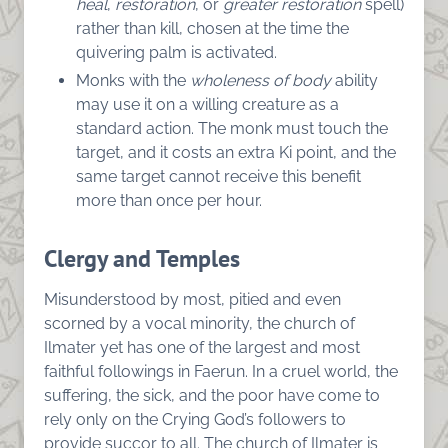
heal
,
restoration
, or
greater restoration
spell)
rather than kill, chosen at the time the
quivering palm is activated.
Monks with the
wholeness of body
ability
may use it on a willing creature as a
standard action. The monk must touch the
target, and it costs an extra Ki point, and the
same target cannot receive this benefit
more than once per hour.
Clergy and Temples
Misunderstood by most, pitied and even
scorned by a vocal minority, the church of
Ilmater yet has one of the largest and most
faithful followings in Faerun. In a cruel world, the
suffering, the sick, and the poor have come to
rely only on the Crying God’s followers to
provide succor to all. The church of Ilmater is