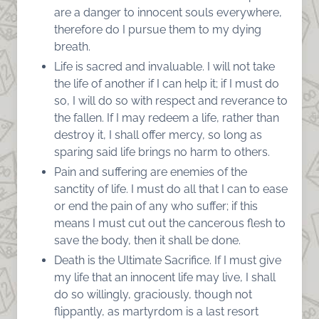
are a danger to innocent souls everywhere,
therefore do I pursue them to my dying
breath.
Life is sacred and invaluable. I will not take
the life of another if I can help it; if I must do
so, I will do so with respect and reverance to
the fallen. If I may redeem a life, rather than
destroy it, I shall offer mercy, so long as
sparing said life brings no harm to others.
Pain and suffering are enemies of the
sanctity of life. I must do all that I can to ease
or end the pain of any who suffer; if this
means I must cut out the cancerous flesh to
save the body, then it shall be done.
Death is the Ultimate Sacrifice. If I must give
my life that an innocent life may live, I shall
do so willingly, graciously, though not
flippantly, as martyrdom is a last resort