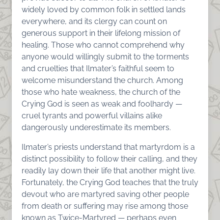
widely loved by common folk in settled lands
everywhere, and its clergy can count on
generous support in their lifelong mission of
healing. Those who cannot comprehend why
anyone would willingly submit to the torments
and cruelties that Ilmater’s faithful seem to
welcome misunderstand the church. Among
those who hate weakness, the church of the
Crying God is seen as weak and foolhardy —
cruel tyrants and powerful villains alike
dangerously underestimate its members.
Ilmater’s priests understand that martyrdom is a
distinct possibility to follow their calling, and they
readily lay down their life that another might live.
Fortunately, the Crying God teaches that the truly
devout who are martyred saving other people
from death or suffering may rise among those
known as Twice-Martyred — perhaps even