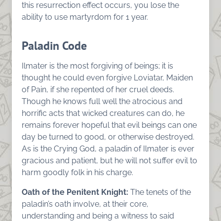
this resurrection effect occurs, you lose the
ability to use martyrdom for 1 year.
Paladin Code
Ilmater is the most forgiving of beings; it is
thought he could even forgive Loviatar, Maiden
of Pain, if she repented of her cruel deeds.
Though he knows full well the atrocious and
horrific acts that wicked creatures can do, he
remains forever hopeful that evil beings can one
day be turned to good, or otherwise destroyed.
As is the Crying God, a paladin of Ilmater is ever
gracious and patient, but he will not suffer evil to
harm goodly folk in his charge.
Oath of the Penitent Knight:
The tenets of the
paladin’s oath involve, at their core,
understanding and being a witness to said