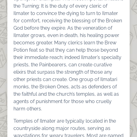
the Turning: It is the duty of every cleric of
Ilmater to convince the dying to turn to Ilmater
for comfort, receiving the blessing of the Broken
God before they expire. As the veneration of
Ilmater grows, even in death, his healing power
becomes greater. Many clerics learn the Brew
Potion feat so that they can help those beyond
their immediate reach; indeed Ilmater’s specialty
priests, the Painbearers, can create curative
elixirs that surpass the strength of those any
other priests can create. One group of Ilmatari
monks, the Broken Ones, acts as defenders of
the faithful and the church’s temples, as well as
agents of punishment for those who cruelly
harm others.
Temples of Ilmater are typically located in the
countryside along major routes, serving as
waystations for weary travelers. Most are named