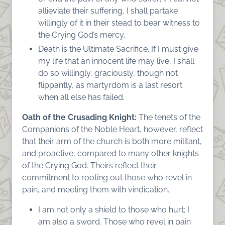
allieviate their suffering, I shall partake
willingly of it in their stead to bear witness to
the Crying God’s mercy.
Death is the Ultimate Sacrifice. If I must give
my life that an innocent life may live, I shall
do so willingly, graciously, though not
flippantly, as martyrdom is a last resort
when all else has failed.
Oath of the Crusading Knight:
The tenets of the
Companions of the Noble Heart, however, reflect
that their arm of the church is both more militant,
and proactive, compared to many other knights
of the Crying God. Theirs reflect their
commitment to rooting out those who revel in
pain, and meeting them with vindication.
I am not only a shield to those who hurt; I
am also a sword. Those who revel in pain