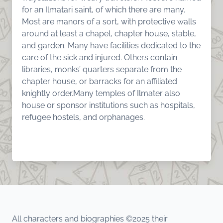
for an Ilmatari saint, of which there are many.
Most are manors of a sort, with protective walls
around at least a chapel, chapter house, stable,
and garden. Many have facilities dedicated to the
care of the sick and injured. Others contain
libraries, monks’ quarters separate from the
chapter house, or barracks for an affiliated
knightly order.Many temples of Ilmater also
house or sponsor institutions such as hospitals,
refugee hostels, and orphanages.
All characters and biographies ©2025 their