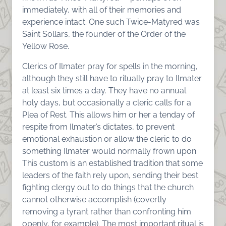
immediately, with all of their memories and
experience intact. One such Twice-Matyred was
Saint Sollars, the founder of the Order of the
Yellow Rose.
Clerics of Ilmater pray for spells in the morning,
although they still have to ritually pray to Ilmater
at least six times a day. They have no annual
holy days, but occasionally a cleric calls for a
Plea of Rest. This allows him or her a tenday of
respite from Ilmater’s dictates, to prevent
emotional exhaustion or allow the cleric to do
something Ilmater would normally frown upon.
This custom is an established tradition that some
leaders of the faith rely upon, sending their best
fighting clergy out to do things that the church
cannot otherwise accomplish (covertly
removing a tyrant rather than confronting him
openly, for example). The most important ritual is