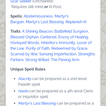
Scar Seeker
(Unchained).
*Requires still mind
or
Ki Pool.
Spells:
Abstemiousness
,
Martyr’s
Bargain
,
Martyr’s Last Blessing
,
Replenish Ki
Traits
:
A Shining Beacon
,
Battlefield Surgeon
,
Blessed Orphan
,
Centered
,
Envoy of Healing
,
Honeyed Words
,
Inheritor’s Immunity
,
Lover of
the Law
,
Purity of Faith
,
Redeemed by Grace
,
Scarred by War
,
Sensing Imperfection
,
Strength’s
Fanfare
,
Strong Willed
,
The Flexing Arm
.
Unique Spell Rules
Alacrity
can be prepared as a 2nd-level
Paladin spell
Haste
can be prepared as a 4th-level Cleric
or Inquisitor spell
Martyr’s Last Blessing
can be prepared as a