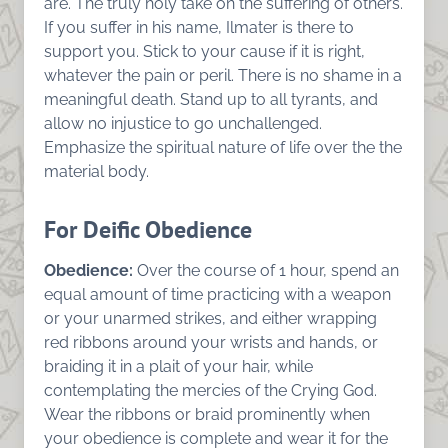
are. The truly holy take on the suffering of others.
If you suffer in his name, Ilmater is there to
support you. Stick to your cause if it is right,
whatever the pain or peril. There is no shame in a
meaningful death. Stand up to all tyrants, and
allow no injustice to go unchallenged.
Emphasize the spiritual nature of life over the the
material body.
For Deific Obedience
Obedience:
Over the course of 1 hour, spend an
equal amount of time practicing with a weapon
or your unarmed strikes, and either wrapping
red ribbons around your wrists and hands, or
braiding it in a plait of your hair, while
contemplating the mercies of the Crying God.
Wear the ribbons or braid prominently when
your obedience is complete and wear it for the