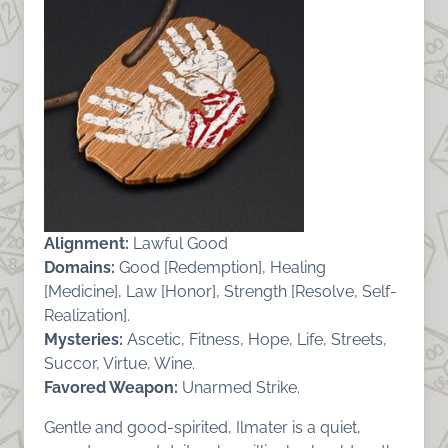
Alignment:
Lawful Good
Domains:
Good [Redemption], Healing
[Medicine], Law [Honor], Strength [Resolve, Self-
Realization].
Mysteries:
Ascetic, Fitness, Hope, Life, Streets,
Succor, Virtue, Wine.
Favored Weapon:
Unarmed Strike.
Gentle and good-spirited, Ilmater is a quiet,