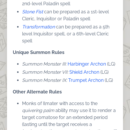
2nd-level Paladin spell
Stone Fist
can be prepared as a 1st-level
Cleric, Inquisitor or Paladin spell
Transformation
can be prepared as a 5th
level Inquisitor spell, or a 6th-level Cleric
spell
Unique Summon Rules
Summon Monster III:
Harbinger Archon
(LG)
Summon Monster VII:
Shield Archon
(LG)
Summon Monster IX:
Trumpet Archon
(LG)
Other Alternate Rules
Monks of Ilmater with access to the
quivering palm
ability may use it to render a
target comatose for an extended period
(lasting until the target receives a