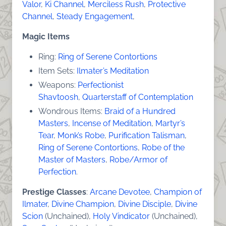
Valor
,
Ki Channel
,
Merciless Rush
,
Protective
Channel
,
Steady Engagement
,
Magic Items
Ring:
Ring of Serene Contortions
Item Sets:
Ilmater’s Meditation
Weapons:
Perfectionist
Shavtoosh
,
Quarterstaff of Contemplation
Wondrous Items:
Braid of a Hundred
Masters
,
Incense of Meditation
,
Martyr’s
Tear
,
Monk’s Robe
,
Purification Talisman
,
Ring of Serene Contortions
,
Robe of the
Master of Masters
,
Robe/Armor of
Perfection
.
Prestige Classes
:
Arcane Devotee
,
Champion of
Ilmater
,
Divine Champion
,
Divine Disciple
,
Divine
Scion
(Unchained),
Holy Vindicator
(Unchained),