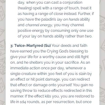
day, when you can cast a conjuration
(healing) spell with a range of touch, treat it
as having a range of close instead. Further, if
you have the paladin’s
lay on hands
ability
and
channel energy
, you may channel
positive energy by consuming only one use
of your lay on hands ability rather than two.
3: Twice-Martyred (Su)
Your deeds and faith
have earned you the Crying God’s blessing to
give your life for a worthy cause and still fight
on, and he shelters you in your sacrifice. As an
immediate action once per day, whenever a
single creature within 300 feet of you is slain by
an effect or hit point damage, you can redirect
that effect or damage onto yourself. You gain no
saving throw to reduce effects redirected in this
manner. If the effect kills you, you are restored to
life in 1d4 rounds, as per resurrection, but once