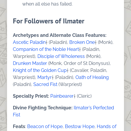
when all else has failed.
For Followers of Ilmater
Archetypes and Alternate Class Features:
Ascetic Paladin
† (Paladin),
Broken One
† (Monk),
Companion of the Noble Heart
† (Paladin,
Warpriest),
Disciple of Wholeness
(Monk),
Drunken Master
(Monk, Order of St Dionysus),
Knight of the Golden Cup
† (Cavalier, Paladin,
Warpriest),
Martyr
† (Paladin),
Oath of Healing
(Paladin),
Sacred Fist
(Warpriest)
Specialty Priest:
Painbearer
† (Cleric)
Divine Fighting Technique:
Ilmater’s Perfected
Fist
Feats
:
Beacon of Hope
,
Bestow Hope
,
Hands of