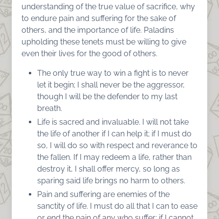
understanding of the true value of sacrifice, why
to endure pain and suffering for the sake of
others, and the importance of life. Paladins
upholding these tenets must be willing to give
even their lives for the good of others.
The only true way to win a fight is to never
let it begin; I shall never be the aggressor,
though I will be the defender to my last
breath.
Life is sacred and invaluable. I will not take
the life of another if I can help it; if I must do
so, I will do so with respect and reverance to
the fallen. If I may redeem a life, rather than
destroy it, I shall offer mercy, so long as
sparing said life brings no harm to others.
Pain and suffering are enemies of the
sanctity of life. I must do all that I can to ease
or end the pain of any who suffer; if I cannot