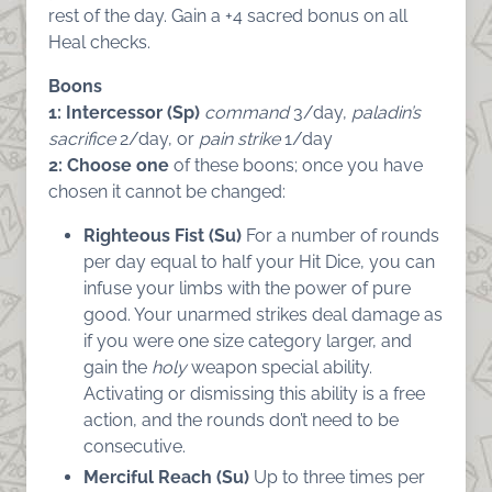
rest of the day. Gain a +4 sacred bonus on all
Heal checks.
Boons
1: Intercessor (Sp)
command
3/day,
paladin’s
sacrifice
2/day, or
pain strike
1/day
2:
Choose one
of these boons; once you have
chosen it cannot be changed:
Righteous Fist (Su)
For a number of rounds
per day equal to half your Hit Dice, you can
infuse your limbs with the power of pure
good. Your unarmed strikes deal damage as
if you were one size category larger, and
gain the
holy
weapon special ability.
Activating or dismissing this ability is a free
action, and the rounds don’t need to be
consecutive.
Merciful Reach (Su)
Up to three times per