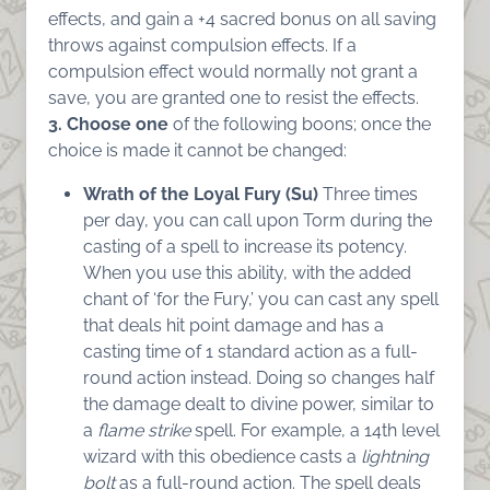
effects, and gain a +4 sacred bonus on all saving
throws against compulsion effects. If a
compulsion effect would normally not grant a
save, you are granted one to resist the effects.
3. Choose one
of the following boons; once the
choice is made it cannot be changed:
Wrath of the Loyal Fury (Su)
Three times
per day, you can call upon Torm during the
casting of a spell to increase its potency.
When you use this ability, with the added
chant of ‘for the Fury,’ you can cast any spell
that deals hit point damage and has a
casting time of 1 standard action as a full-
round action instead. Doing so changes half
the damage dealt to divine power, similar to
a
flame strike
spell. For example, a 14th level
wizard with this obedience casts a
lightning
bolt
as a full-round action. The spell deals