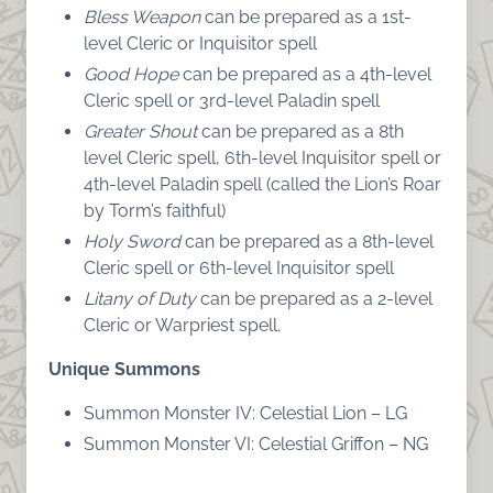
Bless Weapon
can be prepared as a 1st-
level Cleric or Inquisitor spell
Good Hope
can be prepared as a 4th-level
Cleric spell or 3rd-level Paladin spell
Greater Shout
can be prepared as a 8th
level Cleric spell, 6th-level Inquisitor spell or
4th-level Paladin spell (called the Lion’s Roar
by Torm’s faithful)
Holy Sword
can be prepared as a 8th-level
Cleric spell or 6th-level Inquisitor spell
Litany of Duty
can be prepared as a 2-level
Cleric or Warpriest spell.
Unique Summons
Summon Monster IV: Celestial Lion – LG
Summon Monster VI: Celestial Griffon – NG