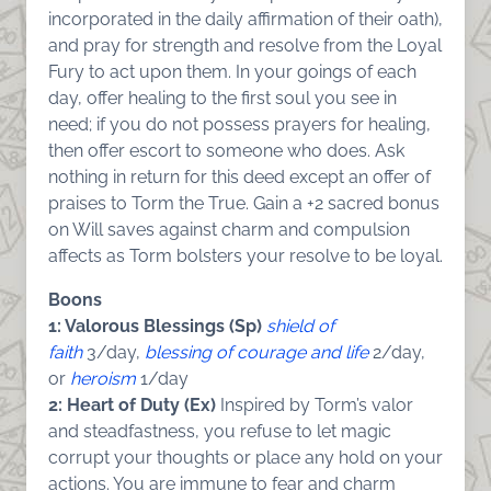
incorporated in the daily affirmation of their oath),
and pray for strength and resolve from the Loyal
Fury to act upon them. In your goings of each
day, offer healing to the first soul you see in
need; if you do not possess prayers for healing,
then offer escort to someone who does. Ask
nothing in return for this deed except an offer of
praises to Torm the True. Gain a +2 sacred bonus
on Will saves against charm and compulsion
affects as Torm bolsters your resolve to be loyal.
Boons
1: Valorous Blessings (Sp)
shield of
faith
3/day,
blessing of courage and life
2/day,
or
heroism
1/day
2: Heart of Duty (Ex)
Inspired by Torm’s valor
and steadfastness, you refuse to let magic
corrupt your thoughts or place any hold on your
actions. You are immune to fear and charm