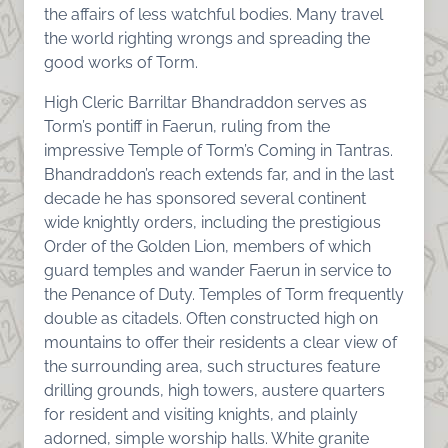
the affairs of less watchful bodies. Many travel
the world righting wrongs and spreading the
good works of Torm.
High Cleric Barriltar Bhandraddon serves as
Torm’s pontiff in Faerun, ruling from the
impressive Temple of Torm’s Coming in Tantras.
Bhandraddon’s reach extends far, and in the last
decade he has sponsored several continent
wide knightly orders, including the prestigious
Order of the Golden Lion, members of which
guard temples and wander Faerun in service to
the Penance of Duty. Temples of Torm frequently
double as citadels. Often constructed high on
mountains to offer their residents a clear view of
the surrounding area, such structures feature
drilling grounds, high towers, austere quarters
for resident and visiting knights, and plainly
adorned, simple worship halls. White granite