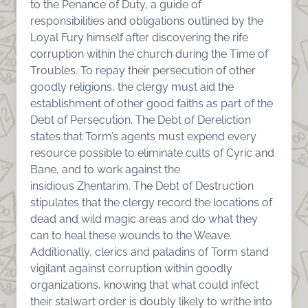
to the Penance of Duty, a guide of
responsibilities and obligations outlined by the
Loyal Fury himself after discovering the rife
corruption within the church during the Time of
Troubles. To repay their persecution of other
goodly religions, the clergy must aid the
establishment of other good faiths as part of the
Debt of Persecution. The Debt of Dereliction
states that Torm’s agents must expend every
resource possible to eliminate cults of Cyric and
Bane, and to work against the
insidious
Zhentarim
. The Debt of Destruction
stipulates that the clergy record the locations of
dead and wild magic areas and do what they
can to heal these wounds to the Weave.
Additionally, clerics and paladins of Torm stand
vigilant against corruption within goodly
organizations, knowing that what could infect
their stalwart order is doubly likely to writhe into