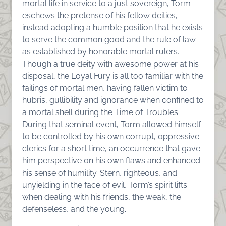
mortal life in service to a just sovereign, Torm
eschews the pretense of his fellow deities,
instead adopting a humble position that he exists
to serve the common good and the rule of law
as established by honorable mortal rulers.
Though a true deity with awesome power at his
disposal, the Loyal Fury is all too familiar with the
failings of mortal men, having fallen victim to
hubris, gullibility and ignorance when confined to
a mortal shell during the Time of Troubles.
During that seminal event, Torm allowed himself
to be controlled by his own corrupt, oppressive
clerics for a short time, an occurrence that gave
him perspective on his own flaws and enhanced
his sense of humility. Stern, righteous, and
unyielding in the face of evil, Torm’s spirit lifts
when dealing with his friends, the weak, the
defenseless, and the young.