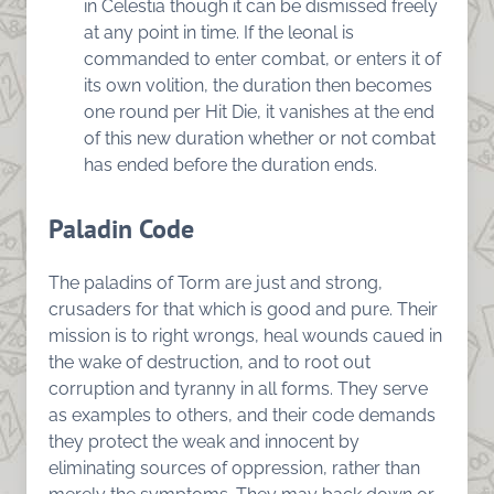
in Celestia though it can be dismissed freely
at any point in time. If the leonal is
commanded to enter combat, or enters it of
its own volition, the duration then becomes
one round per Hit Die, it vanishes at the end
of this new duration whether or not combat
has ended before the duration ends.
Paladin Code
The paladins of Torm are just and strong,
crusaders for that which is good and pure. Their
mission is to right wrongs, heal wounds caued in
the wake of destruction, and to root out
corruption and tyranny in all forms. They serve
as examples to others, and their code demands
they protect the weak and innocent by
eliminating sources of oppression, rather than