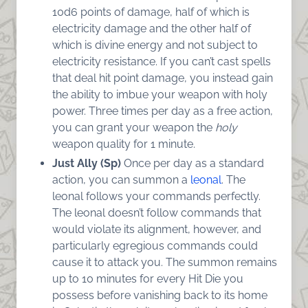
10d6 points of damage, half of which is
electricity damage and the other half of
which is divine energy and not subject to
electricity resistance. If you can’t cast spells
that deal hit point damage, you instead gain
the ability to imbue your weapon with holy
power. Three times per day as a free action,
you can grant your weapon the
holy
weapon quality for 1 minute.
Just Ally (Sp)
Once per day as a standard
action, you can summon a
leonal
. The
leonal follows your commands perfectly.
The leonal doesn’t follow commands that
would violate its alignment, however, and
particularly egregious commands could
cause it to attack you. The summon remains
up to 10 minutes for every Hit Die you
possess before vanishing back to its home