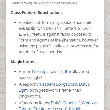
*Applies to any sword rather than longsword.
Class Feature Substitutions
A paladin of Torm may replace her smite
evil ability with the Faith Hunter’s
Sworn
Enemy
feature against faiths opposed to
Torm and agents of the Zhentarim, however
using the paladin’s smite evil progression for
number of uses per day.
Magic Items
Armor:
Breastplate of Truth
(reflavored
accordingly
)
Weapon:
Crusader’s Longsword
,
Duty’s
Light
(both geatswords rather than
longswords).
Wondrous Items:
Duty’s Gauntlet
*,
Glorious
Tabard (Greater or Lesser)
*,
Knight-