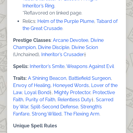
Inheritor’s Ring
.
*Reflavored on linked page.
Relics:
Helm of the Purple Plume
,
Tabard of
the Great Crusade
.
Prestige Classes
:
Arcane Devotee
,
Divine
Champion
,
Divine Disciple
,
Divine Scion
(Unchained),
Inheritor’s Crusader
†
Spells:
Inheritor’s Smite
,
Weapons Against Evil
Traits:
A Shining Beacon
,
Battlefield Surgeon
,
Envoy of Healing
,
Honeyed Words
,
Lover of the
Law
,
Loyal Bond
†,
Mighty Protector
,
Protective
Faith
,
Purity of Faith
,
Relentless Duty
†,
Scarred
by War
,
Split-Second Defense
,
Strength’s
Fanfare
,
Strong Willed
,
The Flexing Arm
.
Unique Spell Rules