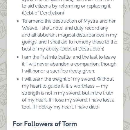
to aid citizens by reforming or replacing it.
(Debt of Dereliction)
To amend the destruction of Mystra and her
Weave, I shall note, and duly record any
and all abberant magical disturbances in my
goings; and I shall aid to remedy these to the
best of my ability. (Debt of Destruction)
I am the first into battle, and the last to leave
it; I will never abandon a companion, though
I will honor a sacrifice freely given.
I will learn the weight of my sword. Without
my heart to guide it, it is worthless — my
strength is not in my sword, but in the truth
of my heart. If I lose my sword, I have lost a
tool. If I betray my heart, I have died.
For Followers of Torm