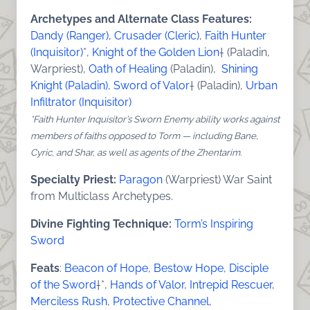
Archetypes and Alternate Class Features:
Dandy (Ranger),
Crusader (Cleric)
,
Faith Hunter
(Inquisitor)
*,
Knight of the Golden Lion
† (Paladin,
Warpriest),
Oath of Healing
(Paladin),
Shining
Knight (Paladin)
,
Sword of Valor
† (Paladin),
Urban
Infiltrator (Inquisitor)
*Faith Hunter Inquisitor’s Sworn Enemy ability works against
members of faiths opposed to Torm — including Bane,
Cyric, and Shar, as well as agents of the Zhentarim.
Specialty Priest:
Paragon
(Warpriest) War Saint
from Multiclass Archetypes.
Divine Fighting Technique:
Torm’s Inspiring
Sword
Feats
:
Beacon of Hope
,
Bestow Hope
,
Disciple
of the Sword
†*,
Hands of Valor
,
Intrepid Rescuer
,
Merciless Rush
,
Protective Channel
,