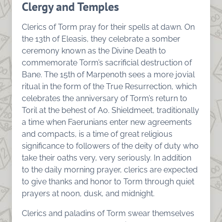
Clergy and Temples
Clerics of Torm pray for their spells at dawn. On
the 13th of Eleasis, they celebrate a somber
ceremony known as the Divine Death to
commemorate Torm’s sacrificial destruction of
Bane. The 15th of Marpenoth sees a more jovial
ritual in the form of the True Resurrection, which
celebrates the anniversary of Torm’s return to
Toril at the behest of Ao. Shieldmeet, traditionally
a time when Faerunians enter new agreements
and compacts, is a time of great religious
significance to followers of the deity of duty who
take their oaths very, very seriously. In addition
to the daily morning prayer, clerics are expected
to give thanks and honor to Torm through quiet
prayers at noon, dusk, and midnight.
Clerics and paladins of Torm swear themselves