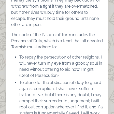
merely the symptoms. They may back down or
withdraw from a fight if they are overmatched,
but if their lives will buy time for others to
escape, they must hold their ground until none
other are in peril.
The code of the Paladin of Torm includes the
Penance of Duty, which is a tenet that all devoted
Tormish must adhere to:
To repay the persecution of other religions, I
will never turn my eye from a goodly soul in
need without offering to aid how I might.
(Debt of Persecution)
To atone for the abdication of duty to guard
against corruption, I shall never suffer a
traitor to live, but if there is any doubt, I may
compel their surrender to judgement; I will
root out corruption wherever I find it, and if a
system is fundamentally flawed, I will work