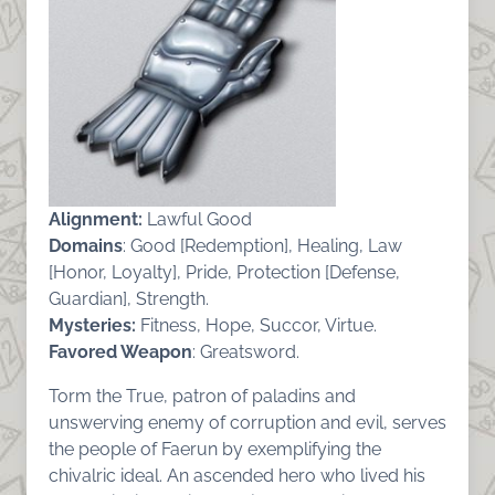
Alignment:
Lawful Good
Domains
: Good [Redemption], Healing, Law
[Honor, Loyalty], Pride, Protection [Defense,
Guardian], Strength.
Mysteries:
Fitness, Hope, Succor, Virtue.
Favored Weapon
: Greatsword.
Torm the True, patron of paladins and
unswerving enemy of corruption and evil, serves
the people of Faerun by exemplifying the
chivalric ideal. An ascended hero who lived his