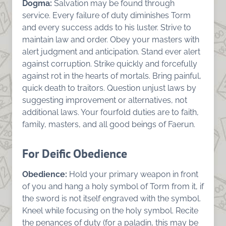
Dogma:
Salvation may be found through
service. Every failure of duty diminishes Torm
and every success adds to his luster. Strive to
maintain law and order. Obey your masters with
alert judgment and anticipation. Stand ever alert
against corruption. Strike quickly and forcefully
against rot in the hearts of mortals. Bring painful,
quick death to traitors. Question unjust laws by
suggesting improvement or alternatives, not
additional laws. Your fourfold duties are to faith,
family, masters, and all good beings of Faerun.
For Deific Obedience
Obedience:
Hold your primary weapon in front
of you and hang a holy symbol of Torm from it, if
the sword is not itself engraved with the symbol.
Kneel while focusing on the holy symbol. Recite
the penances of duty (for a paladin, this may be