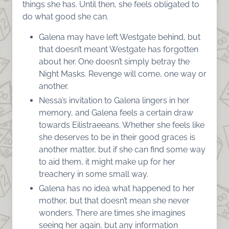
things she has. Until then, she feels obligated to
do what good she can.
Galena may have left Westgate behind, but
that doesn’t meant Westgate has forgotten
about her. One doesn’t simply betray the
Night Masks. Revenge will come, one way or
another.
Nessa’s invitation to Galena lingers in her
memory, and Galena feels a certain draw
towards Eilistraeeans. Whether she feels like
she deserves to be in their good graces is
another matter, but if she can find some way
to aid them, it might make up for her
treachery in some small way.
Galena has no idea what happened to her
mother, but that doesn’t mean she never
wonders. There are times she imagines
seeing her again, but any information