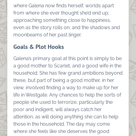
where Galena now finds herself, worlds apart
from where she ever thought she’d end up;
approaching something close to happiness,
even as the story rolls on, and the shadows and
moonbeams of her past linger.
Goals & Plot Hooks
Galena’s primary goal at this point is simply to be
a good mother to Scarlet, and a good wife in the
household. She has few grand ambitions beyond
these, but part of being a good mother, in her
view, involved finding a way to make up for her
life in Westgate. Any chances to help the sorts of
people she used to terrorize, particularly the
poor and indigent, will always catch her
attention, as will doing anything she can to help
those in the household. The day may come
where she feels like she deserves the good