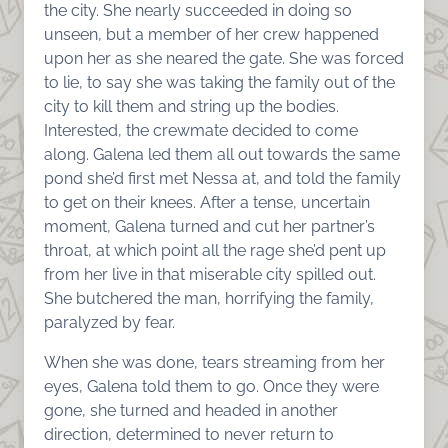
the city. She nearly succeeded in doing so
unseen, but a member of her crew happened
upon her as she neared the gate. She was forced
to lie, to say she was taking the family out of the
city to kill them and string up the bodies.
Interested, the crewmate decided to come
along. Galena led them all out towards the same
pond she’d first met Nessa at, and told the family
to get on their knees. After a tense, uncertain
moment, Galena turned and cut her partner’s
throat, at which point all the rage she’d pent up
from her live in that miserable city spilled out.
She butchered the man, horrifying the family,
paralyzed by fear.
When she was done, tears streaming from her
eyes, Galena told them to go. Once they were
gone, she turned and headed in another
direction, determined to never return to