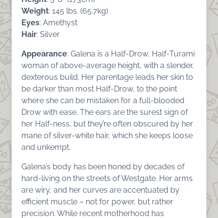
Weight
: 145 lbs. (65.7kg)
Eyes
: Amethyst
Hair
: Silver
Appearance
: Galena is a Half-Drow, Half-Turami
woman of above-average height, with a slender,
dexterous build. Her parentage leads her skin to
be darker than most Half-Drow, to the point
where she can be mistaken for a full-blooded
Drow with ease. The ears are the surest sign of
her Half-ness, but they’re often obscured by her
mane of silver-white hair, which she keeps loose
and unkempt.
Galena’s body has been honed by decades of
hard-living on the streets of Westgate. Her arms
are wiry, and her curves are accentuated by
efficient muscle – not for power, but rather
precision. While recent motherhood has