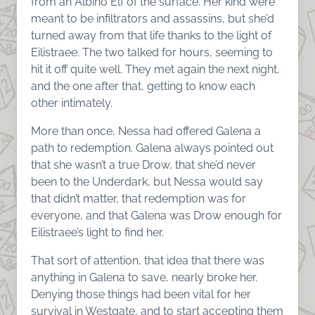
from an Albino Elf of the surface. Her kind were
meant to be infiltrators and assassins, but she’d
turned away from that life thanks to the light of
Eilistraee. The two talked for hours, seeming to
hit it off quite well. They met again the next night,
and the one after that, getting to know each
other intimately.
More than once, Nessa had offered Galena a
path to redemption. Galena always pointed out
that she wasn’t a true Drow, that she’d never
been to the Underdark, but Nessa would say
that didn’t matter, that redemption was for
everyone, and that Galena was Drow enough for
Eilistraee’s light to find her.
That sort of attention, that idea that there was
anything in Galena to save, nearly broke her.
Denying those things had been vital for her
survival in Westgate, and to start accepting them