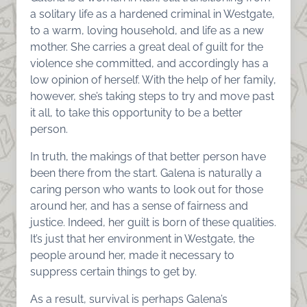
a solitary life as a hardened criminal in Westgate,
to a warm, loving household, and life as a new
mother. She carries a great deal of guilt for the
violence she committed, and accordingly has a
low opinion of herself. With the help of her family,
however, she’s taking steps to try and move past
it all, to take this opportunity to be a better
person.
In truth, the makings of that better person have
been there from the start. Galena is naturally a
caring person who wants to look out for those
around her, and has a sense of fairness and
justice. Indeed, her guilt is born of these qualities.
It’s just that her environment in Westgate, the
people around her, made it necessary to
suppress certain things to get by.
As a result, survival is perhaps Galena’s