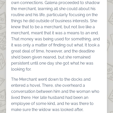
own connections. Galena proceeded to shadow
the merchant, learning all she could about his
routine and his life, particularly focusing on the
things he did outside of business interests. She
knew that to be a merchant, but not live like a
merchant, meant that it was a means to an end.
That money was being used for something, and
it was only a matter of finding out what. It took a
great deal of time, however, and the deadline
she’d been given neared, but she remained
persistent until one day she got what he was
looking for.
The Merchant went down to the docks and
entered a hovel. There, she overheard a
conversation between him and the woman who
lived there. Her late husband had been an
employee of some kind, and he was there to
make sure the widow was looked after,