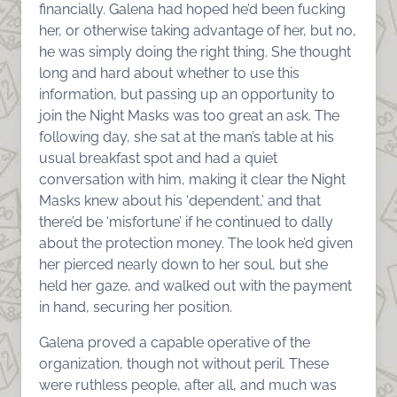
financially. Galena had hoped he’d been fucking
her, or otherwise taking advantage of her, but no,
he was simply doing the right thing. She thought
long and hard about whether to use this
information, but passing up an opportunity to
join the Night Masks was too great an ask. The
following day, she sat at the man’s table at his
usual breakfast spot and had a quiet
conversation with him, making it clear the Night
Masks knew about his ‘dependent,’ and that
there’d be ‘misfortune’ if he continued to dally
about the protection money. The look he’d given
her pierced nearly down to her soul, but she
held her gaze, and walked out with the payment
in hand, securing her position.
Galena proved a capable operative of the
organization, though not without peril. These
were ruthless people, after all, and much was