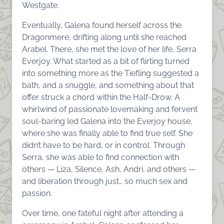
Westgate.
Eventually, Galena found herself across the
Dragonmere, drifting along until she reached
Arabel. There, she met the love of her life, Serra
Everjoy. What started as a bit of flirting turned
into something more as the Tiefling suggested a
bath, and a snuggle, and something about that
offer struck a chord within the Half-Drow. A
whirlwind of passionate lovemaking and fervent
soul-baring led Galena into the Everjoy house,
where she was finally able to find true self. She
didn’t have to be hard, or in control. Through
Serra, she was able to find connection with
others — Liza, Silence, Ash, Andri, and others —
and liberation through just… so much sex and
passion.
Over time, one fateful night after attending a