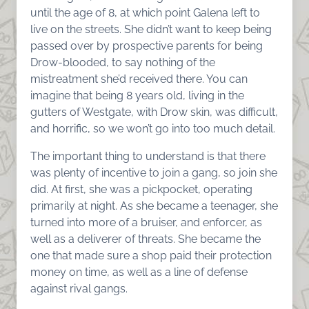
until the age of 8, at which point Galena left to
live on the streets. She didn’t want to keep being
passed over by prospective parents for being
Drow-blooded, to say nothing of the
mistreatment she’d received there. You can
imagine that being 8 years old, living in the
gutters of Westgate, with Drow skin, was difficult,
and horrific, so we won’t go into too much detail.
The important thing to understand is that there
was plenty of incentive to join a gang, so join she
did. At first, she was a pickpocket, operating
primarily at night. As she became a teenager, she
turned into more of a bruiser, and enforcer, as
well as a deliverer of threats. She became the
one that made sure a shop paid their protection
money on time, as well as a line of defense
against rival gangs.