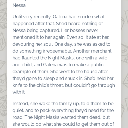
Nessa.
Until very recently, Galena had no idea what
happened after that. She’d heard nothing of
Nessa being captured. Her bosses never
mentioned it to her again. Even so, it ate at her,
devouring her soul. One day, she was asked to
do something irredeemable. Another merchant
had flaunted the Night Masks, one with a wife
and child, and Galena was to make a public
example of them. She went to the house after
they’d gone to sleep and snuck in. She’d held her
knife to the child’s throat, but couldn’t go through
with it.
Instead, she woke the family up, told them to be
quiet, and to pack everything they’d need for the
road. The Night Masks wanted them dead, but
she would do what she could to get them out of