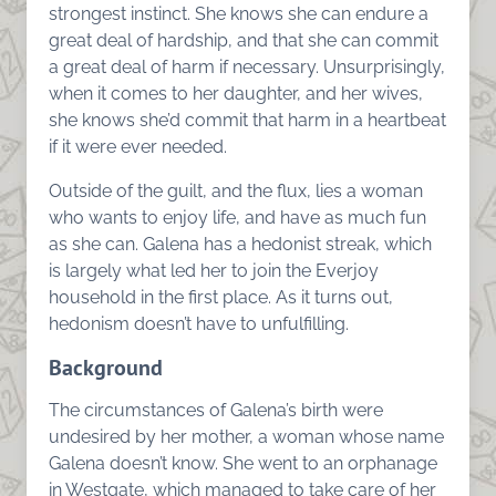
strongest instinct. She knows she can endure a
great deal of hardship, and that she can commit
a great deal of harm if necessary. Unsurprisingly,
when it comes to her daughter, and her wives,
she knows she’d commit that harm in a heartbeat
if it were ever needed.
Outside of the guilt, and the flux, lies a woman
who wants to enjoy life, and have as much fun
as she can. Galena has a hedonist streak, which
is largely what led her to join the Everjoy
household in the first place. As it turns out,
hedonism doesn’t have to unfulfilling.
Background
The circumstances of Galena’s birth were
undesired by her mother, a woman whose name
Galena doesn’t know. She went to an orphanage
in Westgate, which managed to take care of her