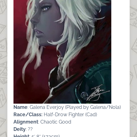
Name
: Galena Everjoy (Played by Galena/Nola)
Race/Class:
Half-Drow Fighter (Cad)
Alignment
: Chaotic Good
Deity
: ??
Height
: 5′ 8″ (173cm)