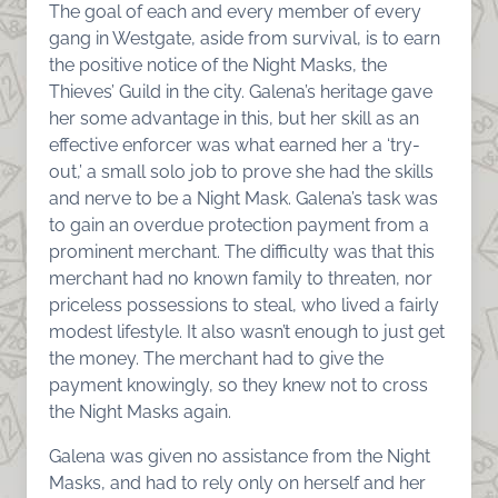
The goal of each and every member of every
gang in Westgate, aside from survival, is to earn
the positive notice of the Night Masks, the
Thieves’ Guild in the city. Galena’s heritage gave
her some advantage in this, but her skill as an
effective enforcer was what earned her a ‘try-
out,’ a small solo job to prove she had the skills
and nerve to be a Night Mask. Galena’s task was
to gain an overdue protection payment from a
prominent merchant. The difficulty was that this
merchant had no known family to threaten, nor
priceless possessions to steal, who lived a fairly
modest lifestyle. It also wasn’t enough to just get
the money. The merchant had to give the
payment knowingly, so they knew not to cross
the Night Masks again.
Galena was given no assistance from the Night
Masks, and had to rely only on herself and her