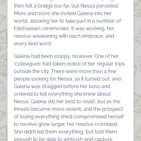
then felt a bridge too far, but Nessa persisted.
More and more she invited Galena into her
world, allowing her to take part in a number of
Eilistraeean ceremonies. It was working, her
resolve weakening with each embrace, and
every kind word.
Galena had been sloppy, however. One of her
‘colleagues’ had taken notice of her regular trips
outside the city. There were more than a few
people looking for Nessa, as it turned out, and
Galena was dragged before her boss and
ordered to tell everything she knew about
Nessa. Galena did her best to resist, but as the
threats became more violent, and the prospect
of losing everything she’d compromised herself
to receive grew larger, her resolve crumbled.
She didn’t tell them everything, but told them
enough to be able to ambush and capture