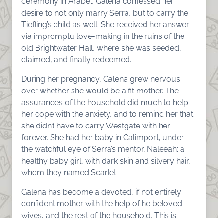
ceremony in Arabel, Galena confessed her
desire to not only marry Serra, but to carry the
Tiefling’s child as well. She received her answer
via impromptu love-making in the ruins of the
old Brightwater Hall, where she was seeded,
claimed, and finally redeemed.
During her pregnancy, Galena grew nervous
over whether she would be a fit mother. The
assurances of the household did much to help
her cope with the anxiety, and to remind her that
she didn’t have to carry Westgate with her
forever. She had her baby in Calimport, under
the watchful eye of Serra’s mentor, Naleeah: a
healthy baby girl, with dark skin and silvery hair,
whom they named Scarlet.
Galena has become a devoted, if not entirely
confident mother with the help of he beloved
wives, and the rest of the household. This is