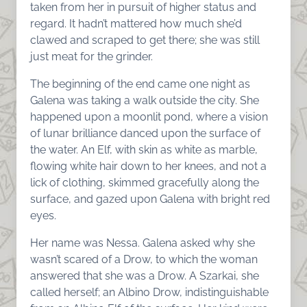
taken from her in pursuit of higher status and
regard. It hadn’t mattered how much she’d
clawed and scraped to get there; she was still
just meat for the grinder.
The beginning of the end came one night as
Galena was taking a walk outside the city. She
happened upon a moonlit pond, where a vision
of lunar brilliance danced upon the surface of
the water. An Elf, with skin as white as marble,
flowing white hair down to her knees, and not a
lick of clothing, skimmed gracefully along the
surface, and gazed upon Galena with bright red
eyes.
Her name was Nessa. Galena asked why she
wasn’t scared of a Drow, to which the woman
answered that she was a Drow. A Szarkai, she
called herself; an Albino Drow, indistinguishable