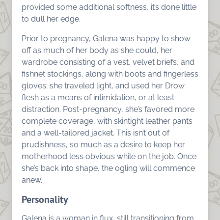
provided some additional softness, it’s done little
to dull her edge.
Prior to pregnancy, Galena was happy to show
off as much of her body as she could, her
wardrobe consisting of a vest, velvet briefs, and
fishnet stockings, along with boots and fingerless
gloves; she traveled light, and used her Drow
flesh as a means of intimidation, or at least
distraction. Post-pregnancy, she’s favored more
complete coverage, with skintight leather pants
and a well-tailored jacket. This isn’t out of
prudishness, so much as a desire to keep her
motherhood less obvious while on the job. Once
she’s back into shape, the ogling will commence
anew.
Personality
Galena is a woman in flux, still transitioning from