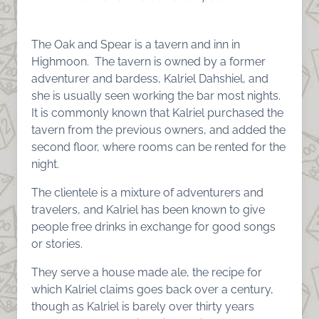
The Oak and Spear is a tavern and inn in
Highmoon. The tavern is owned by a former
adventurer and bardess, Kalriel Dahshiel, and
she is usually seen working the bar most nights.
It is commonly known that Kalriel purchased the
tavern from the previous owners, and added the
second floor, where rooms can be rented for the
night.
The clientele is a mixture of adventurers and
travelers, and Kalriel has been known to give
people free drinks in exchange for good songs
or stories.
They serve a house made ale, the recipe for
which Kalriel claims goes back over a century,
though as Kalriel is barely over thirty years