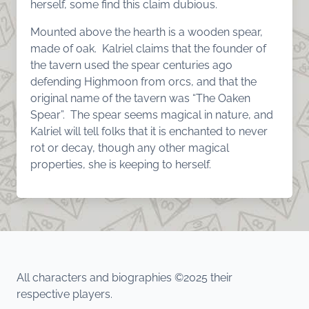
herself, some find this claim dubious.
Mounted above the hearth is a wooden spear,
made of oak. Kalriel claims that the founder of
the tavern used the spear centuries ago
defending Highmoon from orcs, and that the
original name of the tavern was “The Oaken
Spear”. The spear seems magical in nature, and
Kalriel will tell folks that it is enchanted to never
rot or decay, though any other magical
properties, she is keeping to herself.
All characters and biographies ©2025 their
respective players.