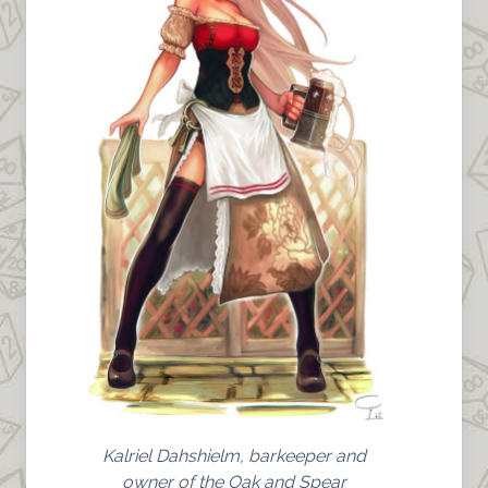
Kalriel Dahshielm, barkeeper and
owner of the Oak and Spear