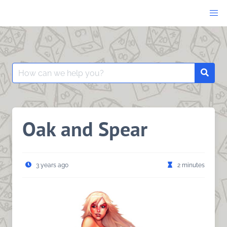
Skip
to
content
Search
Searc
for:
Oak and Spear
3 years ago
2 minutes