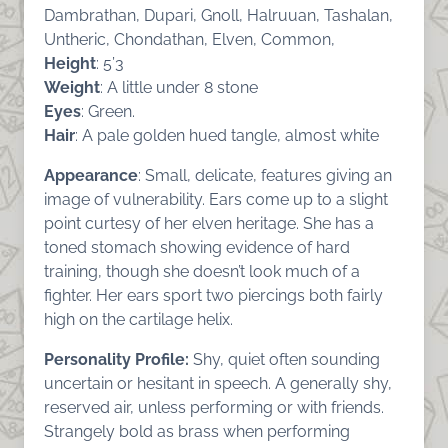
Dambrathan, Dupari, Gnoll, Halruuan, Tashalan,
Untheric, Chondathan, Elven, Common,
Height
: 5’3
Weight
: A little under 8 stone
Eyes
: Green.
Hair
: A pale golden hued tangle, almost white
Appearance
: Small, delicate, features giving an
image of vulnerability. Ears come up to a slight
point curtesy of her elven heritage. She has a
toned stomach showing evidence of hard
training, though she doesn’t look much of a
fighter. Her ears sport two piercings both fairly
high on the cartilage helix.
Personality Profile:
Shy, quiet often sounding
uncertain or hesitant in speech. A generally shy,
reserved air, unless performing or with friends.
Strangely bold as brass when performing