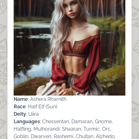
Name
: Ashera Rh’arnith
Race
: Half Elf (Sun)
Deity
: Lliira
Languages
: Chessentan, Damaran, Gnome,
Halfling, Mulhorandi, Shaaran, Turmic, Orc,
Goblin, Dwarven, Rashemi, Chultan, Alzhedo,