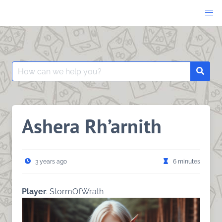
Skip
to
content
Search
Searc
for:
Ashera Rh’arnith
3 years ago
6 minutes
Player
: StormOfWrath