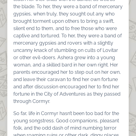
the blade. To her, they were a band of mercenary
gypsies, when truly, they sought out any who
brought torment upon others to bring a swift,
silent end to them, and to free those who were
captive and tortured. To her, they were a band of
mercenary gypsies and rovers with a slightly
uncanny knack of stumbling on cults of Lovitar
or other evil-doers. Ashera grew into a young
woman, and a skilled bard in her own right. Her
parents encouraged her to step out on her own,
and leave their caravan to find her own fortune
and after discussion encouraged her to find her
fortune in the City of Adventures as they passed
through Cormyr.
So far, life in Cormyr hasn’t been too bad for the
young songstress. Good companions, pleasant
folk, and the odd dash of mind numbing terror
when roaming ruins or other dark, dingy places