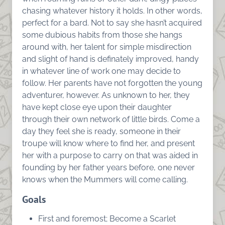
chasing whatever history it holds. In other words,
perfect for a bard. Not to say she hasn’t acquired
some dubious habits from those she hangs
around with, her talent for simple misdirection
and slight of hand is definately improved, handy
in whatever line of work one may decide to
follow. Her parents have not forgotten the young
adventurer, however. As unknown to her, they
have kept close eye upon their daughter
through their own network of little birds. Come a
day they feel she is ready, someone in their
troupe will know where to find her, and present
her with a purpose to carry on that was aided in
founding by her father years before, one never
knows when the Mummers will come calling.
Goals
First and foremost; Become a Scarlet