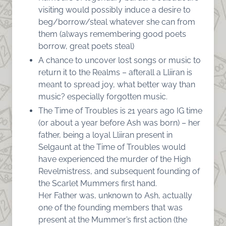
visiting would possibly induce a desire to
beg/borrow/steal whatever she can from
them (always remembering good poets
borrow, great poets steal)
A chance to uncover lost songs or music to
return it to the Realms – afterall a Lliiran is
meant to spread joy, what better way than
music? especially forgotten music.
The Time of Troubles is 21 years ago IG time
(or about a year before Ash was born) – her
father, being a loyal Lliiran present in
Selgaunt at the Time of Troubles would
have experienced the murder of the High
Revelmistress, and subsequent founding of
the Scarlet Mummers first hand.
Her Father was, unknown to Ash, actually
one of the founding members that was
present at the Mummer’s first action (the