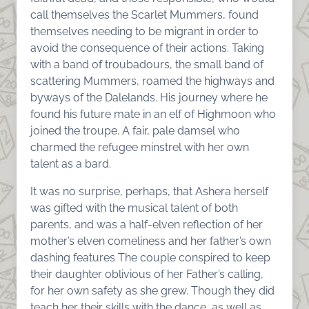
call themselves the Scarlet Mummers, found
themselves needing to be migrant in order to
avoid the consequence of their actions. Taking
with a band of troubadours, the small band of
scattering Mummers, roamed the highways and
byways of the Dalelands. His journey where he
found his future mate in an elf of Highmoon who
joined the troupe. A fair, pale damsel who
charmed the refugee minstrel with her own
talent as a bard.
It was no surprise, perhaps, that Ashera herself
was gifted with the musical talent of both
parents, and was a half-elven reflection of her
mother’s elven comeliness and her father’s own
dashing features The couple conspired to keep
their daughter oblivious of her Father’s calling,
for her own safety as she grew. Though they did
teach her their skills with the dance, as well as