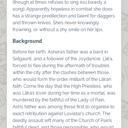
(though at times refuses to sing
too
bawdy a
song). Apparently hopeless in combat she does
has a strange predilection and talent for daggers
and thrown knives. She’s never knowingly
frowning, or without a shy smile on her lips.
Background
Before her birth, Ashera’s father was a bard in
Selgaunt, and a follower of the Joydancer, Lliira,
forced to flee during the aftermath of troubles
within the city after the clashes between those
who would form the order militant of the Lliiran
faith. Come the day that the High Priestess, who
was Lliira’s lover during her time as a mortal, was
murdered by the faithful of the Lady of Pain,
Ash’s father was among those first to organise to
exact retribution against Loviatar’s church. The
deadly assault left many of the Church of Pain’s
faithful dead, and those responsible, who would