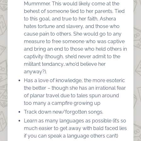
Mummmer. This would likely come at the
behest of someone tied to her parents. Tied
to this goal, and true to her faith, Ashera
hates tortune and slavery, and those who
cause pain to others. She would go to any
measure to free someone who was captive
and bring an end to those who held others in
captivity (though, she’d never admit to the
militant tendancy…who’d believe her
anyway?).
Has a love of knowledge, the more esoteric
the better – though she has an irrational fear
of planar travel due to tales spun around
too many a campfire growing up
Track down new/forgotten songs.
Learn as many languages as possible (it’s so
much easier to get away with bald faced lies
if you can speak a language others can’t)