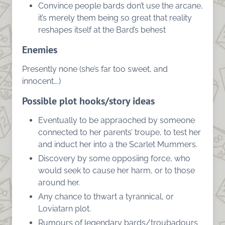
Convince people bards don’t use the arcane,
it’s merely them being so great that reality
reshapes itself at the Bard’s behest
Enemies
Presently none (she’s far too sweet, and
innocent….)
Possible plot hooks/story ideas
Eventually to be appraoched by someone
connected to her parents’ troupe, to test her
and induct her into a the Scarlet Mummers.
Discovery by some opposiing force, who
would seek to cause her harm, or to those
around her.
Any chance to thwart a tyrannical, or
Loviatarn plot.
Rumours of legendary bards/troubadours