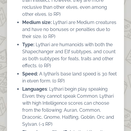
than intellect. However, they are more
reclusive than other elves, even among
other elves. (0 RP)
Medium size:
Lythari are Medium creatures
and have no bonuses or penalties due to
their size. (0 RP)
Type:
Lythari are humanoids with both the
Shapechanger and Elf subtypes, and count
as both subtypes for feats, traits and other
effects. (0 RP)
Speed:
A lythari’s base land speed is 30 feet
in elven form. (0 RP)
Languages
: Lythari begin play speaking
Elven; they cannot speak Common. Lythari
with high Intelligence scores can choose
from the following: Auran, Common,
Draconic, Gnome, Halfling, Goblin, Orc and
Sylvan. (-1 RP)