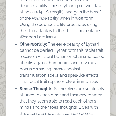
deadlier ability. These Lythari gain two claw
attacks (1d4 + Strength), and gain the benefit
of the
Pounce
ability when in wolf form.
Using the pounce ability precludes using
their trip attack with their bite. This replaces
Weapon Familiarity.
Otherworldly
: The eerie beauty of Lythari
cannot be denied. Lythari with this racial trait
receive a +1 racial bonus on Charisma based
checks against humanoids and a +2 racial
bonus on saving throws against
transmutation spells and spell-like effects.
This racial trait replaces elven immunities.
Sense Thoughts
: Some elves are so closely
attuned to each other and their environment
that they seem able to read each other’s
minds and their foes’ thoughts. Elves with
this alternate racial trait can use detect