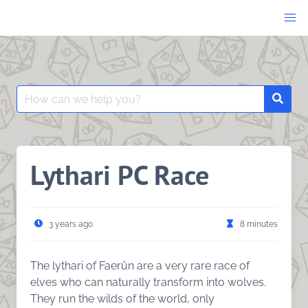
Skip
to
content
Search
Searc
for:
Lythari PC Race
3 years ago
8 minutes
The lythari of Faerûn are a very rare race of
elves who can naturally transform into wolves.
They run the wilds of the world, only