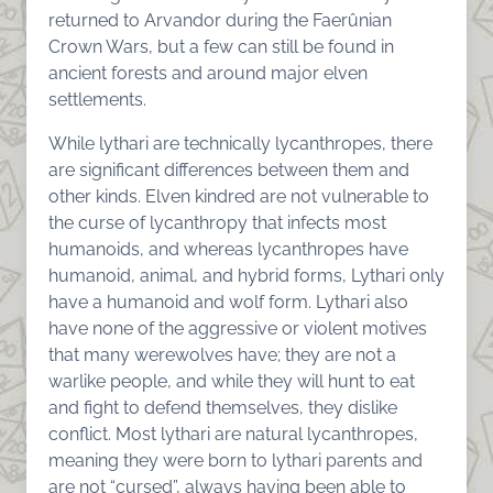
returned to Arvandor during the Faerûnian
Crown Wars, but a few can still be found in
ancient forests and around major elven
settlements.
While lythari are technically lycanthropes, there
are significant differences between them and
other kinds. Elven kindred are not vulnerable to
the curse of lycanthropy that infects most
humanoids, and whereas lycanthropes have
humanoid, animal, and hybrid forms, Lythari only
have a humanoid and wolf form. Lythari also
have none of the aggressive or violent motives
that many werewolves have; they are not a
warlike people, and while they will hunt to eat
and fight to defend themselves, they dislike
conflict. Most lythari are natural lycanthropes,
meaning they were born to lythari parents and
are not “cursed”, always having been able to