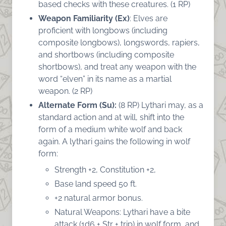
based checks with these creatures. (1 RP)
Weapon Familiarity (Ex)
: Elves are
proficient with longbows (including
composite longbows), longswords, rapiers,
and shortbows (including composite
shortbows), and treat any weapon with the
word “elven” in its name as a martial
weapon. (2 RP)
Alternate Form (Su):
(8 RP) Lythari may, as a
standard action and at will, shift into the
form of a medium white wolf and back
again. A lythari gains the following in wolf
form:
Strength +2, Constitution +2,
Base land speed 50 ft.
+2 natural armor bonus.
Natural Weapons: Lythari have a bite
attack (1d6 + Str + trip) in wolf form, and