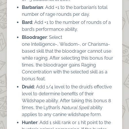
Barbarian
: Add +1 to the barbarian’s total
number of rage rounds per day.
Bard
: Add +1 to the number of rounds of a
bard’s performance ability.
Bloodrager
: Select
one Intelligence-, Wisdom-, or Charisma-
based skill that the bloodrager cannot use
while raging. After selecting this bonus four
times, the bloodrager gains Raging
Concentration with the selected skill as a
bonus feat.
Druid:
Add 1/4 level to the druid’s effective
level to determine benefits of their
Wildshape ability. After taking this bonus 8
times, the Lythari’s
Natural Spell
ability
applies to any canine wildshape form.
Hunter
: Add 1 skill rank or 1 hit point to the