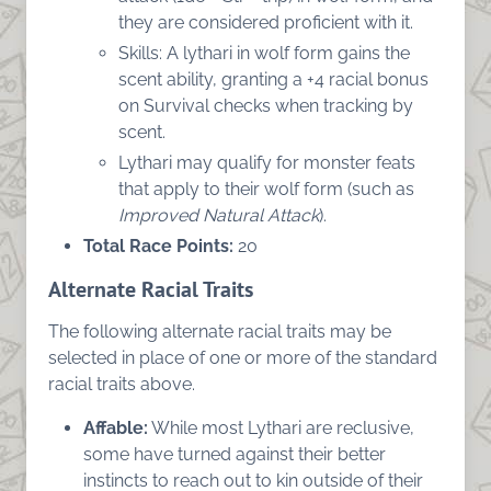
they are considered proficient with it.
Skills: A lythari in wolf form gains the
scent ability, granting a +4 racial bonus
on Survival checks when tracking by
scent.
Lythari may qualify for monster feats
that apply to their wolf form (such as
Improved Natural Attack
).
Total Race Points:
20
Alternate Racial Traits
The following alternate racial traits may be
selected in place of one or more of the standard
racial traits above.
Affable:
While most Lythari are reclusive,
some have turned against their better
instincts to reach out to kin outside of their