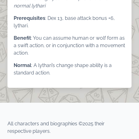
normal lythari
Prerequisites
: Dex 13, base attack bonus +6,
lythari.
Benefit
: You can assume human or wolf form as
a swift action, or in conjunction with a movement
action.
Normal
: A lythari’s change shape ability is a
standard action.
All characters and biographies ©2025 their
respective players.