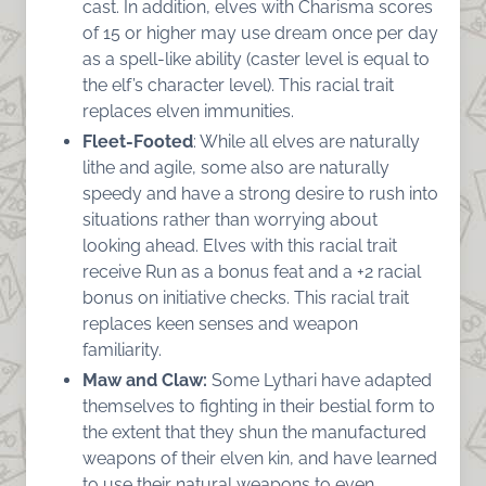
cast. In addition, elves with Charisma scores
of 15 or higher may use dream once per day
as a spell-like ability (caster level is equal to
the elf’s character level). This racial trait
replaces elven immunities.
Fleet-Footed
: While all elves are naturally
lithe and agile, some also are naturally
speedy and have a strong desire to rush into
situations rather than worrying about
looking ahead. Elves with this racial trait
receive Run as a bonus feat and a +2 racial
bonus on initiative checks. This racial trait
replaces keen senses and weapon
familiarity.
Maw and Claw:
Some Lythari have adapted
themselves to fighting in their bestial form to
the extent that they shun the manufactured
weapons of their elven kin, and have learned
to use their natural weapons to even