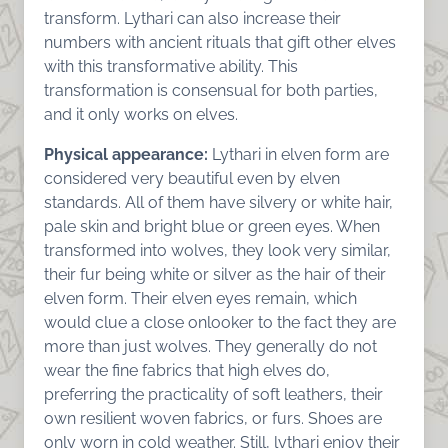
transform. Lythari can also increase their
numbers with ancient rituals that gift other elves
with this transformative ability. This
transformation is consensual for both parties,
and it only works on elves.
Physical appearance:
Lythari in elven form are
considered very beautiful even by elven
standards. All of them have silvery or white hair,
pale skin and bright blue or green eyes. When
transformed into wolves, they look very similar,
their fur being white or silver as the hair of their
elven form. Their elven eyes remain, which
would clue a close onlooker to the fact they are
more than just wolves. They generally do not
wear the fine fabrics that high elves do,
preferring the practicality of soft leathers, their
own resilient woven fabrics, or furs. Shoes are
only worn in cold weather. Still, lythari enjoy their