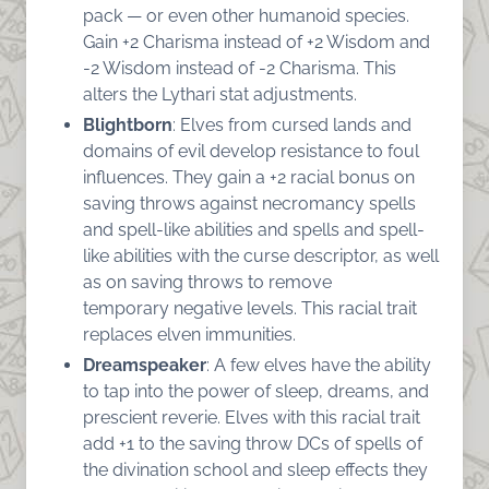
pack — or even other humanoid species.
Gain +2 Charisma instead of +2 Wisdom and
-2 Wisdom instead of -2 Charisma. This
alters the Lythari stat adjustments.
Blightborn
: Elves from cursed lands and
domains of evil develop resistance to foul
influences. They gain a +2 racial bonus on
saving throws against necromancy spells
and spell-like abilities and spells and spell-
like abilities with the curse descriptor, as well
as on saving throws to remove
temporary negative levels. This racial trait
replaces elven immunities.
Dreamspeaker
: A few elves have the ability
to tap into the power of sleep, dreams, and
prescient reverie. Elves with this racial trait
add +1 to the saving throw DCs of spells of
the divination school and sleep effects they