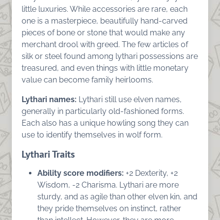
little luxuries. While accessories are rare, each
one is a masterpiece, beautifully hand-carved
pieces of bone or stone that would make any
merchant drool with greed. The few articles of
silk or steel found among lythari possessions are
treasured, and even things with little monetary
value can become family heirlooms.
Lythari names:
Lythari still use elven names,
generally in particularly old-fashioned forms.
Each also has a unique howling song they can
use to identify themselves in wolf form.
Lythari Traits
Ability score modifiers:
+2 Dexterity, +2
Wisdom, -2 Charisma. Lythari are more
sturdy, and as agile than other elven kin, and
they pride themselves on instinct, rather