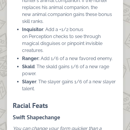
hunter’s animal companion. If the hunter
replaces his animal companion, the
new animal companion gains these bonus
skill ranks.
Inquisitor
: Add a +1/2 bonus
on Perception checks to see through
magical disguises or pinpoint invisible
creatures.
Ranger:
Add 1/6 of a new favored enemy.
Skald
: The skald gains 1/6 of a new rage
power.
Slayer
: The slayer gains 1/6 of a new slayer
talent.
Racial Feats
Swift Shapechange
You can change your form quicker than a