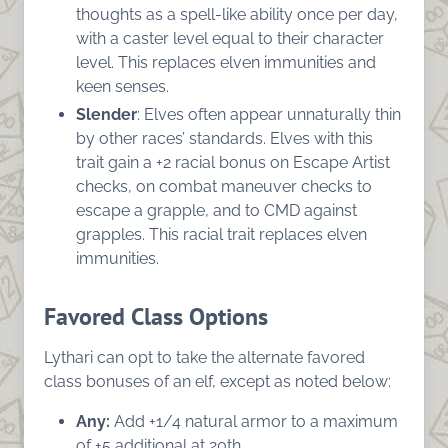
thoughts as a spell-like ability once per day,
with a caster level equal to their character
level. This replaces elven immunities and
keen senses.
Slender
: Elves often appear unnaturally thin
by other races’ standards. Elves with this
trait gain a +2 racial bonus on Escape Artist
checks, on combat maneuver checks to
escape a grapple, and to CMD against
grapples. This racial trait replaces elven
immunities.
Favored Class Options
Lythari can opt to take the alternate favored
class bonuses of an elf, except as noted below:
Any:
Add +1/4 natural armor to a maximum
of +5 additional at 20th.