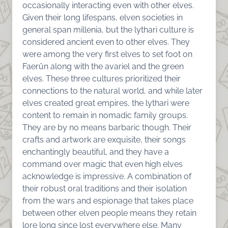
occasionally interacting even with other elves.
Given their long lifespans, elven societies in
general span millenia, but the lythari culture is
considered ancient even to other elves. They
were among the very first elves to set foot on
Faerûn along with the avariel and the green
elves. These three cultures prioritized their
connections to the natural world, and while later
elves created great empires, the lythari were
content to remain in nomadic family groups.
They are by no means barbaric though. Their
crafts and artwork are exquisite, their songs
enchantingly beautiful, and they have a
command over magic that even high elves
acknowledge is impressive. A combination of
their robust oral traditions and their isolation
from the wars and espionage that takes place
between other elven people means they retain
lore long since lost everywhere else. Many