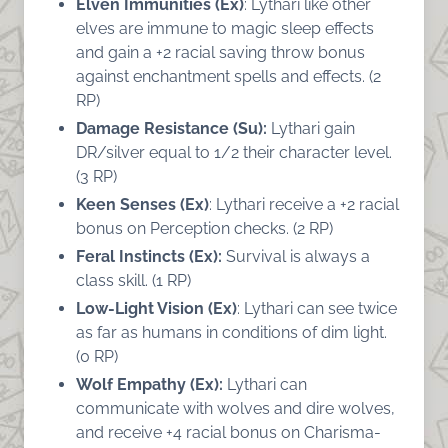
Elven Immunities (Ex)
: Lythari like other
elves are immune to magic sleep effects
and gain a +2 racial saving throw bonus
against enchantment spells and effects. (2
RP)
Damage Resistance (Su):
Lythari gain
DR/silver equal to 1/2 their character level.
(3 RP)
Keen Senses (Ex)
: Lythari receive a +2 racial
bonus on Perception checks. (2 RP)
Feral Instincts (Ex):
Survival is always a
class skill. (1 RP)
Low-Light Vision (Ex)
: Lythari can see twice
as far as humans in conditions of dim light.
(0 RP)
Wolf Empathy (Ex):
Lythari can
communicate with wolves and dire wolves,
and receive +4 racial bonus on Charisma-