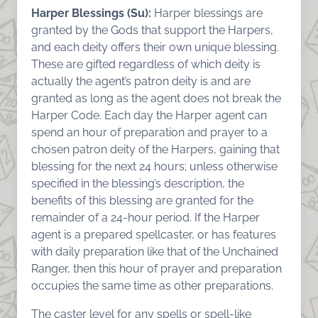
Harper Blessings (Su):
Harper blessings are
granted by the Gods that support the Harpers,
and each deity offers their own unique blessing.
These are gifted regardless of which deity is
actually the agent’s patron deity is and are
granted as long as the agent does not break the
Harper Code. Each day the Harper agent can
spend an hour of preparation and prayer to a
chosen patron deity of the Harpers, gaining that
blessing for the next 24 hours; unless otherwise
specified in the blessing’s description, the
benefits of this blessing are granted for the
remainder of a 24-hour period. If the Harper
agent is a prepared spellcaster, or has features
with daily preparation like that of the Unchained
Ranger, then this hour of prayer and preparation
occupies the same time as other preparations.
The caster level for any spells or spell-like