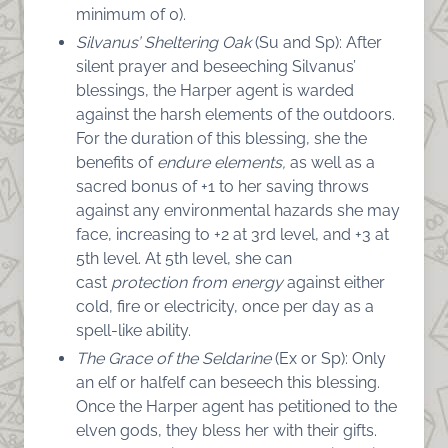
minimum of 0).
Silvanus’ Sheltering Oak
(Su and Sp): After
silent prayer and beseeching Silvanus’
blessings, the Harper agent is warded
against the harsh elements 0f the outdoors.
For the duration of this blessing, she the
benefits of
endure elements,
as well as a
sacred bonus of +1 to her saving throws
against any environmental hazards she may
face, increasing to +2 at 3rd level, and +3 at
5th level. At 5th level, she can
cast
protection from energy
against either
cold, fire or electricity, once per day as a
spell-like ability.
The Grace of the Seldarine
(Ex or Sp): Only
an elf or halfelf can beseech this blessing.
Once the Harper agent has petitioned to the
elven gods, they bless her with their gifts.