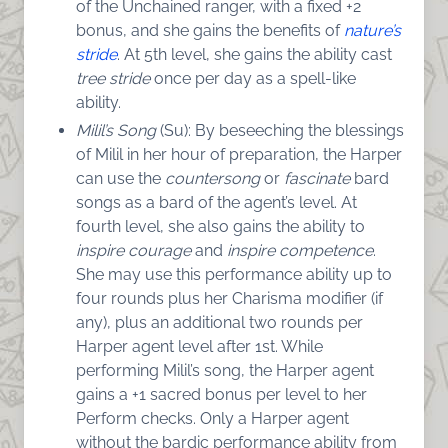
of the Unchained ranger, with a fixed +2
bonus, and she gains the benefits of
nature’s
stride
. At 5th level, she gains the ability cast
tree stride
once per day as a spell-like
ability.
Milil’s Song
(Su): By beseeching the blessings
of Milil in her hour of preparation, the Harper
can use the
countersong
or
fascinate
bard
songs as a bard of the agent’s level. At
fourth level, she also gains the ability to
inspire courage
and
inspire competence
.
She may use this performance ability up to
four rounds plus her Charisma modifier (if
any), plus an additional two rounds per
Harper agent level after 1st. While
performing Milil’s song, the Harper agent
gains a +1 sacred bonus per level to her
Perform checks. Only a Harper agent
without the bardic performance ability from