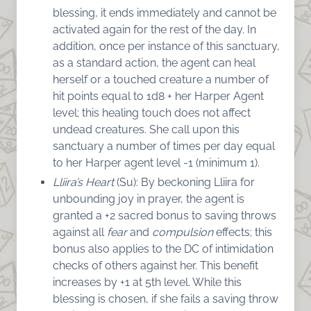
blessing, it ends immediately and cannot be
activated again for the rest of the day. In
addition, once per instance of this sanctuary,
as a standard action, the agent can heal
herself or a touched creature a number of
hit points equal to 1d8 + her Harper Agent
level; this healing touch does not affect
undead creatures. She call upon this
sanctuary a number of times per day equal
to her Harper agent level -1 (minimum 1).
Lliira’s Heart
(Su): By beckoning Lliira for
unbounding joy in prayer, the agent is
granted a +2 sacred bonus to saving throws
against all
fear
and
compulsion
effects; this
bonus also applies to the DC of intimidation
checks of others against her. This benefit
increases by +1 at 5th level. While this
blessing is chosen, if she fails a saving throw