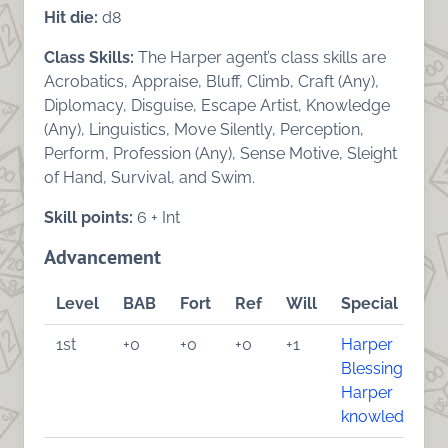
Hit die:
d8
Class Skills:
The Harper agent’s class skills are
Acrobatics, Appraise, Bluff, Climb, Craft (Any),
Diplomacy, Disguise, Escape Artist, Knowledge
(Any), Linguistics, Move Silently, Perception,
Perform, Profession (Any), Sense Motive, Sleight
of Hand, Survival, and Swim.
Skill points:
6 + Int
Advancement
Level
BAB
Fort
Ref
Will
Special
1st
+0
+0
+0
+1
Harper
Blessing
,
Harper
knowledge