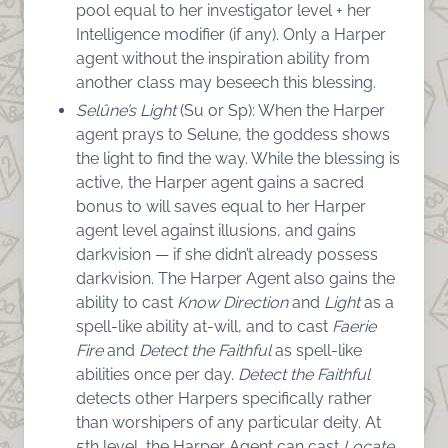
pool equal to her investigator level + her
Intelligence modifier (if any). Only a Harper
agent without the inspiration ability from
another class may beseech this blessing.
Selûne’s Light
(Su or Sp): When the Harper
agent prays to Selune, the goddess shows
the light to find the way. While the blessing is
active, the Harper agent gains a sacred
bonus to will saves equal to her Harper
agent level against illusions, and gains
darkvision — if she didn’t already possess
darkvision. The Harper Agent also gains the
ability to cast
Know Direction
and
Light
as a
spell-like ability at-will, and to cast
F
aerie
Fire
and
Detect the Faithful
as spell-like
abilities once per day.
Detect the Faithful
detects other Harpers specifically rather
than worshipers of any particular deity. At
5th level, the Harper Agent can cast
Locate