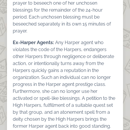
prayer to beseech one of her unchosen
blessings for the remainder of the 24-hour
period. Each unchosen blessing must be
beseeched separately in its own 15 minutes of
prayer.
Ex-Harper Agents:
Any Harper agent who
violates the code of the Harpers, endangers
other Harpers through negligence or deliberate
action, or intentionally turns away from the
Harpers quickly gains a reputation in the
organization. Such an individual can no longer
progress in the Harper agent prestige class.
Furthermore, she can no longer use her
activated or spell-like blessings. A petition to the
High Harpers, fulfillment of a suitable quest set
by that group, and an atonement spell from a
deity chosen by the High Harpers brings the
former Harper agent back into good standing.