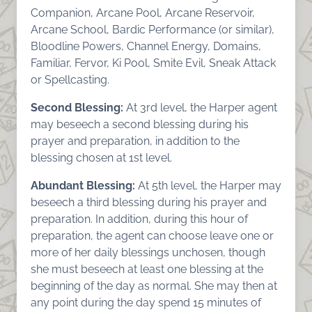
Companion, Arcane Pool, Arcane Reservoir,
Arcane School, Bardic Performance (or similar),
Bloodline Powers, Channel Energy, Domains,
Familiar, Fervor, Ki Pool, Smite Evil, Sneak Attack
or Spellcasting.
Second Blessing:
At 3rd level, the Harper agent
may beseech a second blessing during his
prayer and preparation, in addition to the
blessing chosen at 1st level.
Abundant Blessing:
At 5th level, the Harper may
beseech a third blessing during his prayer and
preparation. In addition, during this hour of
preparation, the agent can choose leave one or
more of her daily blessings unchosen, though
she must beseech at least one blessing at the
beginning of the day as normal. She may then at
any point during the day spend 15 minutes of