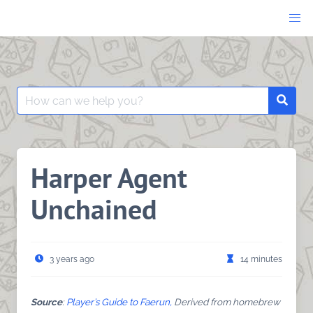
Skip
to
content
Search
Searc
for:
Harper Agent
Unchained
3 years ago
14 minutes
Source
:
Player’s Guide to Faerun,
Derived from homebrew