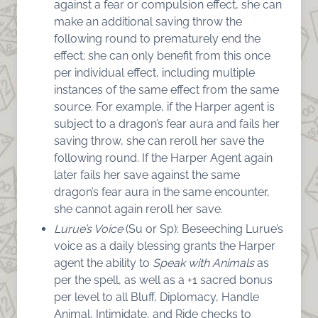
against a fear or compulsion effect, she can
make an additional saving throw the
following round to prematurely end the
effect; she can only benefit from this once
per individual effect, including multiple
instances of the same effect from the same
source. For example, if the Harper agent is
subject to a dragon’s fear aura and fails her
saving throw, she can reroll her save the
following round. If the Harper Agent again
later fails her save against the same
dragon’s fear aura in the same encounter,
she cannot again reroll her save.
Lurue’s Voice
(Su or Sp): Beseeching Lurue’s
voice as a daily blessing grants the Harper
agent
the ability to
Speak with Animals
as
per the spell, as well as a +1 sacred bonus
per level to all Bluff, Diplomacy, Handle
Animal, Intimidate, and Ride checks to