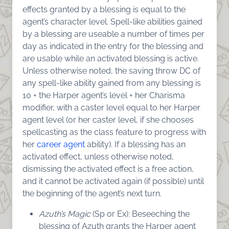
effects granted by a blessing is equal to the
agent’s character level. Spell-like abilities gained
by a blessing are useable a number of times per
day as indicated in the entry for the blessing and
are usable while an activated blessing is active.
Unless otherwise noted, the saving throw DC of
any spell-like ability gained from any blessing is
10 + the Harper agent’s level + her Charisma
modifier, with a caster level equal to her Harper
agent level (or her caster level, if she chooses
spellcasting as the class feature to progress with
her
career agent
ability). If a blessing has an
activated effect, unless otherwise noted,
dismissing the activated effect is a free action,
and it cannot be activated again (if possible) until
the beginning of the agent’s next turn.
Azuth’s Magic
(Sp or Ex): Beseeching the
blessing of Azuth grants the Harper agent