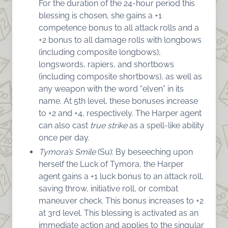
For the duration of the 24-hour period this
blessing is chosen, she gains a +1
competence bonus to all attack rolls and a
+2 bonus to all damage rolls with longbows
(including composite longbows),
longswords, rapiers, and shortbows
(including composite shortbows), as well as
any weapon with the word “elven” in its
name. At 5th level, these bonuses increase
to +2 and +4, respectively. The Harper agent
can also cast
true strike
as a spell-like ability
once per day.
Tymora’s Smile
(Su): By beseeching upon
herself the Luck of Tymora, the Harper
agent gains a +1 luck bonus to an attack roll,
saving throw, initiative roll, or combat
maneuver check. This bonus increases to +2
at 3rd level. This blessing is activated as an
immediate action and applies to the singular