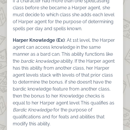
If a character had more than one spellcasting
class before she became a Harper agent, she
must decide to which class she adds each level
of Harper agent for the purpose of determining
spells per day and spells known.
Harper Knowledge (Ex)
: At 1st level, the Harper
agent can access knowledge in the same
manner as a bard can. This ability functions like
the
bardic knowledge
ability. If the Harper agent
has this ability from another class, her Harper
agent levels stack with levels of that prior class
to determine the bonus. if she doesn’t have the
bardic knowledge feature from another class,
then the bonus to her Knowledge checks is
equal to her Harper agent level This qualifies as
Bardic Knowledge
for the purpose of
qualifications and for feats and abilities that
modify this ability.