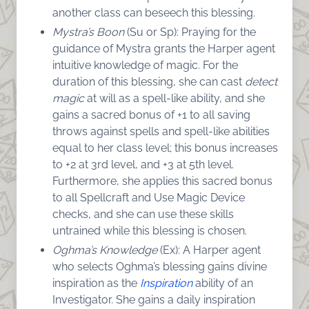
another class can beseech this blessing.
Mystra’s Boon
(Su or Sp): Praying for the
guidance of Mystra grants the Harper agent
intuitive knowledge of magic. For the
duration of this blessing, she can cast
detect
magic
at will as a spell-like ability, and she
gains a sacred bonus of +1 to all saving
throws against spells and spell-like abilities
equal to her class level; this bonus increases
to +2 at 3rd level, and +3 at 5th level.
Furthermore, she applies this sacred bonus
to all Spellcraft and Use Magic Device
checks, and she can use these skills
untrained while this blessing is chosen.
Oghma’s Knowledge
(Ex): A Harper agent
who selects Oghma’s blessing gains divine
inspiration as the
Inspiration
ability of an
Investigator. She gains a daily inspiration