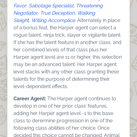
Favor
,
Sabotage Specialist
,
Threatening
Negotiator
,
True Deception
,
Walking
Sleight
,
Willing Accomplice
. Alternately in place
of a bonus feat, the Harper agent can select a
rogue talent, ninja trick, slayer or vigilante talent.
If she has the talent feature in another class, and
her combined levels of that class plus her
Harper agent level are 11 or higher, this selection
may be an advanced talent. Her Harper agent
level stacks with any other class granting these
talents for the purpose of determining their
level-dependent effects.
Career Agent:
The Harper agent continues to
develop in one of her prior class’ features,
adding her Harper agent level -1 to this base
class to derermine progression in one of the
following class abilities of her choice. Once
decided this choice cannot be changed: Animal