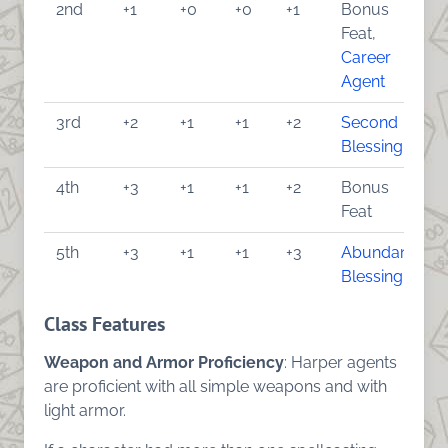
2nd
+1
+0
+0
+1
Bonus
Feat,
Career
Agent
3rd
+2
+1
+1
+2
Second
Blessing
4th
+3
+1
+1
+2
Bonus
Feat
5th
+3
+1
+1
+3
Abundant
Blessing
Class Features
Weapon and Armor Proficiency
: Harper agents
are proficient with all simple weapons and with
light armor.