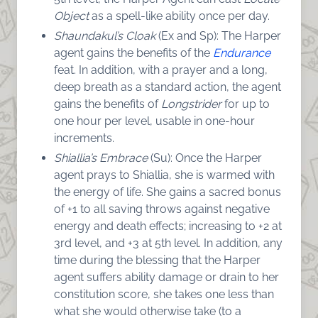
Object
as a spell-like ability once per day.
Shaundakul’s Cloak
(Ex and Sp): The Harper
agent gains the benefits of the
Endurance
feat. In addition, with a prayer and a long,
deep breath as a standard action, the agent
gains the benefits of
Longstrider
for up to
one hour per level, usable in one-hour
increments.
Shiallia’s Embrace
(Su): Once the Harper
agent prays to Shiallia, she is warmed with
the energy of life. She gains a sacred bonus
of +1 to all saving throws against negative
energy and death effects; increasing to +2 at
3rd level, and +3 at 5th level. In addition, any
time during the blessing that the Harper
agent suffers ability damage or drain to her
constitution score, she takes one less than
what she would otherwise take (to a