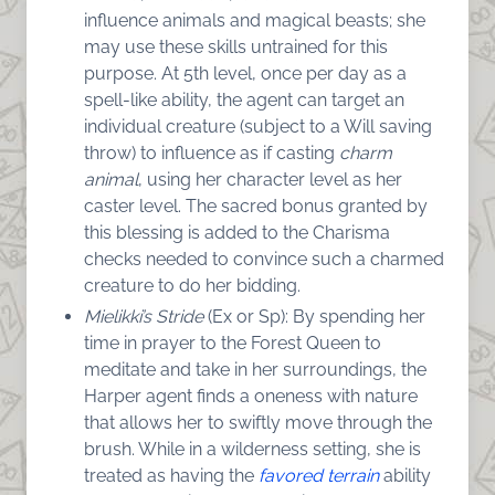
influence animals and magical beasts; she
may use these skills untrained for this
purpose. At 5th level, once per day as a
spell-like ability, the agent can target an
individual creature (subject to a Will saving
throw) to influence as if casting
charm
animal
, using her character level as her
caster level. The sacred bonus granted by
this blessing is added to the Charisma
checks needed to convince such a charmed
creature to do her bidding.
Mielikki’s Stride
(Ex or Sp): By spending her
time in prayer to the Forest Queen to
meditate and take in her surroundings, the
Harper agent finds a oneness with nature
that allows her to swiftly move through the
brush. While in a wilderness setting, she is
treated as having the
favored terrain
ability