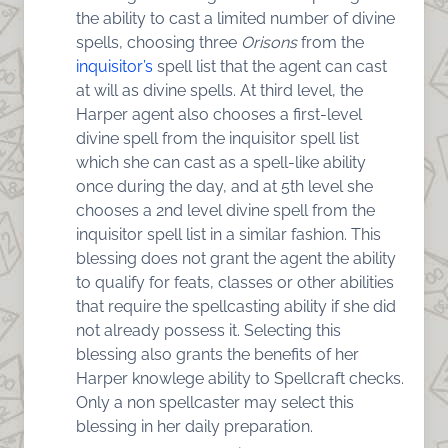
the ability to cast a limited number of divine
spells, choosing three
Orisons
from the
inquisitor’s
spell list that the agent can cast
at will as divine spells. At third level, the
Harper agent also chooses a first-level
divine spell from the inquisitor spell list
which she can cast as a spell-like ability
once during the day, and at 5th level she
chooses a 2nd level divine spell from the
inquisitor spell list in a similar fashion. This
blessing does not grant the agent the ability
to qualify for feats, classes or other abilities
that require the spellcasting ability if she did
not already possess it. Selecting this
blessing also grants the benefits of her
Harper knowlege ability to Spellcraft checks.
Only a non spellcaster may select this
blessing in her daily preparation.