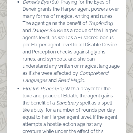
Deneir’s Eye
(Su): Praying for the Eyes of
Deneir grants the Harper agent powers over
many forms of magical writing and runes.
The agent gains the benefit of
Trapfinding
and
Danger
Sense
as a rogue of the Harper
agent’s level, as well as a +1 sacred bonus
per Harper agent level to all Disable Device
and Perception checks against glyphs,
runes, and symbols, and she can
understand any written or magical language
as if she were affected by
Comprehend
Languages
and
Read Magic.
Eldath’s Peace
(Sp): With a prayer for the
love and peace of Eldath, the agent gains
the benefit of a
Sanctuary
spell as a spell-
like ability, for a number of rounds per day
equal to her Harper agent level. If the agent
attempts a hostile action against any
creature while under the effect of this