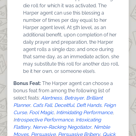
die roll for which it was activated. The
Harper agent can use this blessing a
number of times per day equal to her
Harper agent level. At 5th level, as an
additional benefit, upon completion of her
daily prayer and preparation, the Harper
agent rolls a single d20; and once during
that same day, as an immediate action, she
may substitute this roll for another d20 roll,
be it her own, or someone else’s.
Bonus Feat:
The Harper agent can choose a
bonus feat from among the following list of
select feats:
Alertness
,
Betrayer
,
Brilliant
Planner
,
Cat’s Fall
,
Deceitful
,
Deft Hands
,
Feign
Curse
,
Fool Magic
,
Intimidating Performanc
e
,
I
ntrospective Performance
,
Intoxicating
Flattery
,
Nerve-Racking Negotiator
,
Nimble
Moves
,
Persuasive
,
Persuasive Bribery
,
Quick