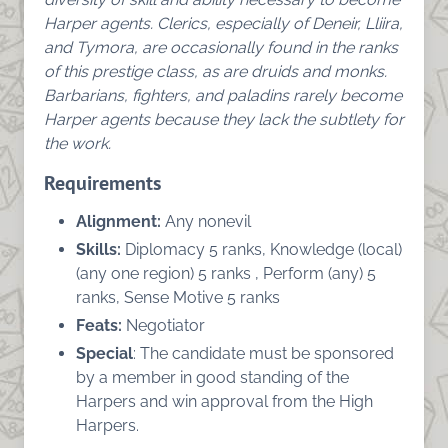
Harper agents. Clerics, especially of Deneir, Lliira,
and Tymora, are occasionally found in the ranks
of this prestige class, as are druids and monks.
Barbarians, fighters, and paladins rarely become
Harper agents because they lack the subtlety for
the work.
Requirements
Alignment:
Any nonevil
Skills:
Diplomacy 5 ranks, Knowledge (local)
(any one region) 5 ranks , Perform (any) 5
ranks, Sense Motive 5 ranks
Feats:
Negotiator
Special
: The candidate must be sponsored
by a member in good standing of the
Harpers and win approval from the High
Harpers.