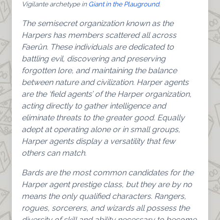
Vigilante archetype in
Giant in the Plauground
.
The semisecret organization known as the
Harpers has members scattered all across
Faerûn. These individuals are dedicated to
battling evil, discovering and preserving
forgotten lore, and maintaining the balance
between nature and civilization. Harper agents
are the ‘field agents’ of the Harper organization,
acting directly to gather intelligence and
eliminate threats to the greater good. Equally
adept at operating alone or in small groups,
Harper agents display a versatility that few
others can match.
Bards are the most common candidates for the
Harper agent prestige class, but they are by no
means the only qualified characters. Rangers,
rogues, sorcerers, and wizards all possess the
diversity of skill and ability necessary to become