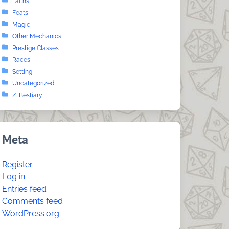
Faiths
Feats
Magic
Other Mechanics
Prestige Classes
Races
Setting
Uncategorized
Z. Bestiary
Meta
Register
Log in
Entries feed
Comments feed
WordPress.org