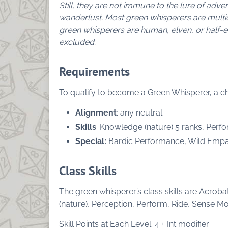
Still, they are not immune to the lure of adv
wanderlust.
Most green whisperers are multi
green whisperers are human, elven, or half-
excluded.
Requirements
To qualify to become a Green Whisperer, a chara
Alignment
: any neutral
Skills
: Knowledge (nature) 5 ranks, Perfo
Special:
Bardic Performance, Wild Emp
Class Skills
The green whisperer’s class skills are Acrob
(nature), Perception, Perform, Ride, Sense Mot
Skill Points at Each Level: 4 + Int modifier.