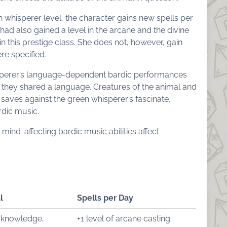
n whisperer level, the character gains new spells per
 had also gained a level in the arcane and the divine
in this prestige class. She does not, however, gain
re specified.
sperer’s language-dependent bardic performances
 they shared a language. Creatures of the animal and
 saves against the green whisperer’s fascinate,
dic music.
 mind-affecting bardic music abilities affect
l
Spells per Day
 knowledge,
+1 level of arcane casting