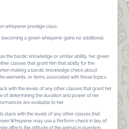
een whisperer prestige class.
r becoming a green whisperer gains no additional
has the bardic knowledge or similar ability, her green
ther classes that grant him that ability for the
 when making a bardic knowledge check about
the elements, or items associated with those topics.
ack with the levels of any other classes that grant her
se of determining the duration and power of her
ormances are available to her.
s stack with the levels of any other classes that
Green Whisperer may use a Perform check in lieu of
 affects the attitude of the animal in question.