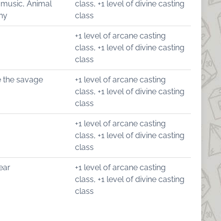
 music, Animal
class, +1 level of divine casting
hy
class
+1 level of arcane casting
class, +1 level of divine casting
class
 the savage
+1 level of arcane casting
class, +1 level of divine casting
class
+1 level of arcane casting
class, +1 level of divine casting
class
ear
+1 level of arcane casting
class, +1 level of divine casting
class