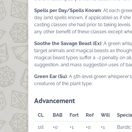
Spells per Day/Spells Known
: At each gree
day (and spells known, if applicable) as if she
casting classes she had prior to taking levels 
any other benefit of these classes except whe
Soothe the Savage Beast (Ex)
: A green whi
target animals and magical beasts as though
magical beast types suffer a -2 penalty on all
suggestion, and mass suggestion uses of bar
Green Ear (Su)
: A 5th-level green whisperer’s
creatures of the plant type.
Advancement
CL
BAB
Fort
Ref
Will
Specia
1st
+0
+1
+0
+1
Bardic