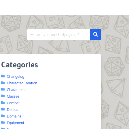
Search
Search
for:
Categories
Changelog
Character Creation
Characters
Classes
Combat
Deities
Domains
Equipment