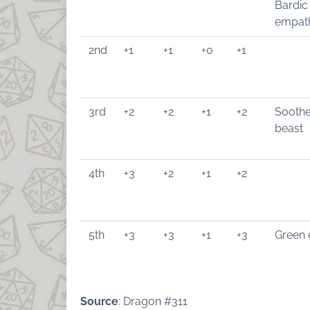
Bardic
empat
2nd
+1
+1
+0
+1
3rd
+2
+2
+1
+2
Soothe
beast
4th
+3
+2
+1
+2
5th
+3
+3
+1
+3
Green 
Source
: Dragon #311