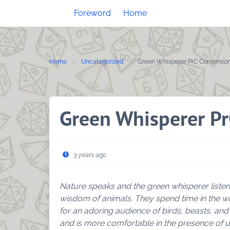
Skip
Foreword
Home
to
content
Home
Uncategorized
Green Whisperer PrC Conversio
Green Whisperer Pr
3 years ago
Nature speaks and the green whisperer listen
wisdom of animals. They spend time in the wi
for an adoring audience of birds, beasts, and
and is more comfortable in the presence of u