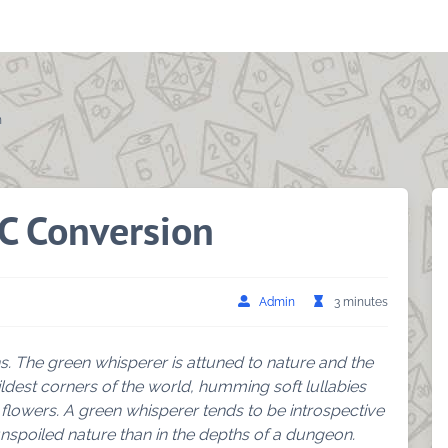
n
C Conversion
Admin
3 minutes
s. The green whisperer is attuned to nature and the
ldest corners of the world, humming soft lullabies
 flowers. A green whisperer tends to be introspective
nspoiled nature than in the depths of a dungeon.