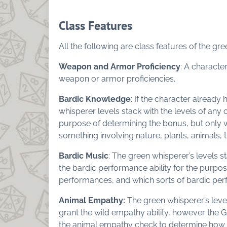
Class Features
All the following are class features of the gr
Weapon and Armor Proficiency
: A characte
weapon or armor proficiencies.
Bardic Knowledge
: If the character already 
whisperer levels stack with the levels of any o
purpose of determining the bonus, but only
something involving nature, plants, animals, 
Bardic Music
: The green whisperer’s levels st
the bardic performance ability for the purpo
performances, and which sorts of bardic perf
Animal Empathy:
The green whisperer’s level
grant the wild empathy ability, however the 
the animal empathy check to determine how she