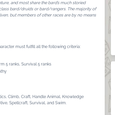
enture, and most share the bard’s much storied
class bard/druids or bard/rangers. The majority of
elven, but members of other races are by no means
cter must fulfill all the following criteria:
rm 5 ranks, Survival 5 ranks
athy
atics, Climb, Craft, Handle Animal, Knowledge
ive, Spellcraft, Survival, and Swim.