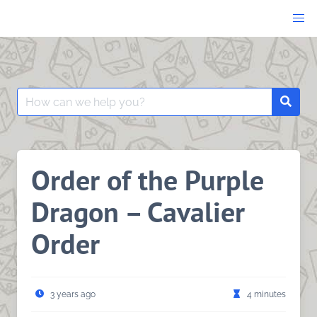
Skip
to
content
Search
Searc
for:
Order of the Purple
Dragon – Cavalier
Order
3 years ago
4 minutes