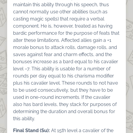
maintain this ability through his speech, thus
cannot normally use other abilities (such as
casting magic spells) that require a verbal
component. He is, however, treated as having
bardic performance for the purpose of feats that
alter these limitations. Affected allies gain a +1
morale bonus to attack rolls, damage rolls, and
saves against fear and charm effects, and the
bonuses increase as a bard equal to his cavalier
level –7. This ability is usable for a number of
rounds per day equal to his charisma modifier
plus his cavalier level. These rounds to not have
to be used consecutively, but they have to be
used in one-round increments. If the cavalier
also has bard levels, they stack for purposes of
determining the duration and overall bonus for
this ability.
Final Stand (Su):
At 15th level a cavalier of the