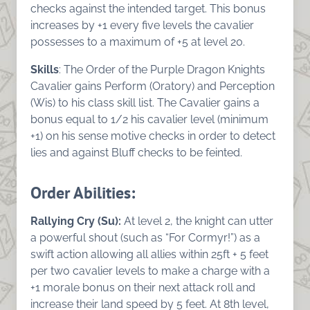
checks against the intended target. This bonus
increases by +1 every five levels the cavalier
possesses to a maximum of +5 at level 20.
Skills
: The Order of the Purple Dragon Knights
Cavalier gains Perform (Oratory) and Perception
(Wis) to his class skill list. The Cavalier gains a
bonus equal to 1/2 his cavalier level (minimum
+1) on his sense motive checks in order to detect
lies and against Bluff checks to be feinted.
Order Abilities
:
Rallying Cry (Su):
At level 2, the knight can utter
a powerful shout (such as “For Cormyr!”) as a
swift action allowing all allies within 25ft + 5 feet
per two cavalier levels to make a charge with a
+1 morale bonus on their next attack roll and
increase their land speed by 5 feet. At 8th level,