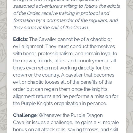
seasoned adventurers willing to follow the edicts
of the Order, receive training in protocol and
formation by a commander of the regulars, and
they serve at the call of the Crown.
Edicts
: The Cavalier cannot be of a chaotic or
evil alignment. They must conduct themselves
with honor, professionalism, and remain loyal to
the crown, friends, allies, and countrymen at all
times even when not working directly for the
crown or the country. A cavalier that becomes
evil or chaotic looses all of the benefits of this
order but can regain them once the knight’s
alignment returns and he performs a mission for
the Purple Knights organization in penance.
Challenge
: Whenever the Purple Dragon
Cavalier issues a challenge, he gains a +1 morale
bonus on all attack rolls, saving throws, and skill