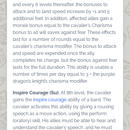
and every 6 levels thereafter, the bonuses to
attack and to land speed increase by +1 and 5
additional feet. In addition, affected allies gain a
morale bonus equal to the cavalier’s Charisma
bonus to all will saves against fear. These effects
last for a number of rounds equal to the
cavalier’s charisma modifier. The bonus to attack
and speed are expended once the ally
completes his charge, but the bonus against fear
lasts for the full duration. This ability is usable a
number of times per day equal to 3 + the purple
dragon’s knight’s charisma modifier.
Inspire Courage (Su):
At 8th level, the cavalier
gains the
inspire courage
ability of a bard. The
cavalier activates this ability by giving a rousing
speech as a move action, using the perform
(oratory) skill. His allies must be able to hear and
understand the cavalier’s speech, and he must