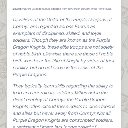
Source
: Player’s Guide to Faerun, adapted from conversion on Giant in the Playground.
Cavaliers of the Order of the Purple Dragons of
Cormyr are regarded across Faerun as
exemplars of disciplined, skilled, and loyal
soldiers. Though they are known as the Purple
Dragon Knights, these elite troops are not solely
of noble birth. Likewise, there are those of noble
birth who bear the title of Knight by virtue of their
nobility, but do not serve in the ranks of the
Purple Dragons.
They typically learn skills regarding the ability to
lead and coordinate soldiers. When not in the
direct employ of Cormyr, the Purple Dragon
Knights often extend these edicts to close friends
and allies but never away from Cormyr. Not all
Purple Dragon Knights are conscripted soldiers;
a regiment of irregulars is comprised of