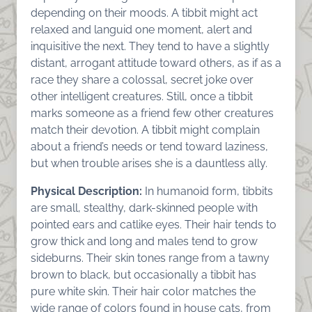
depending on their moods. A tibbit might act
relaxed and languid one moment, alert and
inquisitive the next. They tend to have a slightly
distant, arrogant attitude toward others, as if as a
race they share a colossal, secret joke over
other intelligent creatures. Still, once a tibbit
marks someone as a friend few other creatures
match their devotion. A tibbit might complain
about a friend’s needs or tend toward laziness,
but when trouble arises she is a dauntless ally.
Physical Description:
In humanoid form, tibbits
are small, stealthy, dark-skinned people with
pointed ears and catlike eyes. Their hair tends to
grow thick and long and males tend to grow
sideburns. Their skin tones range from a tawny
brown to black, but occasionally a tibbit has
pure white skin. Their hair color matches the
wide range of colors found in house cats, from