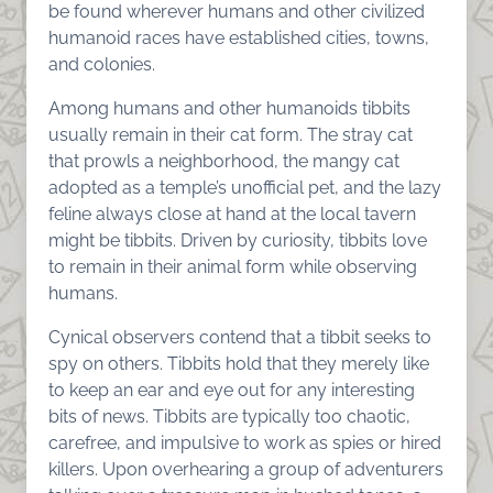
be found wherever humans and other civilized
humanoid races have established cities, towns,
and colonies.
Among humans and other humanoids tibbits
usually remain in their cat form. The stray cat
that prowls a neighborhood, the mangy cat
adopted as a temple’s unofficial pet, and the lazy
feline always close at hand at the local tavern
might be tibbits. Driven by curiosity, tibbits love
to remain in their animal form while observing
humans.
Cynical observers contend that a tibbit seeks to
spy on others. Tibbits hold that they merely like
to keep an ear and eye out for any interesting
bits of news. Tibbits are typically too chaotic,
carefree, and impulsive to work as spies or hired
killers. Upon overhearing a group of adventurers