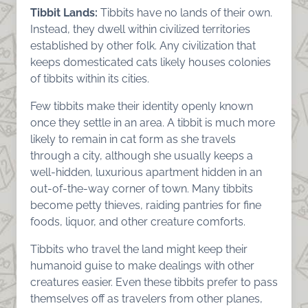
Tibbit Lands:
Tibbits have no lands of their own.
Instead, they dwell within civilized territories
established by other folk. Any civilization that
keeps domesticated cats likely houses colonies
of tibbits within its cities.
Few tibbits make their identity openly known
once they settle in an area. A tibbit is much more
likely to remain in cat form as she travels
through a city, although she usually keeps a
well-hidden, luxurious apartment hidden in an
out-of-the-way corner of town. Many tibbits
become petty thieves, raiding pantries for fine
foods, liquor, and other creature comforts.
Tibbits who travel the land might keep their
humanoid guise to make dealings with other
creatures easier. Even these tibbits prefer to pass
themselves off as travelers from other planes,