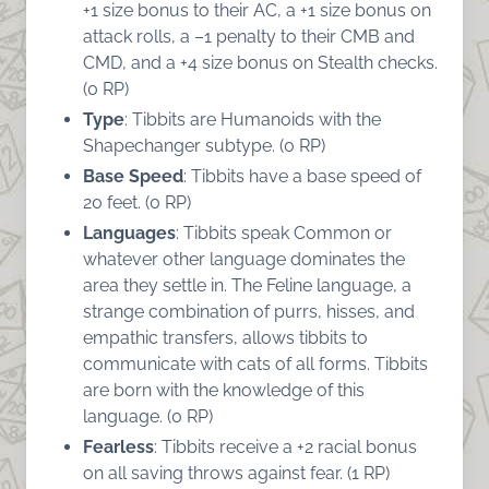
+1 size bonus to their AC, a +1 size bonus on
attack rolls, a –1 penalty to their CMB and
CMD, and a +4 size bonus on Stealth checks.
(0 RP)
Type
: Tibbits are Humanoids with the
Shapechanger subtype. (0 RP)
Base Speed
: Tibbits have a base speed of
20 feet. (0 RP)
Languages
: Tibbits speak Common or
whatever other language dominates the
area they settle in. The Feline language, a
strange combination of purrs, hisses, and
empathic transfers, allows tibbits to
communicate with cats of all forms. Tibbits
are born with the knowledge of this
language. (0 RP)
Fearless
: Tibbits receive a +2 racial bonus
on all saving throws against fear. (1 RP)