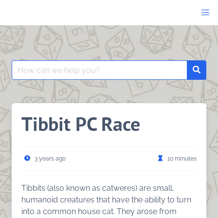
Skip
to
content
Search
Searc
for:
Tibbit PC Race
3 years ago
10 minutes
Tibbits (also known as catweres) are small,
humanoid creatures that have the ability to turn
into a common house cat. They arose from