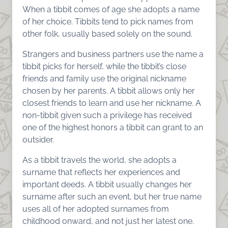
When a tibbit comes of age she adopts a name
of her choice. Tibbits tend to pick names from
other folk, usually based solely on the sound.
Strangers and business partners use the name a
tibbit picks for herself, while the tibbit’s close
friends and family use the original nickname
chosen by her parents. A tibbit allows only her
closest friends to learn and use her nickname. A
non-tibbit given such a privilege has received
one of the highest honors a tibbit can grant to an
outsider.
As a tibbit travels the world, she adopts a
surname that reflects her experiences and
important deeds. A tibbit usually changes her
surname after such an event, but her true name
uses all of her adopted surnames from
childhood onward, and not just her latest one.