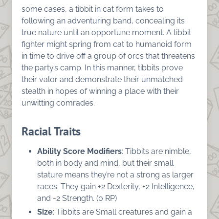
some cases, a tibbit in cat form takes to
following an adventuring band, concealing its
true nature until an opportune moment. A tibbit
fighter might spring from cat to humanoid form
in time to drive off a group of orcs that threatens
the party’s camp. In this manner, tibbits prove
their valor and demonstrate their unmatched
stealth in hopes of winning a place with their
unwitting comrades.
Racial Traits
Ability Score Modifiers
: Tibbits are nimble,
both in body and mind, but their small
stature means they’re not a strong as larger
races. They gain +2 Dexterity, +2 Intelligence,
and -2 Strength. (0 RP)
Size
: Tibbits are Small creatures and gain a