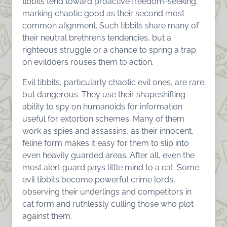
tibbits tend toward proactive freedom-seeking,
marking chaotic good as their second most
common alignment. Such tibbits share many of
their neutral brethren’s tendencies, but a
righteous struggle or a chance to spring a trap
on evildoers rouses them to action.
Evil tibbits, particularly chaotic evil ones, are rare
but dangerous. They use their shapeshifting
ability to spy on humanoids for information
useful for extortion schemes. Many of them
work as spies and assassins, as their innocent,
feline form makes it easy for them to slip into
even heavily guarded areas. After all, even the
most alert guard pays little mind to a cat. Some
evil tibbits become powerful crime lords,
observing their underlings and competitors in
cat form and ruthlessly culling those who plot
against them.