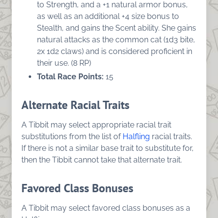
to Strength, and a +1 natural armor bonus,
as well as an additional +4 size bonus to
Stealth, and gains the Scent ability. She gains
natural attacks as the common cat (1d3 bite,
2x 1d2 claws) and is considered proficient in
their use. (8 RP)
Total Race Points:
15
Alternate Racial Traits
A Tibbit may select appropriate racial trait
substitutions from the list of
Halfling
racial traits.
If there is not a similar base trait to substitute for,
then the Tibbit cannot take that alternate trait.
Favored Class Bonuses
A Tibbit may select favored class bonuses as a