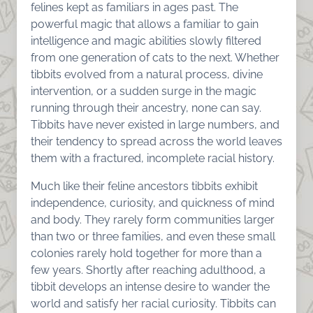
felines kept as familiars in ages past. The
powerful magic that allows a familiar to gain
intelligence and magic abilities slowly filtered
from one generation of cats to the next. Whether
tibbits evolved from a natural process, divine
intervention, or a sudden surge in the magic
running through their ancestry, none can say.
Tibbits have never existed in large numbers, and
their tendency to spread across the world leaves
them with a fractured, incomplete racial history.
Much like their feline ancestors tibbits exhibit
independence, curiosity, and quickness of mind
and body. They rarely form communities larger
than two or three families, and even these small
colonies rarely hold together for more than a
few years. Shortly after reaching adulthood, a
tibbit develops an intense desire to wander the
world and satisfy her racial curiosity. Tibbits can