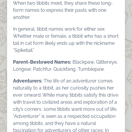
When two tibbits meet, they share these long-
form names to express their pasts with one
another.
In general, tibbit names work for either sex.
Whether male or female, a tibbit who has a short
tail in cat form likely ends up with the nickname
“Spiketail.”
Parent-Bestowed Names:
Blackpaw, Glittereye,
Longear, Patchfur, Quickfang, Tumblepaw.
Adventurers:
The life of an adventurer comes
naturally to a tibbit, as her curiosity pushes her
ever onward. While many tibbits satisfy this drive
with travel to civilized areas and exploration of a
city’s corners, some tibbits want more out of life.
“Adventurer” is seen as a respected occupation
among tibbits, and they have a natural
fascination for adventurers of other races. In