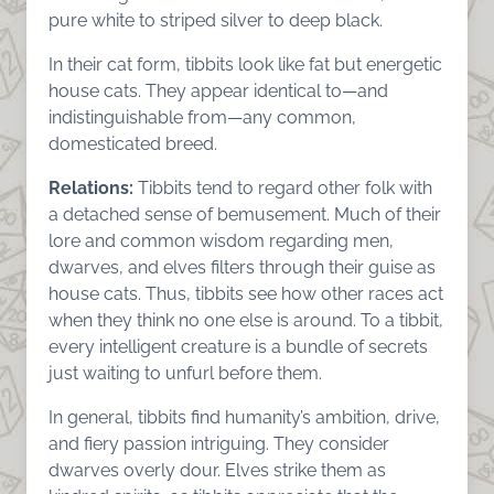
pure white to striped silver to deep black.
In their cat form, tibbits look like fat but energetic
house cats. They appear identical to—and
indistinguishable from—any common,
domesticated breed.
Relations:
Tibbits tend to regard other folk with
a detached sense of bemusement. Much of their
lore and common wisdom regarding men,
dwarves, and elves filters through their guise as
house cats. Thus, tibbits see how other races act
when they think no one else is around. To a tibbit,
every intelligent creature is a bundle of secrets
just waiting to unfurl before them.
In general, tibbits find humanity’s ambition, drive,
and fiery passion intriguing. They consider
dwarves overly dour. Elves strike them as