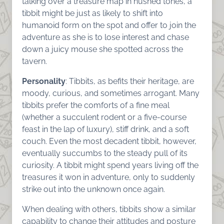
talking over a treasure map in hushed tones, a
tibbit might be just as likely to shift into
humanoid form on the spot and offer to join the
adventure as she is to lose interest and chase
down a juicy mouse she spotted across the
tavern.
Personality
: Tibbits, as befits their heritage, are
moody, curious, and sometimes arrogant. Many
tibbits prefer the comforts of a fine meal
(whether a succulent rodent or a five-course
feast in the lap of luxury), stiff drink, and a soft
couch. Even the most decadent tibbit, however,
eventually succumbs to the steady pull of its
curiosity. A tibbit might spend years living off the
treasures it won in adventure, only to suddenly
strike out into the unknown once again.
When dealing with others, tibbits show a similar
capability to change their attitudes and posture