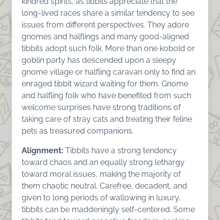
kindred spirits, as tibbits appreciate that the
long-lived races share a similar tendency to see
issues from different perspectives. They adore
gnomes and halflings and many good-aligned
tibbits adopt such folk. More than one kobold or
goblin party has descended upon a sleepy
gnome village or halfling caravan only to find an
enraged tibbit wizard waiting for them. Gnome
and halfling folk who have benefited from such
welcome surprises have strong traditions of
taking care of stray cats and treating their feline
pets as treasured companions.
Alignment:
Tibbits have a strong tendency
toward chaos and an equally strong lethargy
toward moral issues, making the majority of
them chaotic neutral. Carefree, decadent, and
given to long periods of wallowing in luxury,
tibbits can be maddeningly self-centered. Some