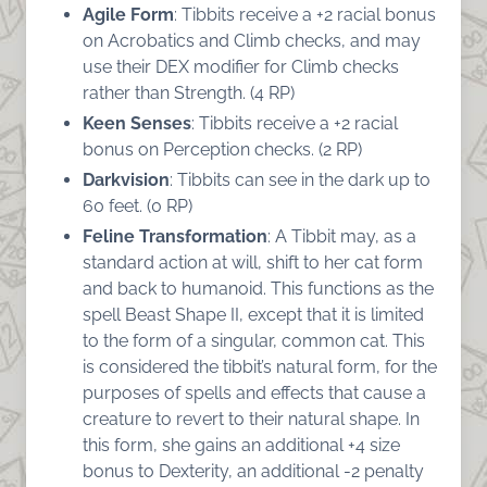
Agile Form
: Tibbits receive a +2 racial bonus
on Acrobatics and Climb checks, and may
use their DEX modifier for Climb checks
rather than Strength. (4 RP)
Keen Senses
: Tibbits receive a +2 racial
bonus on Perception checks. (2 RP)
Darkvision
: Tibbits can see in the dark up to
60 feet. (0 RP)
Feline Transformation
: A Tibbit may, as a
standard action at will, shift to her cat form
and back to humanoid. This functions as the
spell Beast Shape II, except that it is limited
to the form of a singular, common cat. This
is considered the tibbit’s natural form, for the
purposes of spells and effects that cause a
creature to revert to their natural shape. In
this form, she gains an additional +4 size
bonus to Dexterity, an additional -2 penalty