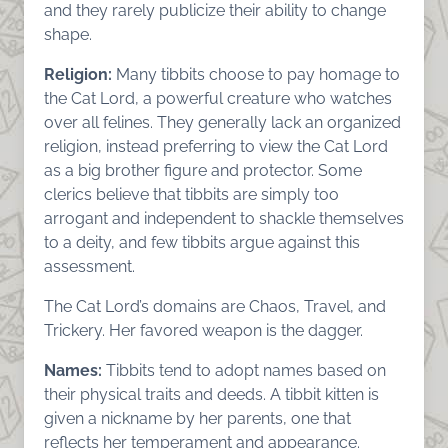
and they rarely publicize their ability to change
shape.
Religion:
Many tibbits choose to pay homage to
the Cat Lord, a powerful creature who watches
over all felines. They generally lack an organized
religion, instead preferring to view the Cat Lord
as a big brother figure and protector. Some
clerics believe that tibbits are simply too
arrogant and independent to shackle themselves
to a deity, and few tibbits argue against this
assessment.
The Cat Lord’s domains are Chaos, Travel, and
Trickery. Her favored weapon is the dagger.
Names:
Tibbits tend to adopt names based on
their physical traits and deeds. A tibbit kitten is
given a nickname by her parents, one that
reflects her temperament and appearance.