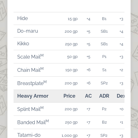
Hide
15 gp
+4
B1
+3
Do-maru
200 gp
+5
SB1
+4
Kikko
250 gp
+5
SB1
+4
M
50 gp
+5
P1
+3
Scale Mail
M
150 gp
+6
S1
+2
Chain Mail
M
200 gp
+6
SP2
+3
Breastplate
Heavy Armor
Price
AC
ADR
Dex
A
M
200 gp
+7
P2
+0
Splint Mail
M
250 gp
+7
B2
+1
Banded Mail
Tatami-do
1,000 gp
+7
SP2
+3