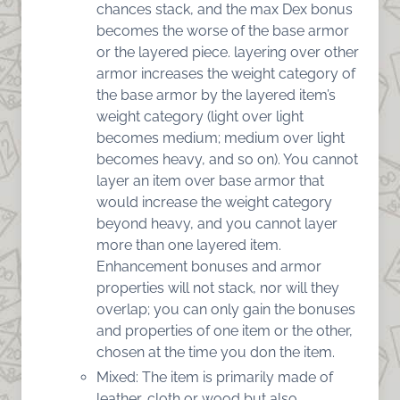
chances stack, and the max Dex bonus
becomes the worse of the base armor
or the layered piece. layering over other
armor increases the weight category of
the base armor by the layered item’s
weight category (light over light
becomes medium; medium over light
becomes heavy, and so on). You cannot
layer an item over base armor that
would increase the weight category
beyond heavy, and you cannot layer
more than one layered item.
Enhancement bonuses and armor
properties will not stack, nor will they
overlap; you can only gain the bonuses
and properties of one item or the other,
chosen at the time you don the item.
Mixed: The item is primarily made of
leather, cloth or wood but also