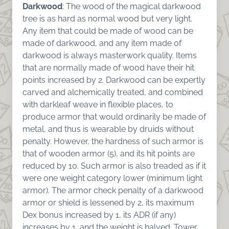
Darkwood
: The wood of the magical darkwood
tree is as hard as normal wood but very light.
Any item that could be made of wood can be
made of darkwood, and any item made of
darkwood is always masterwork quality. Items
that are normally made of wood have their hit
points increased by 2. Darkwood can be expertly
carved and alchemically treated, and combined
with darkleaf weave in flexible places, to
produce armor that would ordinarily be made of
metal, and thus is wearable by druids without
penalty. However, the hardness of such armor is
that of wooden armor (5), and its hit points are
reduced by 10. Such armor is also treaded as if it
were one weight category lower (minimum light
armor). The armor check penalty of a darkwood
armor or shield is lessened by 2, its maximum
Dex bonus increased by 1, its ADR (if any)
increases by 1, and the weight is halved. Tower