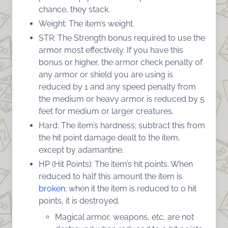
chance, they stack.
Weight: The item’s weight.
STR: The Strength bonus required to use the
armor most effectively. If you have this
bonus or higher, the armor check penalty of
any armor or shield you are using is
reduced by 1 and any speed penalty from
the medium or heavy armor is reduced by 5
feet for medium or larger creatures.
Hard: The item’s hardness; subtract this from
the hit point damage dealt to the item,
except by adamantine.
HP (Hit Points): The item’s hit points. When
reduced to half this amount the item is
broken
; when it the item is reduced to 0 hit
points, it is destroyed.
Magical armor, weapons, etc, are not