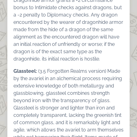
Dragonhide armor grants a +2 circumstance
bonus to Intimidate checks against dragons, but
a -2 penalty to Diplomacy checks. Any dragon
encountered by the wearer of dragonhide armor
made from the hide of a dragon of the same
alignment as the encountered dragon will have
an initial reaction of unfriendly or worse; if the
dragon is of the exact same type as the
dragonhide, its initial reaction is hostile.
Glassteel:
(3.5 Forgotten Realms version) Made
by the avariel in an alchemical process requiring
extensive knowledge of both metallurgy and
glassblowing, glassteel combines strength
beyond iron with the transparency of glass.
Glassteel is stronger and lighter than iron and
completely transparent, lacking the greenish tint
of common glass, and it is remarkably light and
agile, which allows the avariel to arm themselves