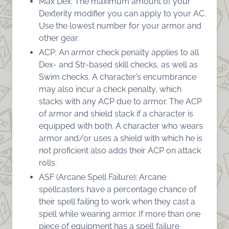
Max Dex: The maximum amount of your
Dexterity modifier you can apply to your AC.
Use the lowest number for your armor and
other gear.
ACP: An armor check penalty applies to all
Dex- and Str-based skill checks, as well as
Swim checks. A character’s encumbrance
may also incur a check penalty, which
stacks with any ACP due to armor. The ACP
of armor and shield stack if a character is
equipped with both. A character who wears
armor and/or uses a shield with which he is
not proficient also adds their ACP on attack
rolls.
ASF (Arcane Spell Failure): Arcane
spellcasters have a percentage chance of
their spell failing to work when they cast a
spell while wearing armor. If more than one
piece of equipment has a spell failure