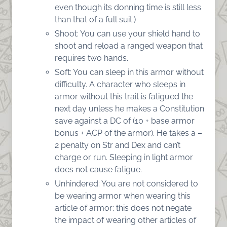
even though its donning time is still less
than that of a full suit.)
Shoot: You can use your shield hand to
shoot and reload a ranged weapon that
requires two hands.
Soft: You can sleep in this armor without
difficulty. A character who sleeps in
armor without this trait is fatigued the
next day unless he makes a Constitution
save against a DC of (10 + base armor
bonus + ACP of the armor). He takes a –
2 penalty on Str and Dex and can’t
charge or run. Sleeping in light armor
does not cause fatigue.
Unhindered: You are not considered to
be wearing armor when wearing this
article of armor; this does not negate
the impact of wearing other articles of