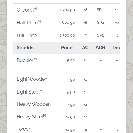
M
1,700 gp
+8
SP2
+2
O-yoroi
M
600 gp
+8
SP2
+0
Half Plate
M
1,500 gp
+9
SP2
+1
Full Plate
Shields
Price
AC
ADR
Dex
A
M
5 gp
+1
–
–
Buckler
Light Wooden
3 gp
+1
–
–
M
9 gp
+1
–
–
Light Steel
Heavy Wooden
7 gp
+2
–
–
M
20 gp
+2
–
–
Heavy Steel
Tower
30 gp
+4
–
+2
-