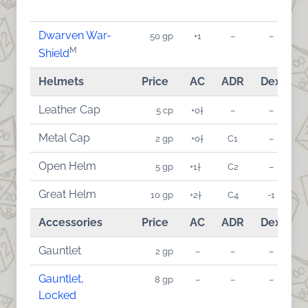
Dwarven War-
50 gp
+1
–
–
M
Shield
Helmets
Price
AC
ADR
Dex
A
Leather Cap
5 cp
+0†
–
–
Metal Cap
2 gp
+0†
C1
–
Open Helm
5 gp
+1†
C2
–
Great Helm
10 gp
+2†
C4
-1
Accessories
Price
AC
ADR
Dex
A
Gauntlet
2 gp
–
–
–
Gauntlet,
8 gp
–
–
–
Locked