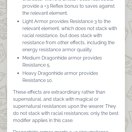
provide a +3 Reflex bonus to saves against
the relevant element.
Light Armor provides Resistance 3 to the
relevant element, which does not stack with
racial resistance, but does stack with
resistance from other effects, including the
energy resistance armor quality.
Medium Dragonhide armor provides
Resistance 5.
Heavy Dragonhide armor provides
Resistance 10.
These effects are extraordinary rather than
supernatural, and stack with magical or
supernatural resistances upon the wearer. They
do not stack with racial resistances; only the best
modifier applies in this case.