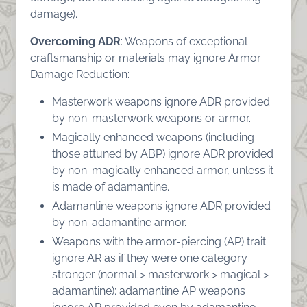
damage).
Overcoming ADR
: Weapons of exceptional
craftsmanship or materials may ignore Armor
Damage Reduction:
Masterwork weapons ignore ADR provided
by non-masterwork weapons or armor.
Magically enhanced weapons (including
those attuned by ABP) ignore ADR provided
by non-magically enhanced armor, unless it
is made of adamantine.
Adamantine weapons ignore ADR provided
by non-adamantine armor.
Weapons with the armor-piercing (AP) trait
ignore AR as if they were one category
stronger (normal > masterwork > magical >
adamantine); adamantine AP weapons