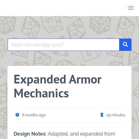
Skip
to
content
Search
Searc
for:
Expanded Armor
Mechanics
8 months ago
29 minutes
Design Notes
: Adapted, and expanded from