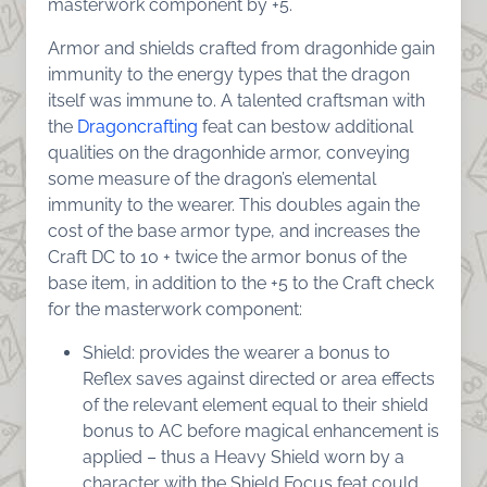
masterwork component by +5.
Armor and shields crafted from dragonhide gain
immunity to the energy types that the dragon
itself was immune to. A talented craftsman with
the
Dragoncrafting
feat can bestow additional
qualities on the dragonhide armor, conveying
some measure of the dragon’s elemental
immunity to the wearer. This doubles again the
cost of the base armor type, and increases the
Craft DC to 10 + twice the armor bonus of the
base item, in addition to the +5 to the Craft check
for the masterwork component:
Shield: provides the wearer a bonus to
Reflex saves against directed or area effects
of the relevant element equal to their shield
bonus to AC before magical enhancement is
applied – thus a Heavy Shield worn by a
character with the Shield Focus feat could