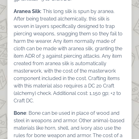
Aranea Silk
: This long silk is spun by aranea.
After being treated alchemically, this silk is
woven in layers specifically designed to trap
piercing weapons, snagging them so they fail to
harm the wearer. Any item normally made of
cloth can be made with aranea silk, granting the
item ADR of 3 against piercing attacks. Any item
created from aranea silk is automatically
masterwork, with the cost of the masterwork
component included in the cost. Crafting items
with this material also requires a DC 20 Craft
(alchemy) check. Additional cost: 1,150 gp; +2 to
Craft DC.
Bone
: Bone can be used in place of wood and
steel in weapons and armor. Other animal-based
materials like horn, shell, and ivory also use the
rules for bone weapon and armor. The cost of a