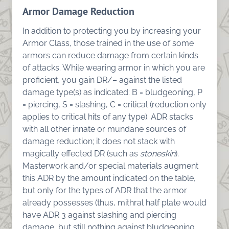
Armor Damage Reduction
In addition to protecting you by increasing your
Armor Class, those trained in the use of some
armors can reduce damage from certain kinds
of attacks. While wearing armor in which you are
proficient, you gain DR/– against the listed
damage type(s) as indicated: B = bludgeoning, P
= piercing, S = slashing, C = critical (reduction only
applies to critical hits of any type). ADR stacks
with all other innate or mundane sources of
damage reduction; it does not stack with
magically effected DR (such as
stoneskin
).
Masterwork and/or special materials augment
this ADR by the amount indicated on the table,
but only for the types of ADR that the armor
already possesses (thus, mithral half plate would
have ADR 3 against slashing and piercing
damage, but still nothing against bludgeoning