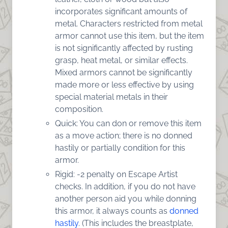
incorporates significant amounts of
metal. Characters restricted from metal
armor cannot use this item, but the item
is not significantly affected by rusting
grasp, heat metal, or similar effects.
Mixed armors cannot be significantly
made more or less effective by using
special material metals in their
composition.
Quick: You can don or remove this item
as a move action; there is no donned
hastily or partially condition for this
armor.
Rigid: -2 penalty on Escape Artist
checks. In addition, if you do not have
another person aid you while donning
this armor, it always counts as
donned
hastily
. (This includes the breastplate,