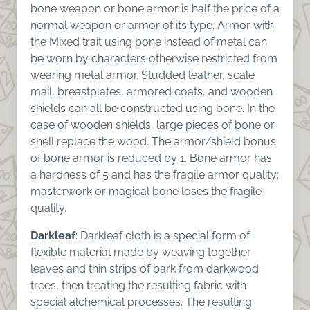
bone weapon or bone armor is half the price of a
normal weapon or armor of its type. Armor with
the Mixed trait using bone instead of metal can
be worn by characters otherwise restricted from
wearing metal armor. Studded leather, scale
mail, breastplates, armored coats, and wooden
shields can all be constructed using bone. In the
case of wooden shields, large pieces of bone or
shell replace the wood. The armor/shield bonus
of bone armor is reduced by 1. Bone armor has
a hardness of 5 and has the fragile armor quality;
masterwork or magical bone loses the fragile
quality.
Darkleaf
: Darkleaf cloth is a special form of
flexible material made by weaving together
leaves and thin strips of bark from darkwood
trees, then treating the resulting fabric with
special alchemical processes. The resulting