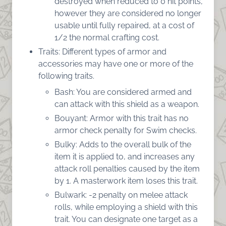
destroyed when reduced to 0 hit points,
however they are considered no longer
usable until fully repaired, at a cost of
1/2 the normal crafting cost.
Traits: Different types of armor and
accessories may have one or more of the
following traits.
Bash: You are considered armed and
can attack with this shield as a weapon.
Bouyant: Armor with this trait has no
armor check penalty for Swim checks.
Bulky: Adds to the overall bulk of the
item it is applied to, and increases any
attack roll penalties caused by the item
by 1. A masterwork item loses this trait.
Bulwark: -2 penalty on melee attack
rolls, while employing a shield with this
trait. You can designate one target as a