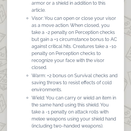
armor or a shield in addition to this
article.
Visor: You can open or close your visor
as a move action. When closed, you
take a -2 penalty on Perception checks
but gain a +1 circumstance bonus to AC
against critical hits. Creatures take a -10
penalty on Perception checks to
recognize your face with the visor
closed.
Warm: +2 bonus on Survival checks and
saving throws to resist effects of cold
environments.
Wield: You can carry or wield an item in
the same hand using this shield. You
take a -1 penalty on attack rolls with
melee weapons using your shield hand
(including two-handed weapons).