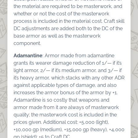
the material are required to be masterwork, and
whether or not the cost of the masterwork
process is included in the material cost. Craft skill
DC adjustments are added both to the DC of the
base armor as well as the masterwork
component.
Adamantine
: Armor made from adamantine
grants its wearer damage reduction of 1/— if it’s
light armor, 2/— if it’s medium armor, and 3/— if
it’s heavy armor, which stacks with any other ADR
against applicable types of damage, and also
increases the armor bonus of the armor by +1.
Adamantine is so costly that weapons and
armor made from it are always of masterwork
quality; the masterwork cost is included in the
prices given. Additional cost: +5,000 (light),
+10,000 gp (medium), +15,000 gp (heavy), +4,000
gp (shield); +5 to Craft DC.