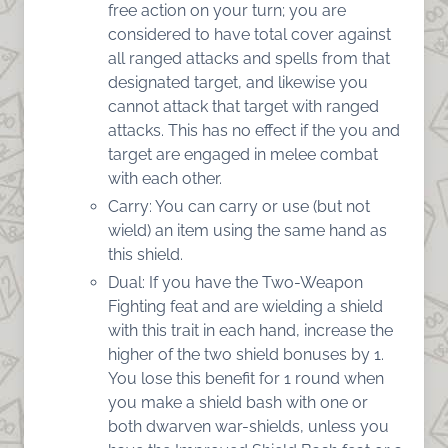
free action on your turn; you are
considered to have total cover against
all ranged attacks and spells from that
designated target, and likewise you
cannot attack that target with ranged
attacks. This has no effect if the you and
target are engaged in melee combat
with each other.
Carry: You can carry or use (but not
wield) an item using the same hand as
this shield.
Dual: If you have the Two-Weapon
Fighting feat and are wielding a shield
with this trait in each hand, increase the
higher of the two shield bonuses by 1.
You lose this benefit for 1 round when
you make a shield bash with one or
both dwarven war-shields, unless you