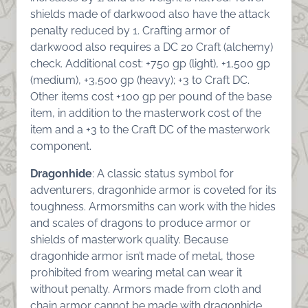
shields made of darkwood also have the attack
penalty reduced by 1. Crafting armor of
darkwood also requires a DC 20 Craft (alchemy)
check. Additional cost: +750 gp (light), +1,500 gp
(medium), +3,500 gp (heavy); +3 to Craft DC.
Other items cost +100 gp per pound of the base
item, in addition to the masterwork cost of the
item and a +3 to the Craft DC of the masterwork
component.
Dragonhide
: A classic status symbol for
adventurers, dragonhide armor is coveted for its
toughness. Armorsmiths can work with the hides
and scales of dragons to produce armor or
shields of masterwork quality. Because
dragonhide armor isn’t made of metal, those
prohibited from wearing metal can wear it
without penalty. Armors made from cloth and
chain armor cannot be made with dragonhide.