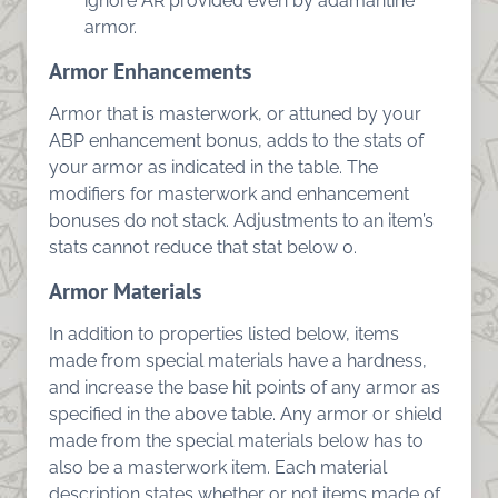
ignore AR provided even by adamantine
armor.
Armor Enhancements
Armor that is masterwork, or attuned by your
ABP enhancement bonus, adds to the stats of
your armor as indicated in the table. The
modifiers for masterwork and enhancement
bonuses do not stack. Adjustments to an item’s
stats cannot reduce that stat below 0.
Armor Materials
In addition to properties listed below, items
made from special materials have a hardness,
and increase the base hit points of any armor as
specified in the above table. Any armor or shield
made from the special materials below has to
also be a masterwork item. Each material
description states whether or not items made of