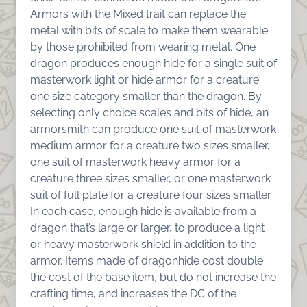
Armors with the Mixed trait can replace the
metal with bits of scale to make them wearable
by those prohibited from wearing metal. One
dragon produces enough hide for a single suit of
masterwork light or hide armor for a creature
one size category smaller than the dragon. By
selecting only choice scales and bits of hide, an
armorsmith can produce one suit of masterwork
medium armor for a creature two sizes smaller,
one suit of masterwork heavy armor for a
creature three sizes smaller, or one masterwork
suit of full plate for a creature four sizes smaller.
In each case, enough hide is available from a
dragon that’s large or larger, to produce a light
or heavy masterwork shield in addition to the
armor. Items made of dragonhide cost double
the cost of the base item, but do not increase the
crafting time, and increases the DC of the