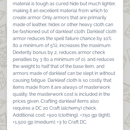
material is tough as cured hide but much lighter,
making it an excellent material from which to
create armor. Only armors that are primarily
made of leather, hides or other heavy cloth can
be fashioned out of darkleaf cloth. Darkleaf cloth
armor reduces the spell failure chance by 10%
(to a minimum of 5%), increases the maximum
Dexterity bonus by 2, reduces armor check
penalties by 3 (to a minimum of 0), and reduces
the weight to half that of the base item, and
armors made of darkleaf can be slept in without
causing fatigue. Darkleaf cloth is so costly that
items made from it are always of masterwork
quality; the masterwork cost is included in the
prices given. Crafting darkleaf items also
requires a DC 20 Craft (alchemy) check.
Additional cost: +500 (clothing), +750 gp (light),
+1,500 gp (medium); +3 to Craft DC.