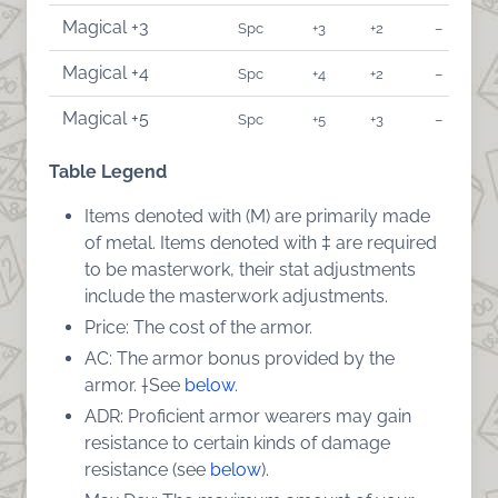
Magical +3
Spc
+3
+2
–
Magical +4
Spc
+4
+2
–
Magical +5
Spc
+5
+3
–
Table Legend
Items denoted with (M) are primarily made
of metal. Items denoted with ‡ are required
to be masterwork, their stat adjustments
include the masterwork adjustments.
Price: The cost of the armor.
AC: The armor bonus provided by the
armor. †See
below
.
ADR: Proficient armor wearers may gain
resistance to certain kinds of damage
resistance (see
below
).