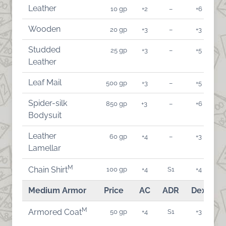
Leather
10 gp
+2
–
+6
Wooden
20 gp
+3
–
+3
Studded
25 gp
+3
–
+5
Leather
Leaf Mail
500 gp
+3
–
+5
Spider-silk
850 gp
+3
–
+6
Bodysuit
Leather
60 gp
+4
–
+3
Lamellar
M
100 gp
+4
S1
+4
Chain Shirt
Medium Armor
Price
AC
ADR
Dex
A
M
50 gp
+4
S1
+3
Armored Coat