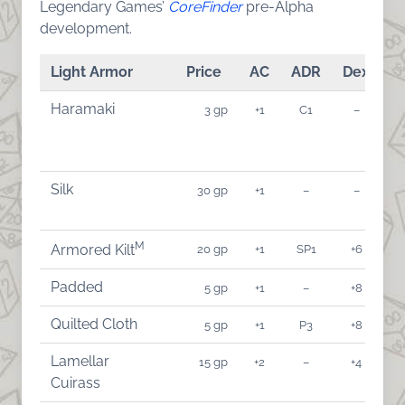
Legendary Games’
CoreFinder
pre-Alpha
development.
Light Armor
Price
AC
ADR
Dex
A
Haramaki
3 gp
+1
C1
–
Silk
30 gp
+1
–
–
M
20 gp
+1
SP1
+6
Armored Kilt
Padded
5 gp
+1
–
+8
Quilted Cloth
5 gp
+1
P3
+8
Lamellar
15 gp
+2
–
+4
Cuirass