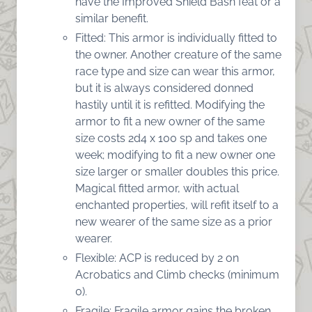
have the Improved Shield Bash feat or a
similar benefit.
Fitted: This armor is individually fitted to
the owner. Another creature of the same
race type and size can wear this armor,
but it is always considered donned
hastily until it is refitted. Modifying the
armor to fit a new owner of the same
size costs 2d4 x 100 sp and takes one
week; modifying to fit a new owner one
size larger or smaller doubles this price.
Magical fitted armor, with actual
enchanted properties, will refit itself to a
new wearer of the same size as a prior
wearer.
Flexible: ACP is reduced by 2 on
Acrobatics and Climb checks (minimum
0).
Fragile: Fragile armor gains the broken