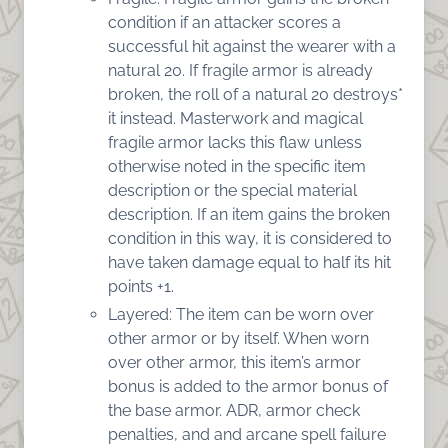
condition if an attacker scores a
successful hit against the wearer with a
natural 20. If fragile armor is already
broken, the roll of a natural 20 destroys*
it instead. Masterwork and magical
fragile armor lacks this flaw unless
otherwise noted in the specific item
description or the special material
description. If an item gains the broken
condition in this way, it is considered to
have taken damage equal to half its hit
points +1.
Layered: The item can be worn over
other armor or by itself. When worn
over other armor, this item’s armor
bonus is added to the armor bonus of
the base armor. ADR, armor check
penalties, and and arcane spell failure