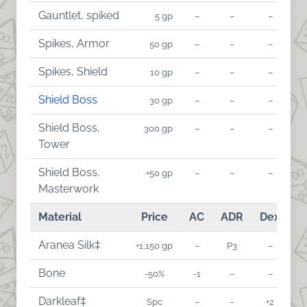
Gauntlet, spiked
5 gp
–
–
–
Spikes, Armor
50 gp
–
–
–
Spikes, Shield
10 gp
–
–
–
Shield Boss
30 gp
–
–
–
Shield Boss,
300 gp
–
–
–
Tower
Shield Boss,
+50 gp
–
–
–
Masterwork
Material
Price
AC
ADR
Dex
A
Aranea Silk‡
+1,150 gp
–
P3
–
Bone
-50%
-1
–
–
Darkleaf‡
Spc
–
–
+2