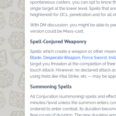
spontaneous casters, you can opt to know the s
single target at the lower level. Spells that ar
heightened) for DCs, penetration and for all 
With DM discussion, you might be able to per
version could be Mass-cast.
Spell-Conjured Weaponry
Spells which create a weapon or other means
Blade
,
Desperate Weapon
,
Force Sword
,
Ins
target you threaten at the completion of their
touch attack. However, no declared attack ac
using feats like Vital Strike, etc — may be appl
Summoning Spells
All Conjuration (summoning) spells and effect
minutes/level unless the summon enters com
ordered to enter combat, its duration becomes
final round of duration. The new duration ap