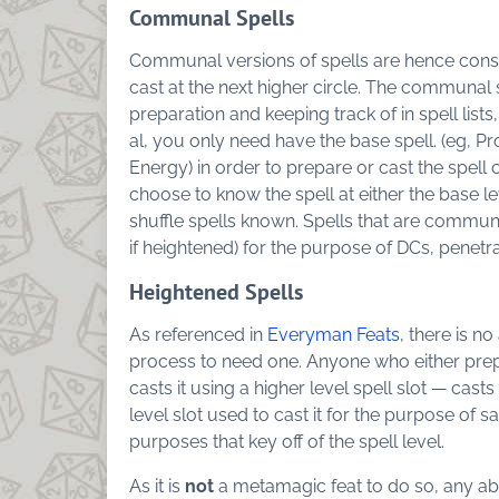
Communal Spells
Communal versions of spells are hence cons
cast at the next higher circle. The communal spe
preparation and keeping track of in spell list
al, you only need have the base spell. (eg, 
Energy) in order to prepare or cast the spe
choose to know the spell at either the base le
shuffle spells known. Spells that are communa
if heightened) for the purpose of DCs, penetr
Heightened Spells
As referenced in
Everyman Feats
, there is n
process to need one. Anyone who either prepa
casts it using a higher level spell slot — casts 
level slot used to cast it for the purpose of s
purposes that key off of the spell level.
As it is
not
a metamagic feat to do so, any abili