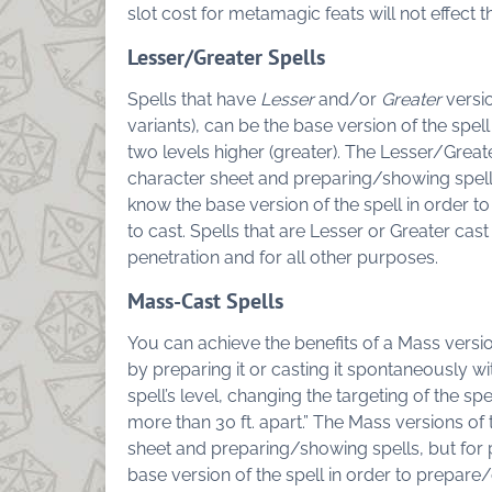
slot cost for metamagic feats will not effect t
Lesser/Greater Spells
Spells that have
Lesser
and/or
Greater
versio
variants), can be the base version of the spell
two levels higher (greater). The Lesser/Greater
character sheet and preparing/showing spell
know the base version of the spell in order to
to cast. Spells that are Lesser or Greater cast
penetration and for all other purposes.
Mass-Cast Spells
You can achieve the benefits of a Mass versio
by preparing it or casting it spontaneously wit
spell’s level, changing the targeting of the spel
more than 30 ft. apart.”
The Mass versions of th
sheet and preparing/showing spells, but for
base version of the spell in order to prepare/c