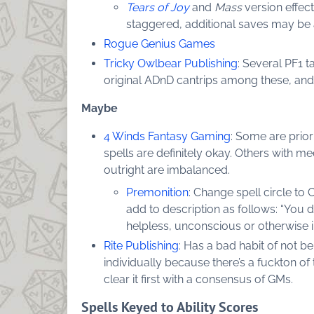
Tears of Joy
and
Mass
version effec
staggered, additional saves may be 
Rogue Genius Games
Tricky Owlbear Publishing
: Several PF1 
original ADnD cantrips among these, and
Maybe
4 Winds Fantasy Gaming
: Some are prior
spells are definitely okay. Others with 
outright are imbalanced.
Premonition
: Change spell circle to 
add to description as follows: “You d
helpless, unconscious or otherwise 
Rite Publishing
: Has a bad habit of not b
individually because there’s a fuckton of 
clear it first with a consensus of GMs.
Spells Keyed to Ability Scores