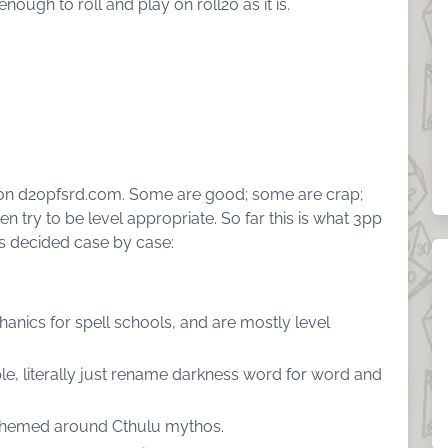
 enough to roll and play on roll20 as it is.
e on d20pfsrd.com. Some are good; some are crap;
try to be level appropriate. So far this is what 3pp
is decided case by case:
anics for spell schools, and are mostly level
e, literally just rename darkness word for word and
themed around Cthulu mythos.