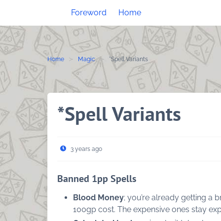
Skip
Foreword
Home
to
content
Home
Magic
*Spell Variants
*Spell Variants
3 years ago
Banned 1pp Spells
Blood Money
; you’re already getting a
100gp cost. The expensive ones stay exp