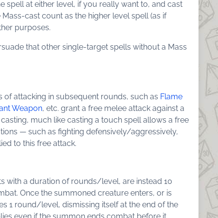
pell at either level, if you really want to, and cast
e Mass-cast count as the higher level spell (as if
other purposes.
suade that other single-target spells without a Mass
 of attacking in subsequent rounds, such as
Flame
tant Weapon
, etc. grant a free melee attack against a
 casting, much like casting a touch spell allows a free
tions — such as fighting defensively/aggressively,
ied to this free attack.
s with a duration of rounds/level, are instead 10
bat. Once the summoned creature enters, or is
 1 round/level, dismissing itself at the end of the
plies even if the summon ends combat before it