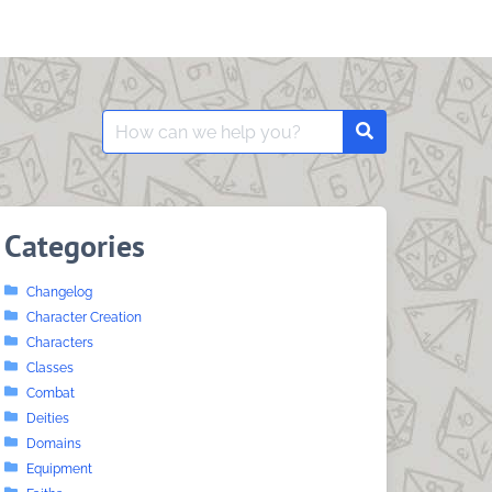
Search
Search
for:
Categories
Changelog
Character Creation
Characters
Classes
Combat
Deities
Domains
Equipment