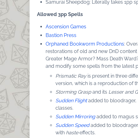
Samurai Sheepdog: Literally takes 1pp spe
Allowed 3pp Spells
Ascension Games
Bastion Press
Orphaned Bookworm Productions
: Over
restorations of old and new DnD content l
Greater Mage Armor? Mass Death Ward?
and modify some spells from the latest p
Prismatic Ray
is present in three dif
version, which is a reproduction of th
Storming Grasp
and its
Lesser and G
Sudden Flight
added to bloodrager, m
classes.
Sudden Mirroring
added to magus spe
Sudden Speed
added to bloodrager, 
with
haste
effects.