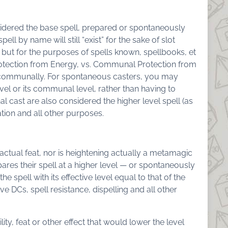
idered the base spell, prepared or spontaneously
ll by name will still “exist” for the sake of slot
s, but for the purposes of spells known, spellbooks, et
Protection from Energy, vs. Communal Protection from
ll communally. For spontaneous casters, you may
vel or its communal level, rather than having to
l cast are also considered the higher level spell (as
ation and all other purposes.
o actual feat, nor is heightening actually a metamagic
res their spell at a higher level — or spontaneously
the spell with its effective level equal to that of the
ave DCs, spell resistance, dispelling and all other
ty, feat or other effect that would lower the level