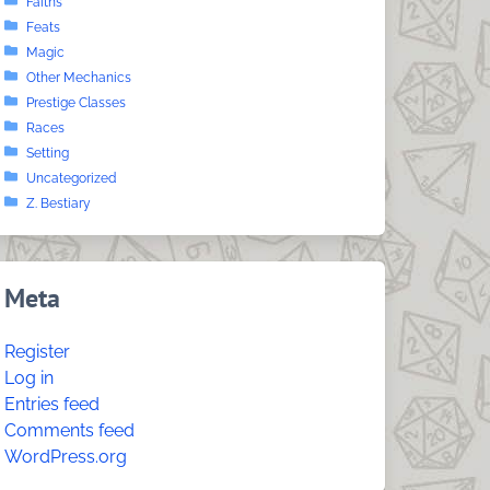
Faiths
Feats
Magic
Other Mechanics
Prestige Classes
Races
Setting
Uncategorized
Z. Bestiary
Meta
Register
Log in
Entries feed
Comments feed
WordPress.org