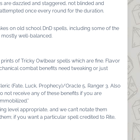
ts are dazzled and staggered, not blinded and
attempted once every round for the duration.
takes on old school DnD spells, including some of the
 mostly well-balanced.
 prints of Tricky Owlbear spells which are fine. Flavor
mechanical combat benefits need tweaking or just
Cleric (Fate, Luck, Prophecy)/Oracle 5, Ranger 3. Also
o not receive any of these benefits if you are
immobilized.”
eing level appropriate, and we can’t notate them
them; if you want a particular spell credited to Rite,