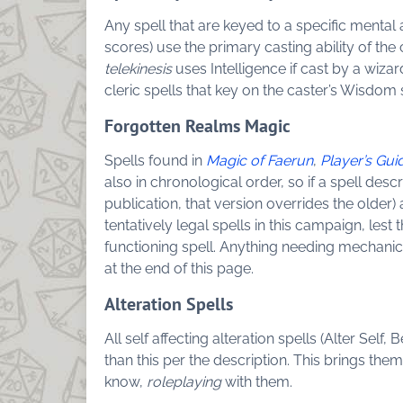
Any spell that are keyed to a specific mental a
scores) use the primary casting ability of the 
telekinesis
uses Intelligence if cast by a wizar
cleric spells that key on the caster’s Wisdo
Forgotten Realms Magic
Spells found in
Magic of Faerun
,
Player’s Gui
also in chronological order, so if a spell desc
publication, that version overrides the olde
tentatively legal spells in this campaign, lest
functioning spell. Anything needing mechani
at the end of this page.
Alteration Spells
All self affecting alteration spells (Alter Self,
than this per the description. This brings th
know,
roleplaying
with them.