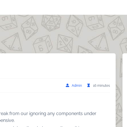
Admin
16 minutes
 break from our ignoring any components under
ensive.