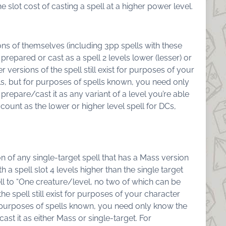
he slot cost of casting a spell at a higher power level.
ns of themselves (including 3pp spells with these
 prepared or cast as a spell 2 levels lower (lesser) or
 versions of the spell still exist for purposes of your
s, but for purposes of spells known, you need only
 prepare/cast it as any variant of a level you’re able
 count as the lower or higher level spell for DCs,
n of any single-target spell that has a Mass version
h a spell slot 4 levels higher than the single target
l to “
One creature/level, no two of which can be
e spell still exist for purposes of your character
 purposes of spells known, you need only know the
ast it as either Mass or single-target. For