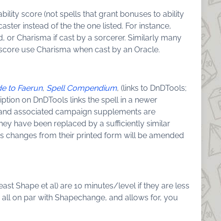
bility score (not spells that grant bonuses to ability
caster instead of the the one listed. For instance,
d, or Charisma if cast by a sorcerer. Similarly many
m score use Charisma when cast by an Oracle.
de to Faerun
,
Spell Compendium
, (links to DnDTools;
ription on DnDTools links the spell in a newer
r) and associated campaign supplements are
 they have been replaced by a sufficiently similar
cs changes from their printed form will be amended
 Beast Shape et al) are 10 minutes/level if they are less
em all on par with Shapechange, and allows for, you