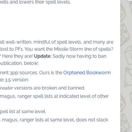
lls and lowers their spell levels.
all well-written, mindful of spell levels, and many are
ost to PF1. You want the Missile Storm line of spells?
 Here they are!
Update
: Sadly now having to ban
ublication, below:
ferent 3pp sources. Ours is the
Orphaned Bookworm
e 3.5 version.
reater
versions are broken and banned.
agus, ranger spell lists at indicated level of other
ll list at same level.
magus, ranger lists at same level, does not stack