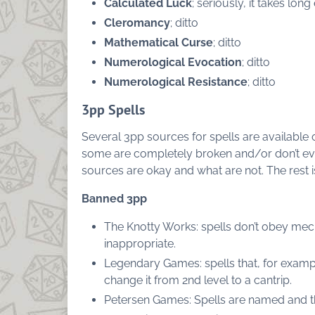
Calculated Luck
; seriously, it takes long
Cleromancy
; ditto
Mathematical Curse
; ditto
Numerological Evocation
; ditto
Numerological Resistance
; ditto
3pp Spells
Several 3pp sources for spells are availabl
some are completely broken and/or don’t even 
sources are okay and what are not. The rest 
Banned 3pp
The Knotty Works: spells don’t obey mech
inappropriate.
Legendary Games: spells that, for exampl
change it from 2nd level to a cantrip.
Petersen Games: Spells are named and 